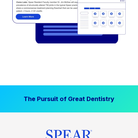
The Pursuit of Great Dentistry