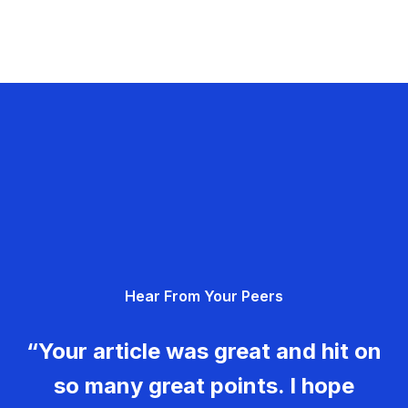
Hear From Your Peers
“Your article was great and hit on
so many great points. I hope