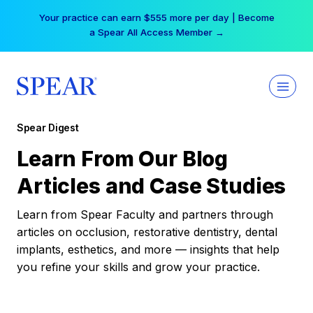
Skip
Your practice can earn $555 more per day | Become
to
a Spear All Access Member →
content
Spear Digest
Learn From Our Blog
Articles and Case Studies
Learn from Spear Faculty and partners through
articles on occlusion, restorative dentistry, dental
implants, esthetics, and more — insights that help
you refine your skills and grow your practice.