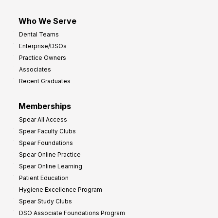
Who We Serve
Dental Teams
Enterprise/DSOs
Practice Owners
Associates
Recent Graduates
Memberships
Spear All Access
Spear Faculty Clubs
Spear Foundations
Spear Online Practice
Spear Online Learning
Patient Education
Hygiene Excellence Program
Spear Study Clubs
DSO Associate Foundations Program