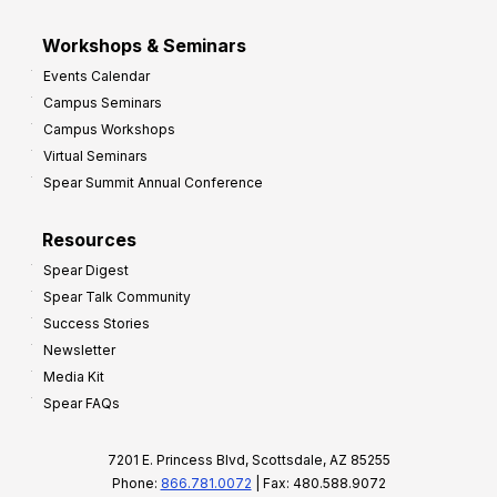
Workshops & Seminars
Events Calendar
Campus Seminars
Campus Workshops
Virtual Seminars
Spear Summit Annual Conference
Resources
Spear Digest
Spear Talk Community
Success Stories
Newsletter
Media Kit
Spear FAQs
7201 E. Princess Blvd, Scottsdale, AZ 85255
Phone:
866.781.0072
| Fax: 480.588.9072