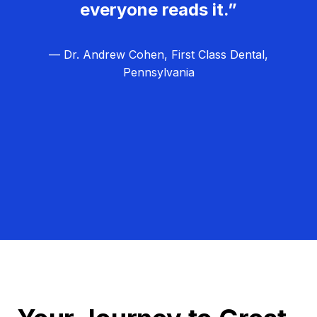
everyone reads it.”
— Dr. Andrew Cohen, First Class Dental,
Pennsylvania