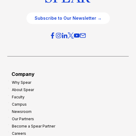
Subscribe to Our Newsletter →
Company
Why Spear
About Spear
Faculty
Campus
Newsroom
Our Partners
Become a Spear Partner
Careers