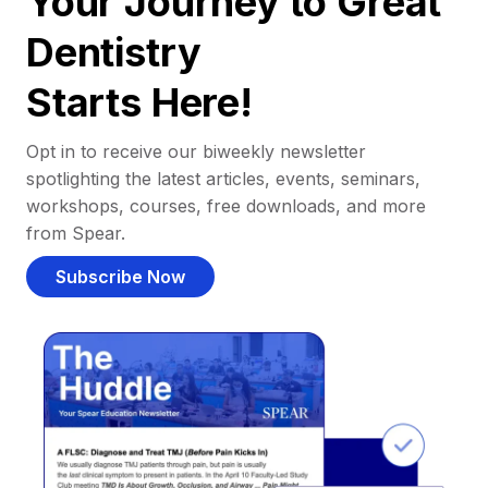
Your Journey to Great
Dentistry
Starts Here!
Opt in to receive our biweekly newsletter
spotlighting the latest articles, events, seminars,
workshops, courses, free downloads, and more
from Spear.
Subscribe Now