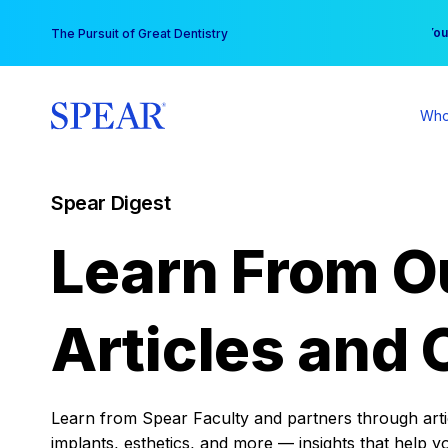
Skip
You
The Pursuit of Great Dentistry
to
content
Who
Spear Digest
Learn From O
Articles and 
Learn from Spear Faculty and partners through articl
implants, esthetics, and more — insights that help y