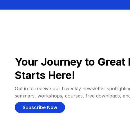
Your Journey to Great 
Starts Here!
Opt in to receive our biweekly newsletter spotlighting
seminars, workshops, courses, free downloads, an
Subscribe Now