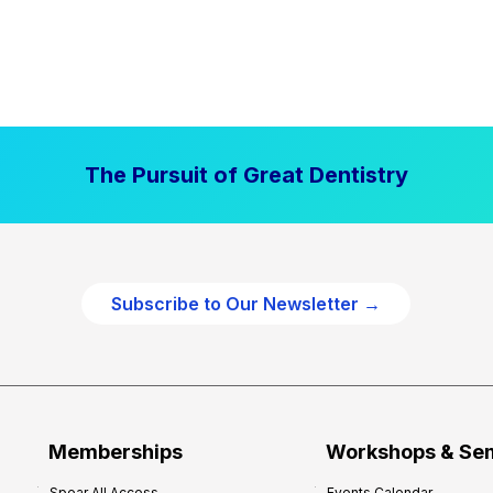
The Pursuit of Great Dentistry
Subscribe to Our Newsletter →
Memberships
Workshops & Se
Spear All Access
Events Calendar