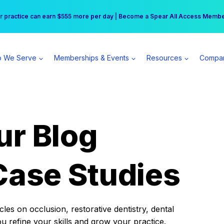
r practice can earn $555 more per day | Become a Spear All Access Memb
Free Hotel Stay at the Princess | Winter Workshop Registrations Now Open 
 We Serve
Memberships & Events
Resources
Compa
ur Blog
Case Studies
es on occlusion, restorative dentistry, dental
ou refine your skills and grow your practice.