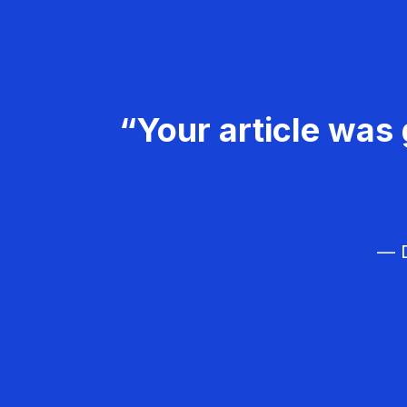
“Your article was 
— D