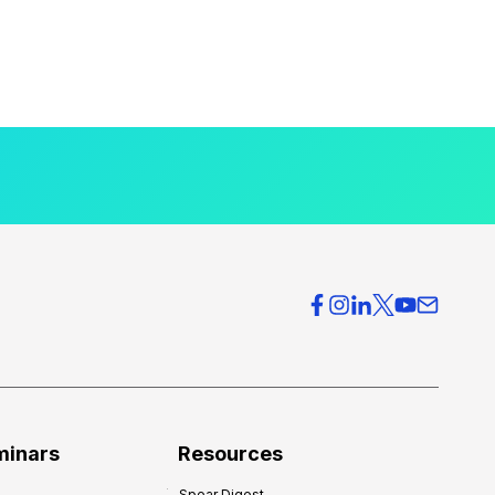
minars
Resources
Spear Digest