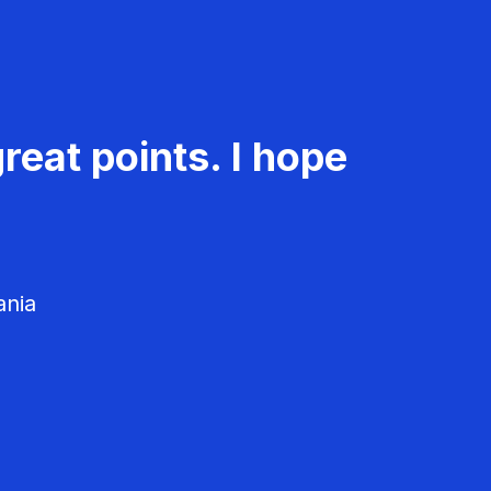
reat points. I hope
ania