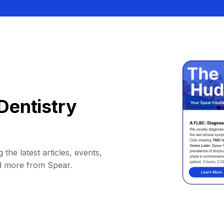
Dentistry
 the latest articles, events,
d more from Spear.