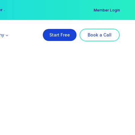
er →
→
Member Login
ny
Start Free
Book a Call