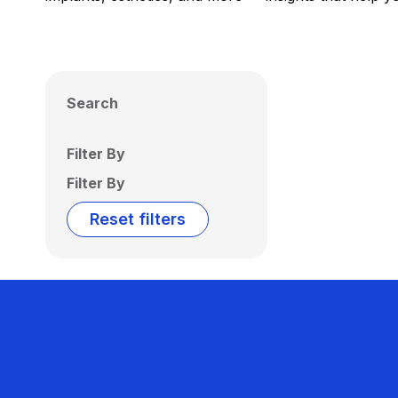
Search
Filter By
Filter By
Reset filters