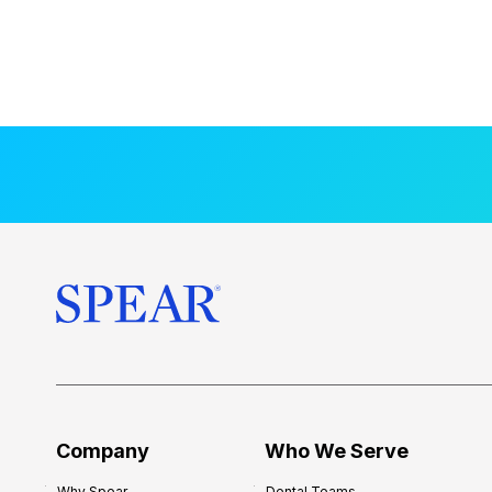
Company
Who We Serve
Why Spear
Dental Teams