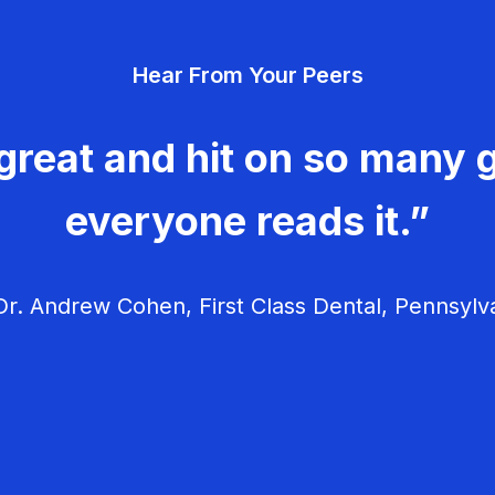
Hear From Your Peers
great and hit on so many g
everyone reads it.”
r. Andrew Cohen, First Class Dental, Pennsylv