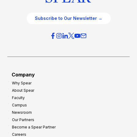
Subscribe to Our Newsletter →
Company
Why Spear
About Spear
Faculty
Campus
Newsroom
Our Partners
Become a Spear Partner
Careers