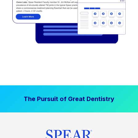
The Pursuit of Great Dentistry