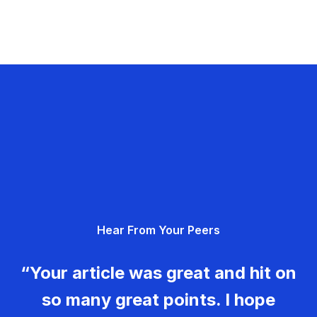
Hear From Your Peers
“Your article was great and hit on
so many great points. I hope