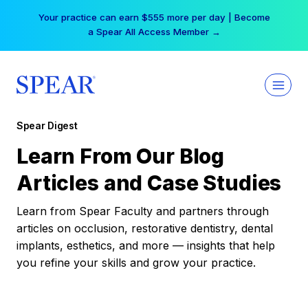
Skip
Your practice can earn $555 more per day | Become
to
a Spear All Access Member →
content
Spear Digest
Learn From Our Blog
Articles and Case Studies
Learn from Spear Faculty and partners through
articles on occlusion, restorative dentistry, dental
implants, esthetics, and more — insights that help
you refine your skills and grow your practice.