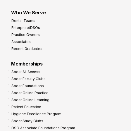
Who We Serve
Dental Teams
Enterprise/DSOs
Practice Owners
Associates
Recent Graduates
Memberships
Spear All Access
Spear Faculty Clubs
Spear Foundations
Spear Online Practice
Spear Online Learning
Patient Education
Hygiene Excellence Program
Spear Study Clubs
DSO Associate Foundations Program