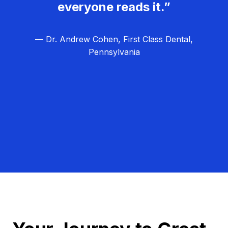
everyone reads it.”
— Dr. Andrew Cohen, First Class Dental,
Pennsylvania