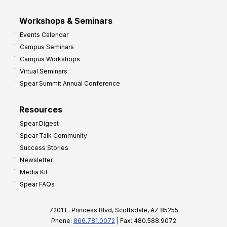
Workshops & Seminars
Events Calendar
Campus Seminars
Campus Workshops
Virtual Seminars
Spear Summit Annual Conference
Resources
Spear Digest
Spear Talk Community
Success Stories
Newsletter
Media Kit
Spear FAQs
7201 E. Princess Blvd, Scottsdale, AZ 85255
Phone:
866.781.0072
| Fax: 480.588.9072