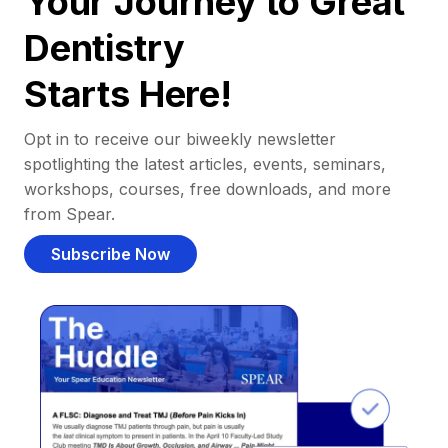
Your Journey to Great
Dentistry
Starts Here!
Opt in to receive our biweekly newsletter
spotlighting the latest articles, events, seminars,
workshops, courses, free downloads, and more
from Spear.
Subscribe Now