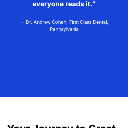
everyone reads it.”
— Dr. Andrew Cohen, First Class Dental,
Pennsylvania