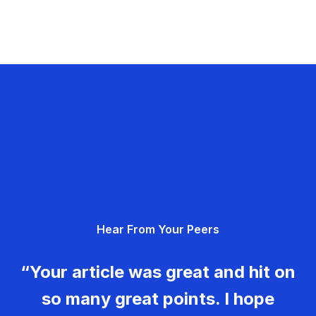
Hear From Your Peers
“Your article was great and hit on
so many great points. I hope