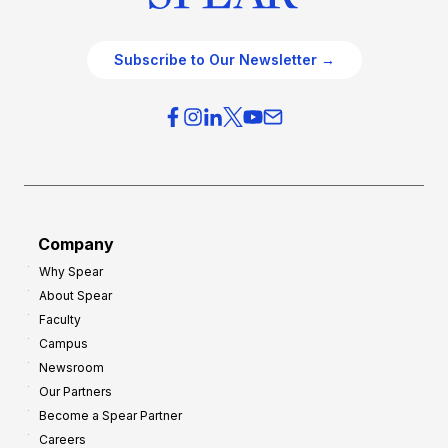
Subscribe to Our Newsletter →
Company
Why Spear
About Spear
Faculty
Campus
Newsroom
Our Partners
Become a Spear Partner
Careers