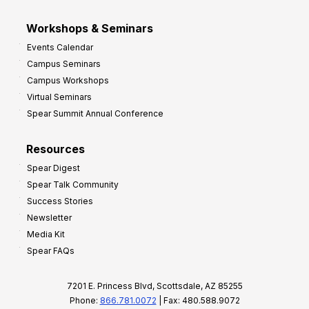
Workshops & Seminars
Events Calendar
Campus Seminars
Campus Workshops
Virtual Seminars
Spear Summit Annual Conference
Resources
Spear Digest
Spear Talk Community
Success Stories
Newsletter
Media Kit
Spear FAQs
7201 E. Princess Blvd, Scottsdale, AZ 85255
Phone:
866.781.0072
| Fax: 480.588.9072