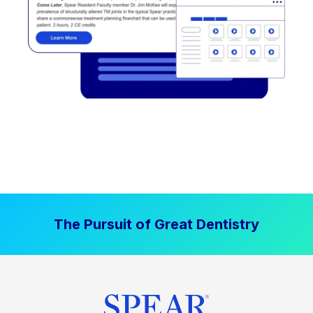
The Pursuit of Great Dentistry