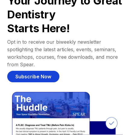
Your Journey to Great
Dentistry
Starts Here!
Opt in to receive our biweekly newsletter
spotlighting the latest articles, events, seminars,
workshops, courses, free downloads, and more
from Spear.
Subscribe Now