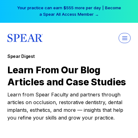
Skip
Your practice can earn $555 more per day | Become
to
a Spear All Access Member →
content
Spear Digest
Learn From Our Blog
Articles and Case Studies
Learn from Spear Faculty and partners through
articles on occlusion, restorative dentistry, dental
implants, esthetics, and more — insights that help
you refine your skills and grow your practice.