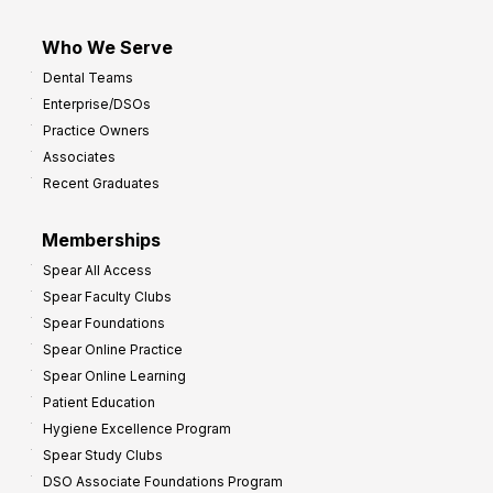
Who We Serve
Dental Teams
Enterprise/DSOs
Practice Owners
Associates
Recent Graduates
Memberships
Spear All Access
Spear Faculty Clubs
Spear Foundations
Spear Online Practice
Spear Online Learning
Patient Education
Hygiene Excellence Program
Spear Study Clubs
DSO Associate Foundations Program