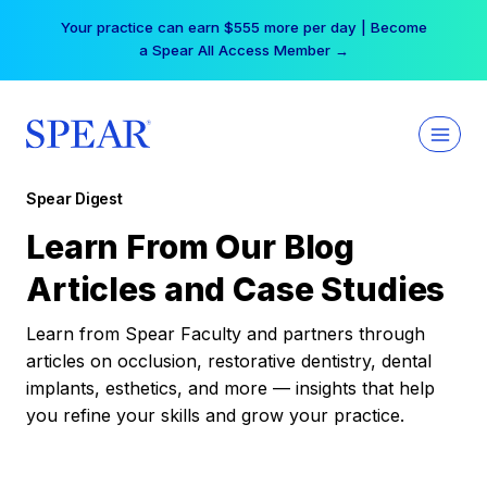
Skip
Your practice can earn $555 more per day | Become
to
a Spear All Access Member →
content
Spear Digest
Learn From Our Blog
Articles and Case Studies
Learn from Spear Faculty and partners through
articles on occlusion, restorative dentistry, dental
implants, esthetics, and more — insights that help
you refine your skills and grow your practice.