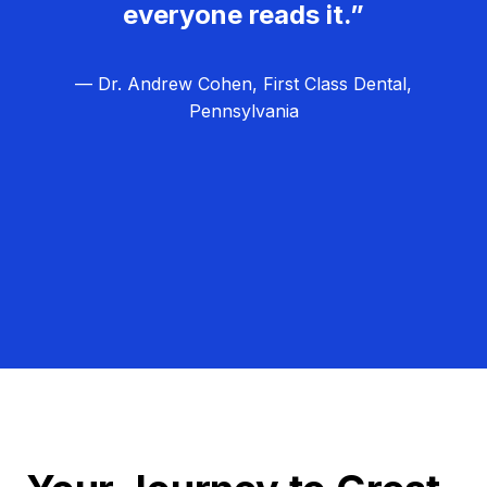
everyone reads it.”
— Dr. Andrew Cohen, First Class Dental,
Pennsylvania