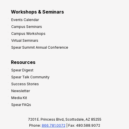
Workshops & Seminars
Events Calendar
Campus Seminars
Campus Workshops
Virtual Seminars
Spear Summit Annual Conference
Resources
Spear Digest
Spear Talk Community
Success Stories
Newsletter
Media Kit
Spear FAQs
7201 E. Princess Blvd, Scottsdale, AZ 85255
Phone:
866.781.0072
| Fax: 480.588.9072