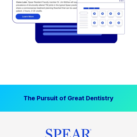
The Pursuit of Great Dentistry