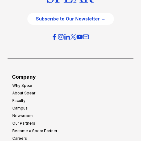
Subscribe to Our Newsletter →
Company
Why Spear
About Spear
Faculty
Campus
Newsroom
Our Partners
Become a Spear Partner
Careers