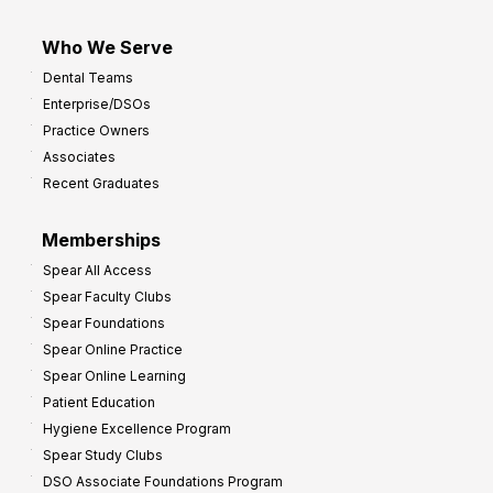
Who We Serve
Dental Teams
Enterprise/DSOs
Practice Owners
Associates
Recent Graduates
Memberships
Spear All Access
Spear Faculty Clubs
Spear Foundations
Spear Online Practice
Spear Online Learning
Patient Education
Hygiene Excellence Program
Spear Study Clubs
DSO Associate Foundations Program