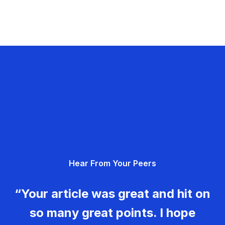
Hear From Your Peers
“Your article was great and hit on
so many great points. I hope