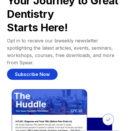
Your Journey to Great
Dentistry
Starts Here!
Opt in to receive our biweekly newsletter
spotlighting the latest articles, events, seminars,
workshops, courses, free downloads, and more
from Spear.
Subscribe Now