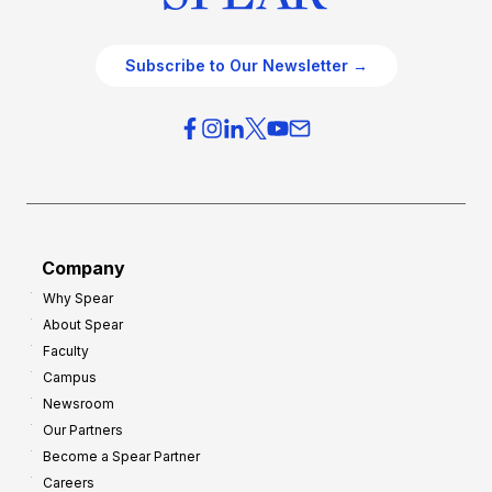
Subscribe to Our Newsletter →
Company
Why Spear
About Spear
Faculty
Campus
Newsroom
Our Partners
Become a Spear Partner
Careers