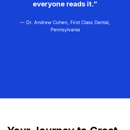
everyone reads it.”
— Dr. Andrew Cohen, First Class Dental,
Pennsylvania