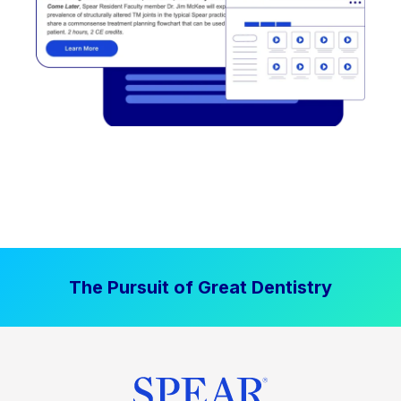
The Pursuit of Great Dentistry