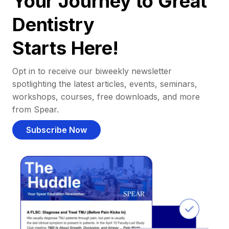
Your Journey to Great
Dentistry
Starts Here!
Opt in to receive our biweekly newsletter
spotlighting the latest articles, events, seminars,
workshops, courses, free downloads, and more
from Spear.
Subscribe Now