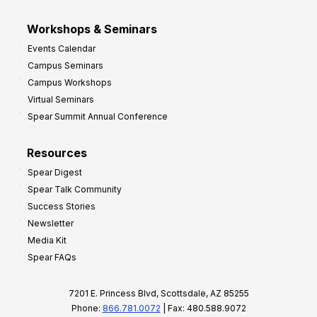
Workshops & Seminars
Events Calendar
Campus Seminars
Campus Workshops
Virtual Seminars
Spear Summit Annual Conference
Resources
Spear Digest
Spear Talk Community
Success Stories
Newsletter
Media Kit
Spear FAQs
7201 E. Princess Blvd, Scottsdale, AZ 85255
Phone:
866.781.0072
| Fax: 480.588.9072