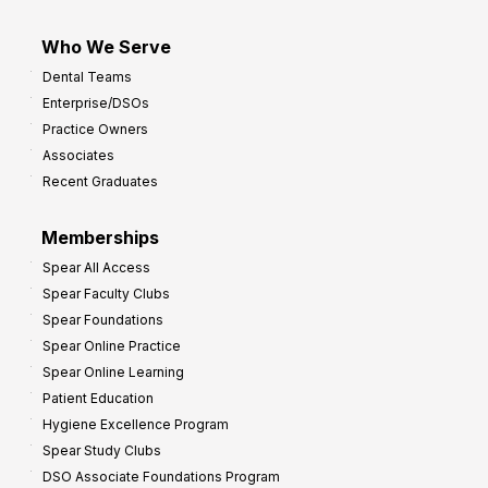
Who We Serve
Dental Teams
Enterprise/DSOs
Practice Owners
Associates
Recent Graduates
Memberships
Spear All Access
Spear Faculty Clubs
Spear Foundations
Spear Online Practice
Spear Online Learning
Patient Education
Hygiene Excellence Program
Spear Study Clubs
DSO Associate Foundations Program