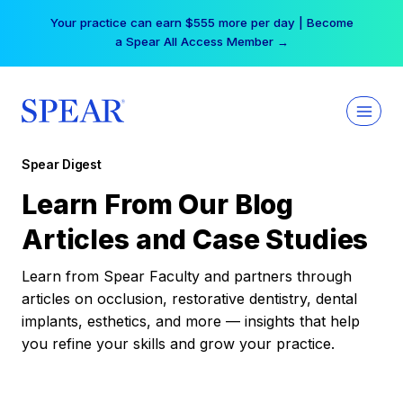
Skip
Your practice can earn $555 more per day | Become
to
a Spear All Access Member →
content
Spear Digest
Learn From Our Blog
Articles and Case Studies
Learn from Spear Faculty and partners through
articles on occlusion, restorative dentistry, dental
implants, esthetics, and more — insights that help
you refine your skills and grow your practice.