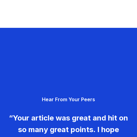
Hear From Your Peers
“Your article was great and hit on
so many great points. I hope