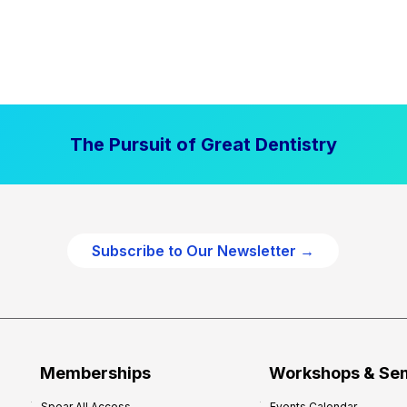
The Pursuit of Great Dentistry
Subscribe to Our Newsletter →
Memberships
Workshops & Se
Spear All Access
Events Calendar