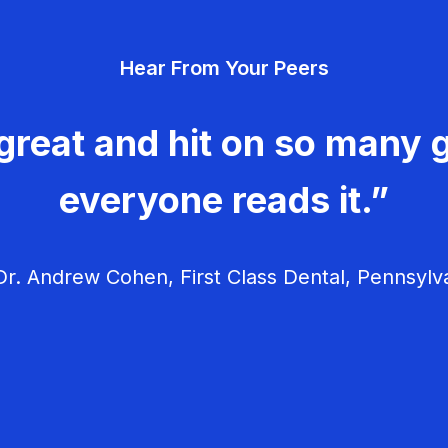
Hear From Your Peers
great and hit on so many g
everyone reads it.”
r. Andrew Cohen, First Class Dental, Pennsylv