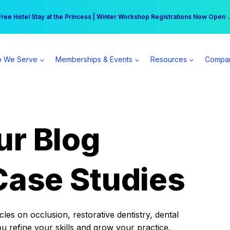
r practice can earn $555 more per day | Become a Spear All Access Memb
Free Hotel Stay at the Princess | Winter Workshop Registrations Now Open 
 We Serve
Memberships & Events
Resources
Compa
ur Blog
Case Studies
es on occlusion, restorative dentistry, dental
ou refine your skills and grow your practice.