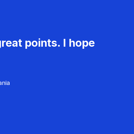
reat points. I hope
ania