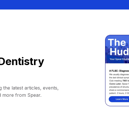
Dentistry
 the latest articles, events,
d more from Spear.