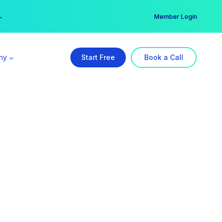
er →
→
Member Login
ny
Start Free
Book a Call