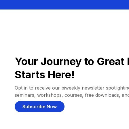
Your Journey to Great 
Starts Here!
Opt in to receive our biweekly newsletter spotlighting
seminars, workshops, courses, free downloads, an
Subscribe Now