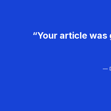
“Your article was 
— D