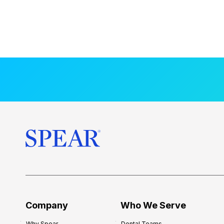
Company
Who We Serve
Why Spear
Dental Teams