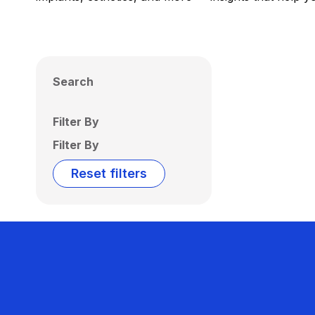
Search
Filter By
Filter By
Reset filters