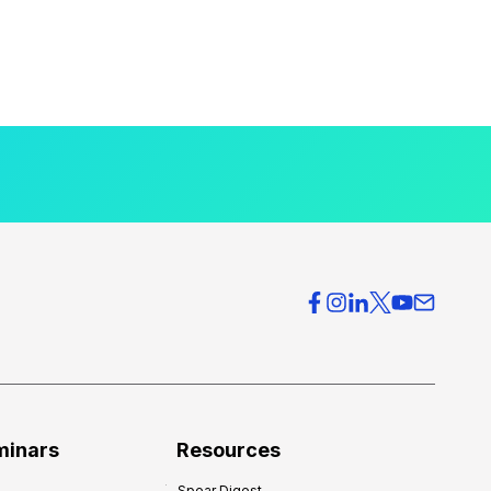
minars
Resources
Spear Digest