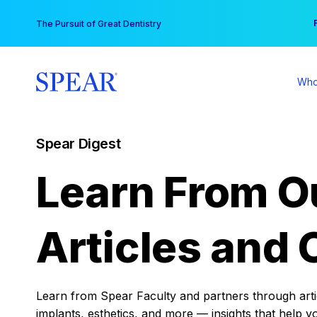
Skip
You
The Pursuit of Great Dentistry
to
content
Who
Spear Digest
Learn From O
Articles and 
Learn from Spear Faculty and partners through articl
implants, esthetics, and more — insights that help y