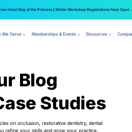
r practice can earn $555 more per day | Become a Spear All Access Memb
Free Hotel Stay at the Princess | Winter Workshop Registrations Now Open 
 We Serve
Memberships & Events
Resources
Compa
ur Blog
Case Studies
es on occlusion, restorative dentistry, dental
ou refine your skills and grow your practice.