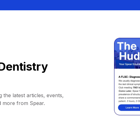
Dentistry
 the latest articles, events,
d more from Spear.