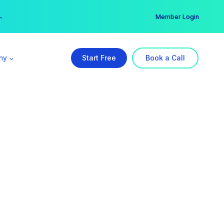
er →
→
Member Login
ny
Start Free
Book a Call