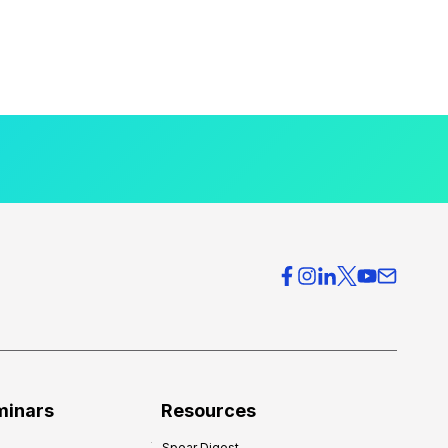
minars
Resources
Spear Digest