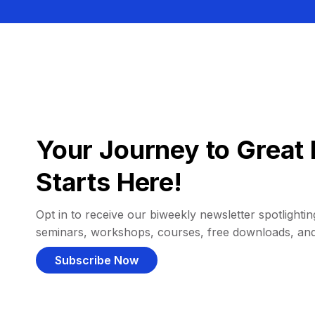
Your Journey to Great 
Starts Here!
Opt in to receive our biweekly newsletter spotlighting
seminars, workshops, courses, free downloads, an
Subscribe Now