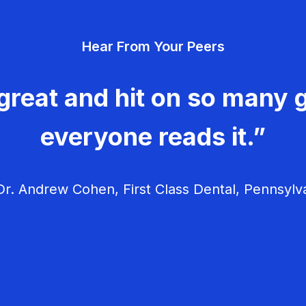
Hear From Your Peers
great and hit on so many g
everyone reads it.”
r. Andrew Cohen, First Class Dental, Pennsylv