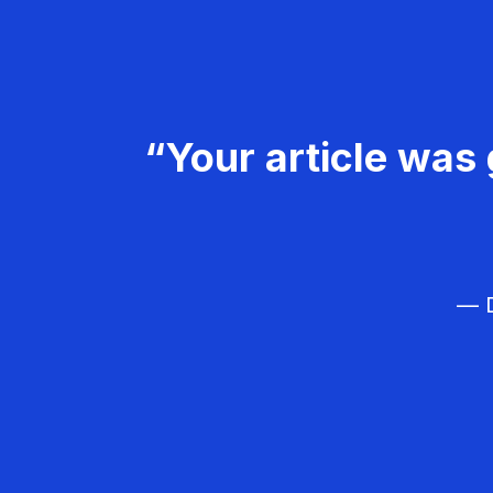
“Your article was 
— D