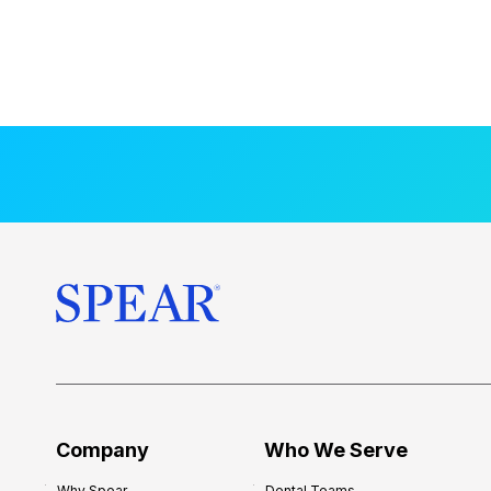
Company
Who We Serve
Why Spear
Dental Teams