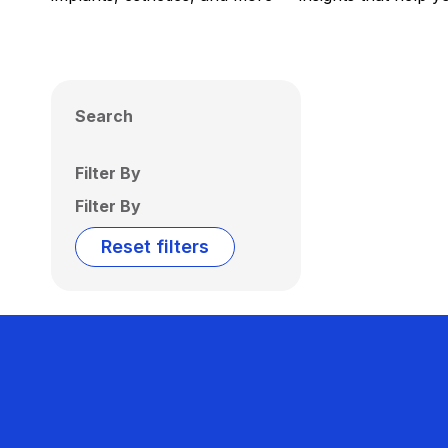
Search
Filter By
Filter By
Reset filters