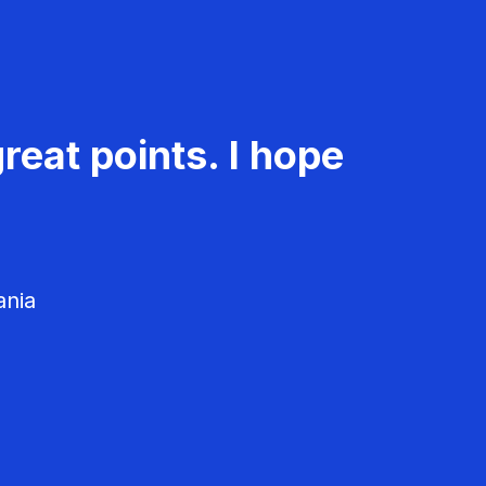
reat points. I hope
ania