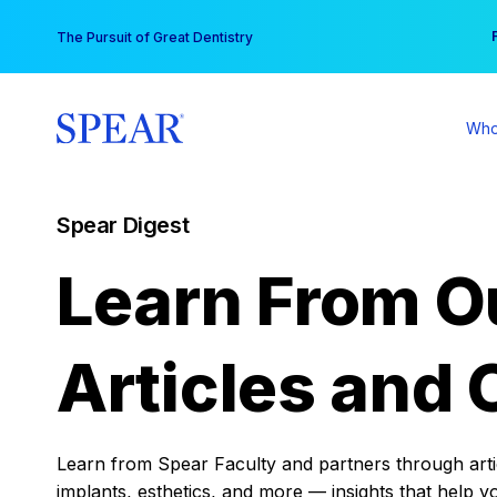
Skip
You
The Pursuit of Great Dentistry
to
content
Who
Spear Digest
Learn From O
Articles and 
Learn from Spear Faculty and partners through articl
implants, esthetics, and more — insights that help y