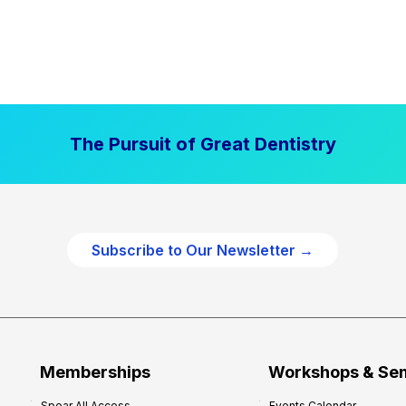
The Pursuit of Great Dentistry
Subscribe to Our Newsletter →
Memberships
Workshops & Se
Spear All Access
Events Calendar