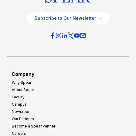
Subscribe to Our Newsletter →
Company
Why Spear
About Spear
Faculty
Campus
Newsroom
Our Partners
Become a Spear Partner
Careers