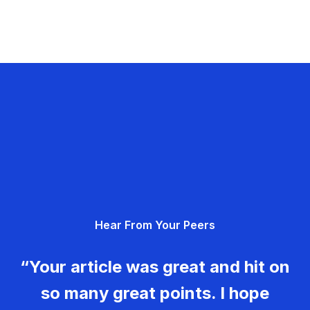
Hear From Your Peers
“Your article was great and hit on
so many great points. I hope