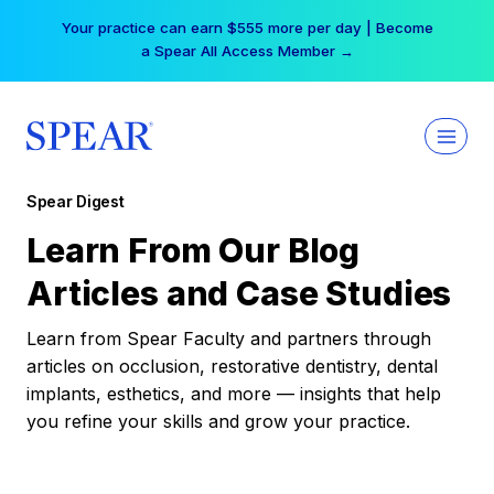
Skip
Your practice can earn $555 more per day | Become
to
a Spear All Access Member →
content
Spear Digest
Learn From Our Blog
Articles and Case Studies
Learn from Spear Faculty and partners through
articles on occlusion, restorative dentistry, dental
implants, esthetics, and more — insights that help
you refine your skills and grow your practice.