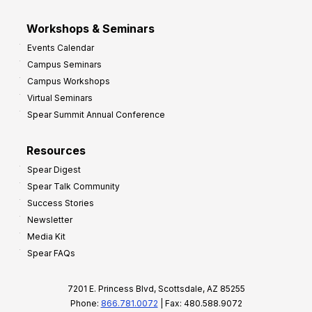
Workshops & Seminars
Events Calendar
Campus Seminars
Campus Workshops
Virtual Seminars
Spear Summit Annual Conference
Resources
Spear Digest
Spear Talk Community
Success Stories
Newsletter
Media Kit
Spear FAQs
7201 E. Princess Blvd, Scottsdale, AZ 85255
Phone:
866.781.0072
| Fax: 480.588.9072