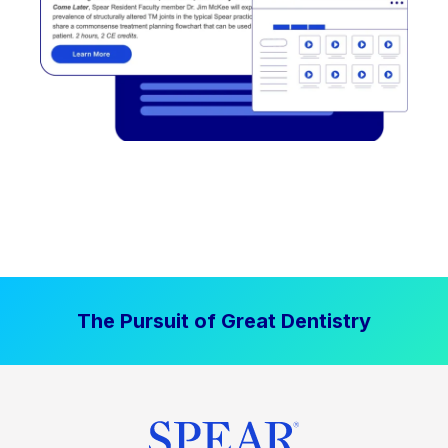
The Pursuit of Great Dentistry