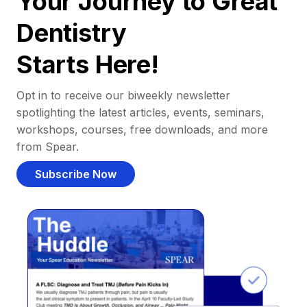
Your Journey to Great
Dentistry
Starts Here!
Opt in to receive our biweekly newsletter
spotlighting the latest articles, events, seminars,
workshops, courses, free downloads, and more
from Spear.
Subscribe Now