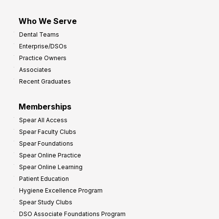
Who We Serve
Dental Teams
Enterprise/DSOs
Practice Owners
Associates
Recent Graduates
Memberships
Spear All Access
Spear Faculty Clubs
Spear Foundations
Spear Online Practice
Spear Online Learning
Patient Education
Hygiene Excellence Program
Spear Study Clubs
DSO Associate Foundations Program