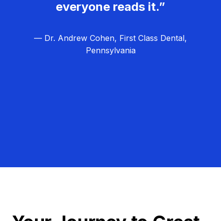
everyone reads it.”
— Dr. Andrew Cohen, First Class Dental,
Pennsylvania