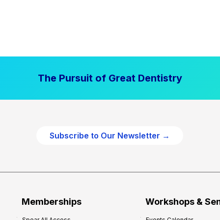
The Pursuit of Great Dentistry
Subscribe to Our Newsletter →
Memberships
Workshops & Se
Spear All Access
Events Calendar