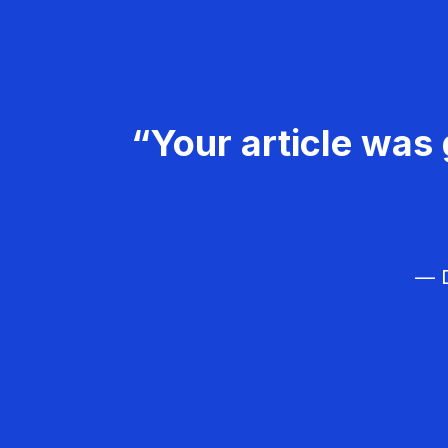
“Your article was 
— D