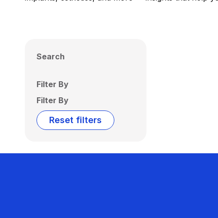
Search
Filter By
Filter By
Reset filters