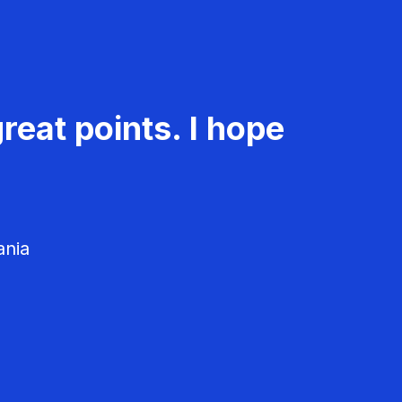
reat points. I hope
ania