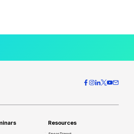
minars
Resources
Spear Digest