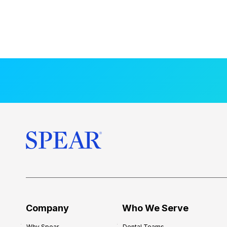
Company
Who We Serve
Why Spear
Dental Teams