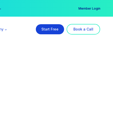
er →
→
Member Login
ny
Start Free
Book a Call