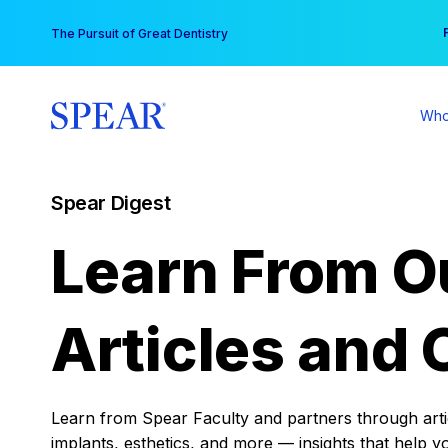
Skip
You
The Pursuit of Great Dentistry
to
content
Who
Spear Digest
Learn From O
Articles and 
Learn from Spear Faculty and partners through articl
implants, esthetics, and more — insights that help y