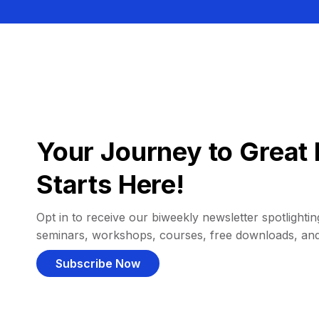
Your Journey to Great 
Starts Here!
Opt in to receive our biweekly newsletter spotlighting
seminars, workshops, courses, free downloads, an
Subscribe Now