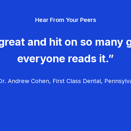
Hear From Your Peers
great and hit on so many g
everyone reads it.”
r. Andrew Cohen, First Class Dental, Pennsylv