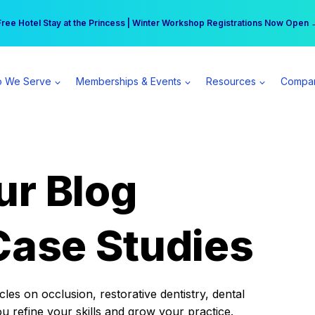
r practice can earn $555 more per day | Become a Spear All Access Memb
Free Hotel Stay at the Princess | Winter Workshop Registrations Now Open 
 We Serve
Memberships & Events
Resources
Compa
ur Blog
Case Studies
es on occlusion, restorative dentistry, dental
ou refine your skills and grow your practice.