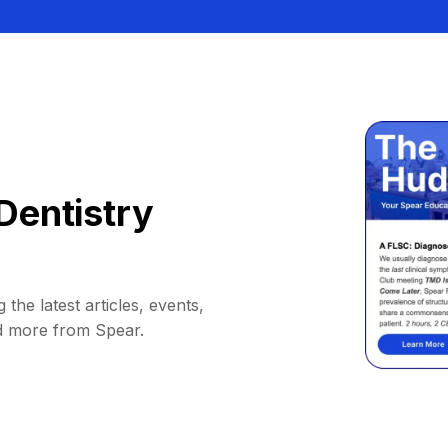
Dentistry
 the latest articles, events,
d more from Spear.