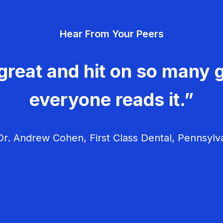
Hear From Your Peers
great and hit on so many g
everyone reads it.”
r. Andrew Cohen, First Class Dental, Pennsylv