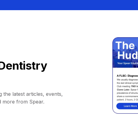
Dentistry
 the latest articles, events,
d more from Spear.