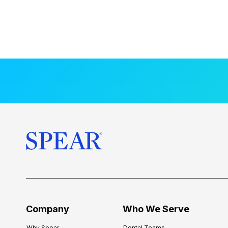
Company
Who We Serve
Why Spear
Dental Teams