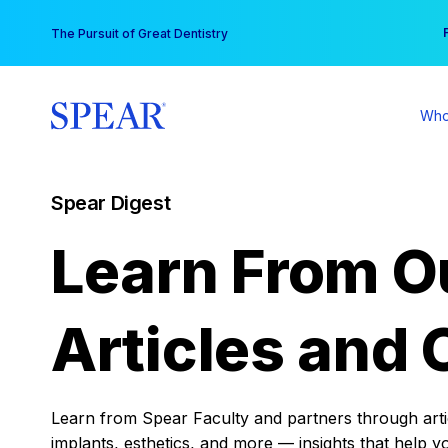
Skip
You
The Pursuit of Great Dentistry
to
content
Who
Spear Digest
Learn From O
Articles and 
Learn from Spear Faculty and partners through articl
implants, esthetics, and more — insights that help y