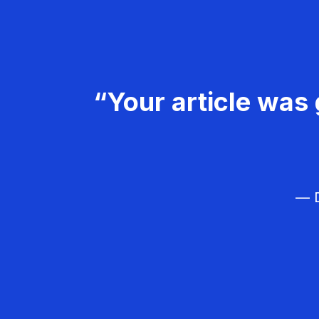
“Your article was 
— D