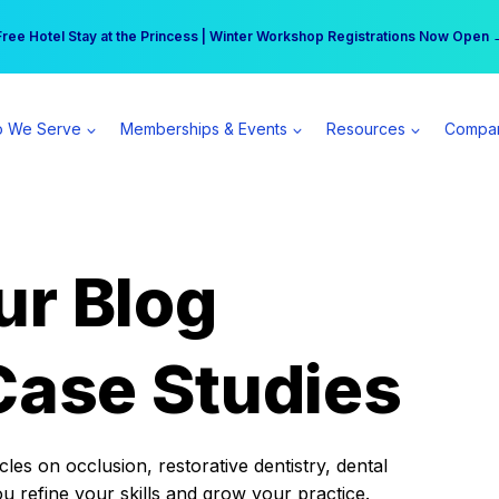
r practice can earn $555 more per day | Become a Spear All Access Memb
Free Hotel Stay at the Princess | Winter Workshop Registrations Now Open 
 We Serve
Memberships & Events
Resources
Compa
ur Blog
Case Studies
es on occlusion, restorative dentistry, dental
ou refine your skills and grow your practice.