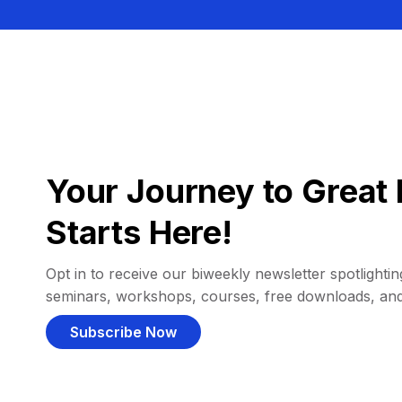
Your Journey to Great 
Starts Here!
Opt in to receive our biweekly newsletter spotlighting
seminars, workshops, courses, free downloads, an
Subscribe Now