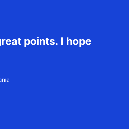
reat points. I hope
ania