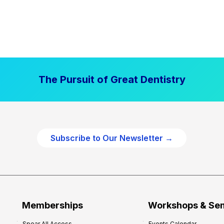
The Pursuit of Great Dentistry
Subscribe to Our Newsletter →
Memberships
Workshops & Se
Spear All Access
Events Calendar