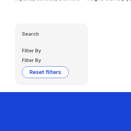
Search
Filter By
Filter By
Reset filters