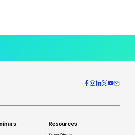
minars
Resources
Spear Digest