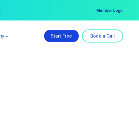
er →
→
Member Login
ny
Start Free
Book a Call