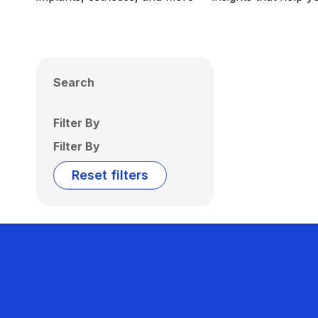
Search
Filter By
Filter By
Reset filters