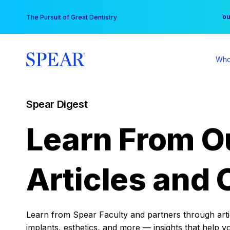
Skip
You
The Pursuit of Great Dentistry
to
content
Who
Spear Digest
Learn From O
Articles and 
Learn from Spear Faculty and partners through articl
implants, esthetics, and more — insights that help y