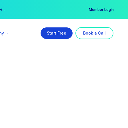
er →
→
Member Login
ny
Start Free
Book a Call