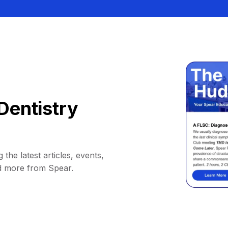
Dentistry
 the latest articles, events,
d more from Spear.