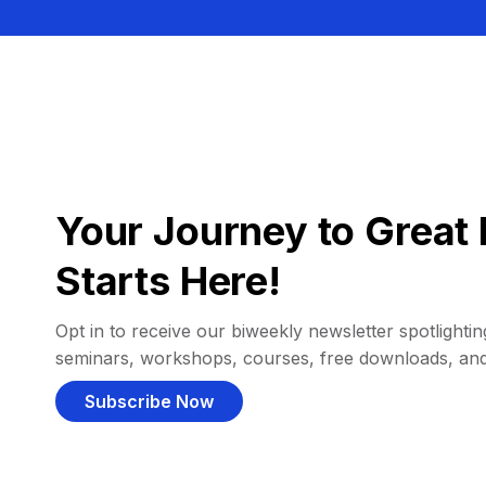
Your Journey to Great 
Starts Here!
Opt in to receive our biweekly newsletter spotlighting
seminars, workshops, courses, free downloads, an
Subscribe Now