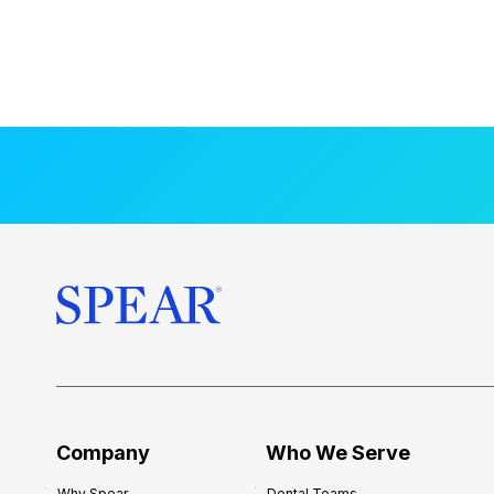
Company
Who We Serve
Why Spear
Dental Teams