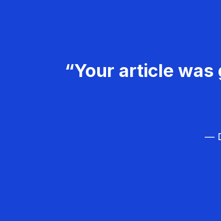
“Your article was 
— D