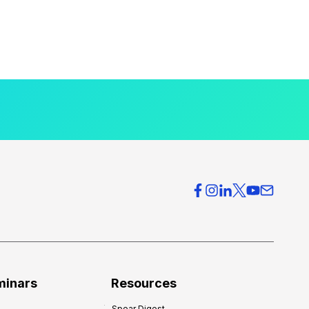
minars
Resources
Spear Digest