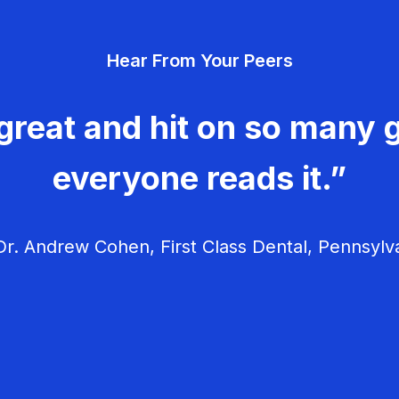
Hear From Your Peers
great and hit on so many g
everyone reads it.”
r. Andrew Cohen, First Class Dental, Pennsylv