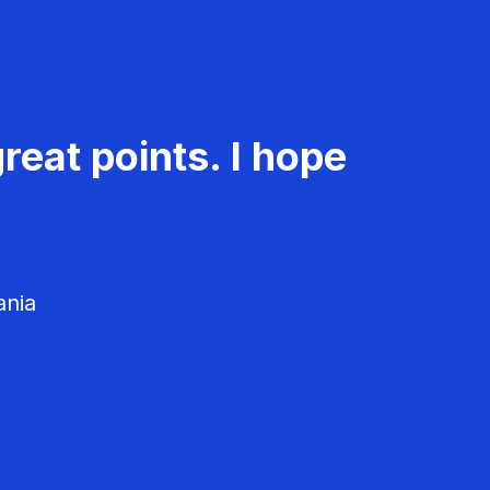
reat points. I hope
ania