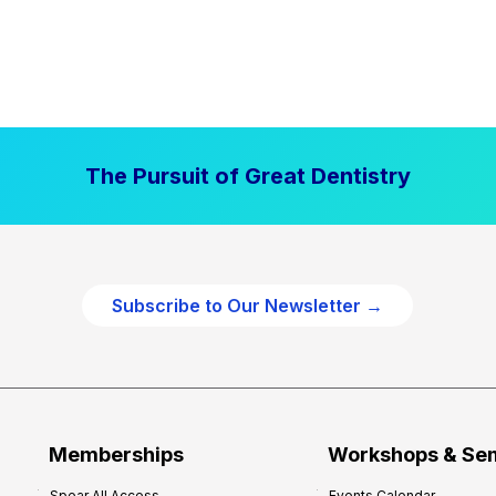
The Pursuit of Great Dentistry
Subscribe to Our Newsletter →
Memberships
Workshops & Se
Spear All Access
Events Calendar