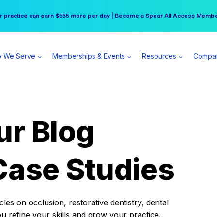
r practice can earn $555 more per day | Become a Spear All Access Memb
Free Hotel Stay at the Princess | Winter Workshop Registrations Now Open 
 We Serve
Memberships & Events
Resources
Compa
ur Blog
Case Studies
es on occlusion, restorative dentistry, dental
ou refine your skills and grow your practice.