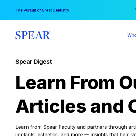
Skip
You
The Pursuit of Great Dentistry
to
content
Who
Spear Digest
Learn From O
Articles and 
Learn from Spear Faculty and partners through articl
implants, esthetics, and more — insights that help y