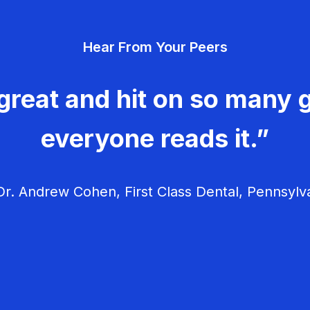
Hear From Your Peers
great and hit on so many g
everyone reads it.”
r. Andrew Cohen, First Class Dental, Pennsylv