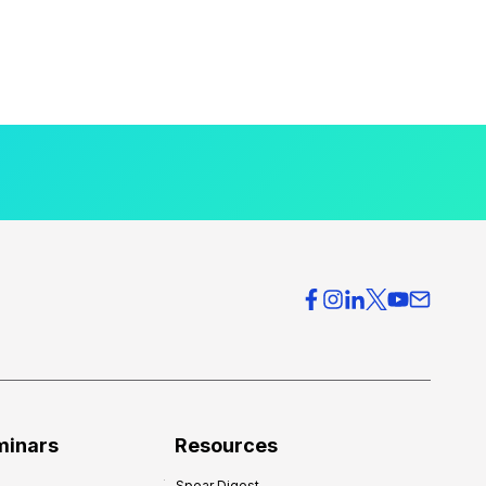
minars
Resources
Spear Digest