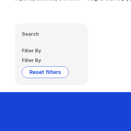
Search
Filter By
Filter By
Reset filters