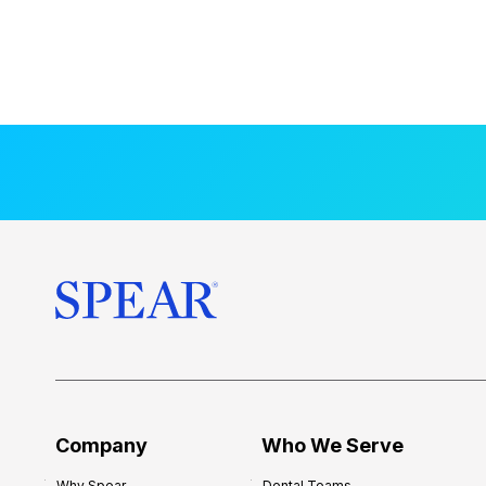
Company
Who We Serve
Why Spear
Dental Teams