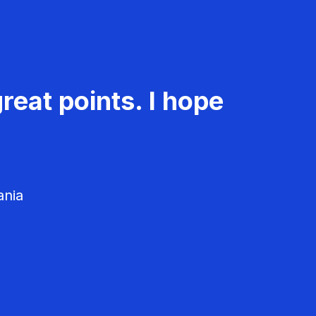
reat points. I hope
ania