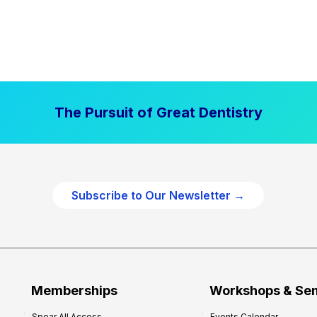
The Pursuit of Great Dentistry
Subscribe to Our Newsletter →
Memberships
Workshops & Se
Spear All Access
Events Calendar