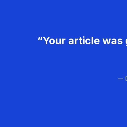
“Your article was 
— D