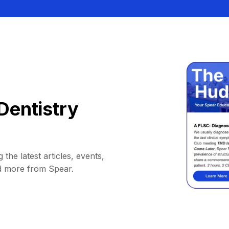
Dentistry
 the latest articles, events,
d more from Spear.