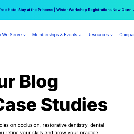
r practice can earn $555 more per day | Become a Spear All Access Memb
Free Hotel Stay at the Princess | Winter Workshop Registrations Now Open 
 We Serve
Memberships & Events
Resources
Compa
ur Blog
Case Studies
es on occlusion, restorative dentistry, dental
ou refine your skills and grow your practice.