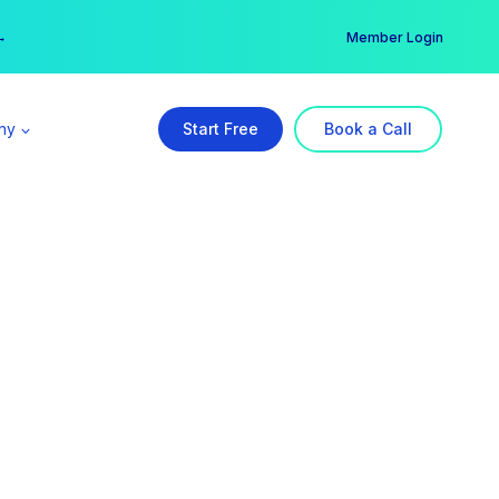
er →
→
Member Login
ny
Start Free
Book a Call