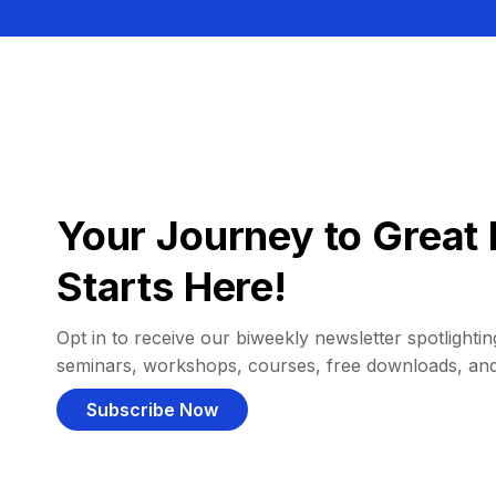
Your Journey to Great 
Starts Here!
Opt in to receive our biweekly newsletter spotlighting
seminars, workshops, courses, free downloads, an
Subscribe Now