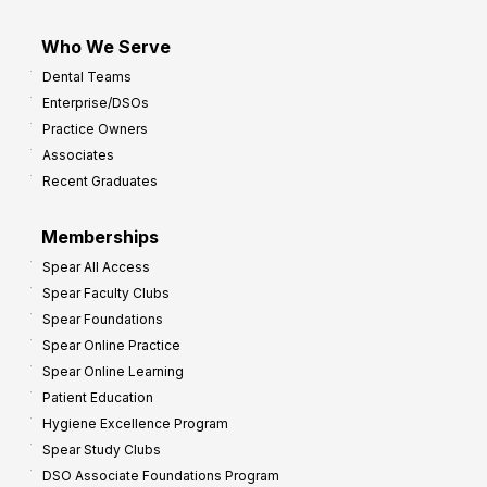
Who We Serve
Dental Teams
Enterprise/DSOs
Practice Owners
Associates
Recent Graduates
Memberships
Spear All Access
Spear Faculty Clubs
Spear Foundations
Spear Online Practice
Spear Online Learning
Patient Education
Hygiene Excellence Program
Spear Study Clubs
DSO Associate Foundations Program