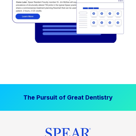
The Pursuit of Great Dentistry