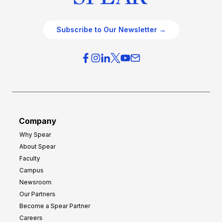
Subscribe to Our Newsletter →
Company
Why Spear
About Spear
Faculty
Campus
Newsroom
Our Partners
Become a Spear Partner
Careers