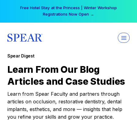
Skip
Free Hotel Stay at the Princess | Winter Workshop
to
Registrations Now Open →
content
Spear Digest
Learn From Our Blog
Articles and Case Studies
Learn from Spear Faculty and partners through
articles on occlusion, restorative dentistry, dental
implants, esthetics, and more — insights that help
you refine your skills and grow your practice.