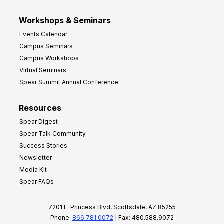
Workshops & Seminars
Events Calendar
Campus Seminars
Campus Workshops
Virtual Seminars
Spear Summit Annual Conference
Resources
Spear Digest
Spear Talk Community
Success Stories
Newsletter
Media Kit
Spear FAQs
7201 E. Princess Blvd, Scottsdale, AZ 85255
Phone:
866.781.0072
| Fax: 480.588.9072