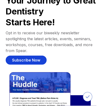
Your Journey to Great
Dentistry
Starts Here!
Opt in to receive our biweekly newsletter
spotlighting the latest articles, events, seminars,
workshops, courses, free downloads, and more
from Spear.
Subscribe Now