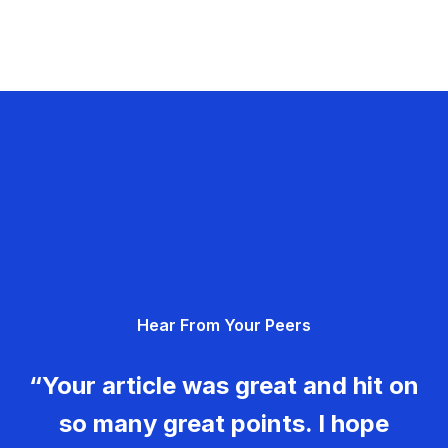
Hear From Your Peers
“Your article was great and hit on
so many great points. I hope