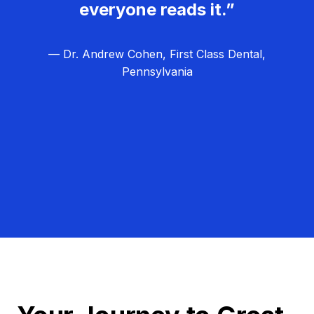
everyone reads it.”
— Dr. Andrew Cohen, First Class Dental,
Pennsylvania