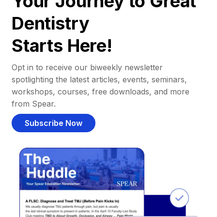
Your Journey to Great
Dentistry
Starts Here!
Opt in to receive our biweekly newsletter
spotlighting the latest articles, events, seminars,
workshops, courses, free downloads, and more
from Spear.
Subscribe Now