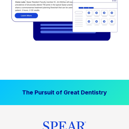
The Pursuit of Great Dentistry