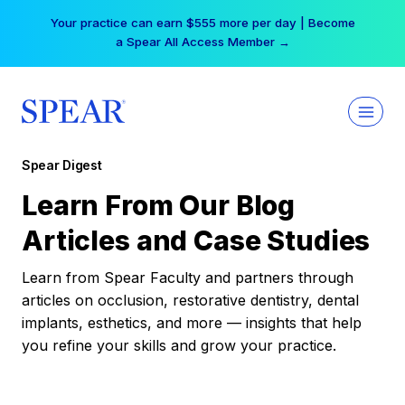
Skip
Your practice can earn $555 more per day | Become
to
a Spear All Access Member →
content
Spear Digest
Learn From Our Blog
Articles and Case Studies
Learn from Spear Faculty and partners through
articles on occlusion, restorative dentistry, dental
implants, esthetics, and more — insights that help
you refine your skills and grow your practice.