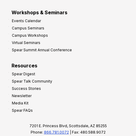
Workshops & Seminars
Events Calendar
Campus Seminars
Campus Workshops
Virtual Seminars
Spear Summit Annual Conference
Resources
Spear Digest
Spear Talk Community
Success Stories
Newsletter
Media Kit
Spear FAQs
7201 E. Princess Blvd, Scottsdale, AZ 85255
Phone:
866.781.0072
| Fax: 480.588.9072