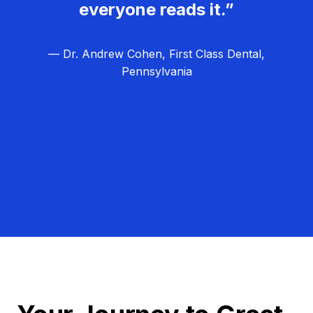
everyone reads it.”
— Dr. Andrew Cohen, First Class Dental,
Pennsylvania