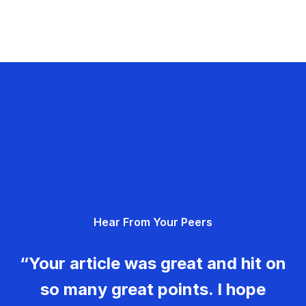
Hear From Your Peers
“Your article was great and hit on
so many great points. I hope