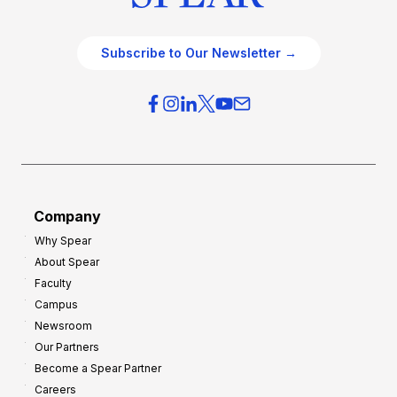
Subscribe to Our Newsletter →
Company
Why Spear
About Spear
Faculty
Campus
Newsroom
Our Partners
Become a Spear Partner
Careers