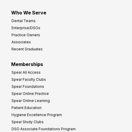
Who We Serve
Dental Teams
Enterprise/DSOs
Practice Owners
Associates
Recent Graduates
Memberships
Spear All Access
Spear Faculty Clubs
Spear Foundations
Spear Online Practice
Spear Online Learning
Patient Education
Hygiene Excellence Program
Spear Study Clubs
DSO Associate Foundations Program