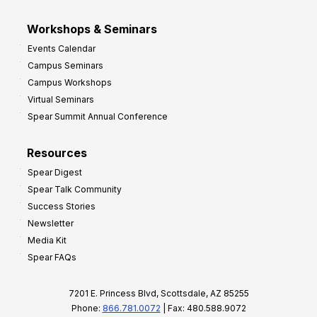
Workshops & Seminars
Events Calendar
Campus Seminars
Campus Workshops
Virtual Seminars
Spear Summit Annual Conference
Resources
Spear Digest
Spear Talk Community
Success Stories
Newsletter
Media Kit
Spear FAQs
7201 E. Princess Blvd, Scottsdale, AZ 85255
Phone:
866.781.0072
| Fax: 480.588.9072