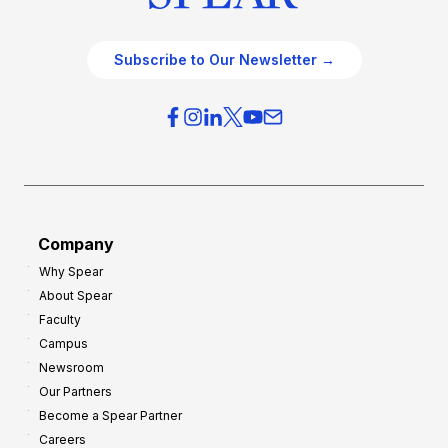
Subscribe to Our Newsletter →
Company
Why Spear
About Spear
Faculty
Campus
Newsroom
Our Partners
Become a Spear Partner
Careers