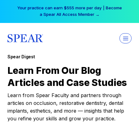
Skip
Your practice can earn $555 more per day | Become
to
a Spear All Access Member →
content
Spear Digest
Learn From Our Blog
Articles and Case Studies
Learn from Spear Faculty and partners through
articles on occlusion, restorative dentistry, dental
implants, esthetics, and more — insights that help
you refine your skills and grow your practice.