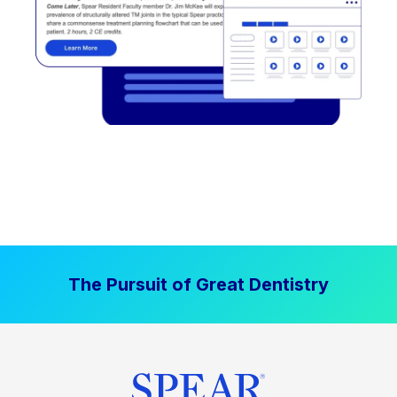
The Pursuit of Great Dentistry