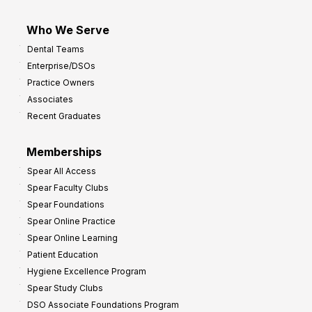
Who We Serve
Dental Teams
Enterprise/DSOs
Practice Owners
Associates
Recent Graduates
Memberships
Spear All Access
Spear Faculty Clubs
Spear Foundations
Spear Online Practice
Spear Online Learning
Patient Education
Hygiene Excellence Program
Spear Study Clubs
DSO Associate Foundations Program