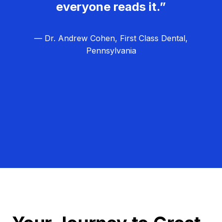
everyone reads it.”
— Dr. Andrew Cohen, First Class Dental,
Pennsylvania