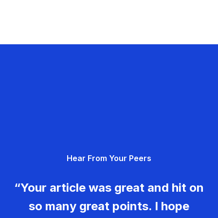
Hear From Your Peers
“Your article was great and hit on
so many great points. I hope