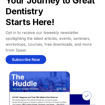
Your Journey to Great
Dentistry
Starts Here!
Opt in to receive our biweekly newsletter
spotlighting the latest articles, events, seminars,
workshops, courses, free downloads, and more
from Spear.
Subscribe Now