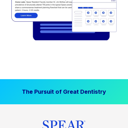
The Pursuit of Great Dentistry