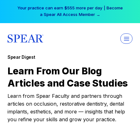
Skip
Your practice can earn $555 more per day | Become
to
a Spear All Access Member →
content
Spear Digest
Learn From Our Blog
Articles and Case Studies
Learn from Spear Faculty and partners through
articles on occlusion, restorative dentistry, dental
implants, esthetics, and more — insights that help
you refine your skills and grow your practice.