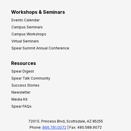
Workshops & Seminars
Events Calendar
Campus Seminars
Campus Workshops
Virtual Seminars
Spear Summit Annual Conference
Resources
Spear Digest
Spear Talk Community
Success Stories
Newsletter
Media Kit
Spear FAQs
7201 E. Princess Blvd, Scottsdale, AZ 85255
Phone:
866.781.0072
| Fax: 480.588.9072