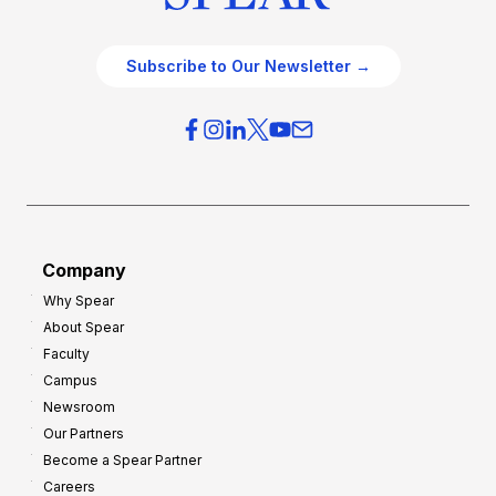
Subscribe to Our Newsletter →
Company
Why Spear
About Spear
Faculty
Campus
Newsroom
Our Partners
Become a Spear Partner
Careers