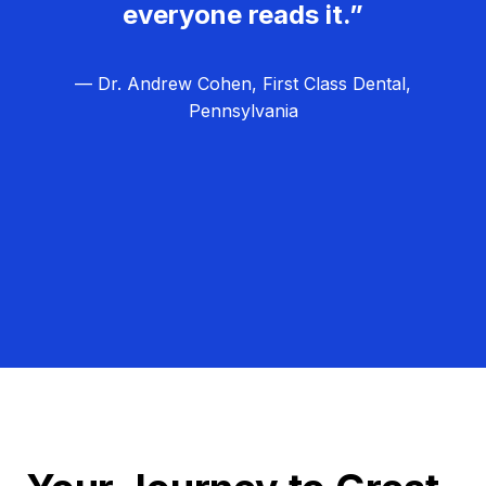
everyone reads it.”
— Dr. Andrew Cohen, First Class Dental,
Pennsylvania