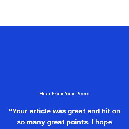
Hear From Your Peers
“Your article was great and hit on
so many great points. I hope