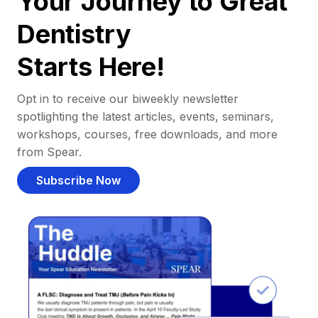
Your Journey to Great
Dentistry
Starts Here!
Opt in to receive our biweekly newsletter
spotlighting the latest articles, events, seminars,
workshops, courses, free downloads, and more
from Spear.
Subscribe Now