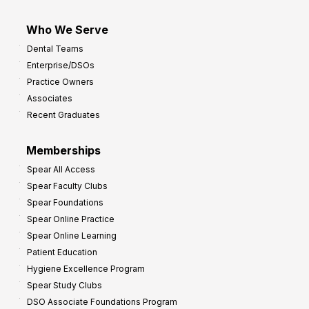
Who We Serve
Dental Teams
Enterprise/DSOs
Practice Owners
Associates
Recent Graduates
Memberships
Spear All Access
Spear Faculty Clubs
Spear Foundations
Spear Online Practice
Spear Online Learning
Patient Education
Hygiene Excellence Program
Spear Study Clubs
DSO Associate Foundations Program