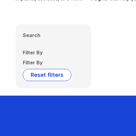
Search
Filter By
Filter By
Reset filters