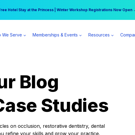
r practice can earn $555 more per day | Become a Spear All Access Memb
Free Hotel Stay at the Princess | Winter Workshop Registrations Now Open 
 We Serve
Memberships & Events
Resources
Compa
ur Blog
Case Studies
es on occlusion, restorative dentistry, dental
ou refine your skills and grow your practice.