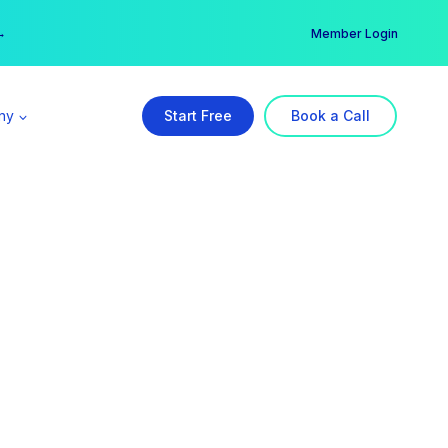
er →
→
Member Login
ny
Start Free
Book a Call