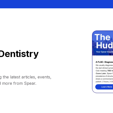
Dentistry
 the latest articles, events,
d more from Spear.