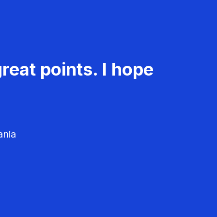
reat points. I hope
ania