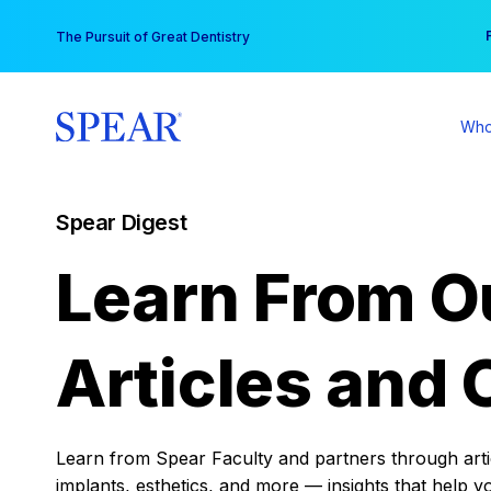
Skip
You
The Pursuit of Great Dentistry
to
content
Who
Spear Digest
Learn From O
Articles and 
Learn from Spear Faculty and partners through articl
implants, esthetics, and more — insights that help y