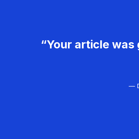
“Your article was 
— D