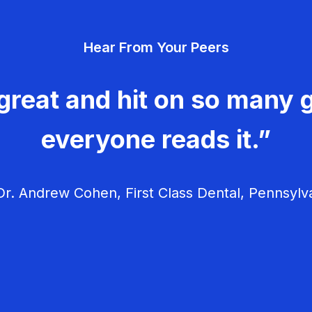
Hear From Your Peers
great and hit on so many g
everyone reads it.”
r. Andrew Cohen, First Class Dental, Pennsylv