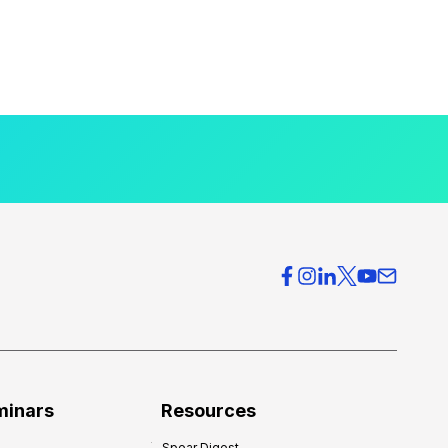
minars
Resources
Spear Digest