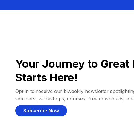
Your Journey to Great 
Starts Here!
Opt in to receive our biweekly newsletter spotlighting
seminars, workshops, courses, free downloads, an
Subscribe Now