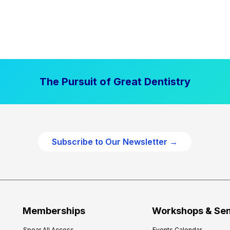
The Pursuit of Great Dentistry
Subscribe to Our Newsletter →
Memberships
Workshops & Se
Spear All Access
Events Calendar