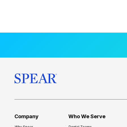
Company
Who We Serve
Why Spear
Dental Teams