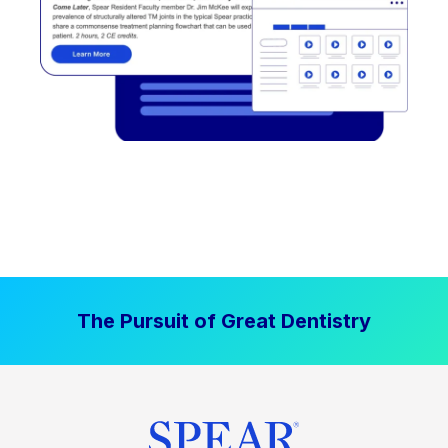
The Pursuit of Great Dentistry