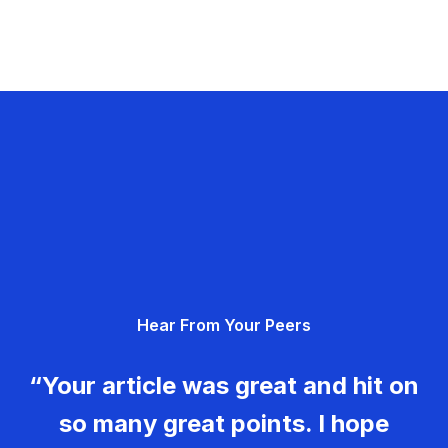
Hear From Your Peers
“Your article was great and hit on
so many great points. I hope