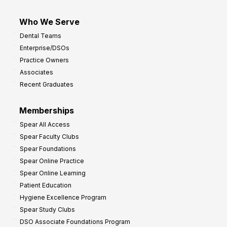
Who We Serve
Dental Teams
Enterprise/DSOs
Practice Owners
Associates
Recent Graduates
Memberships
Spear All Access
Spear Faculty Clubs
Spear Foundations
Spear Online Practice
Spear Online Learning
Patient Education
Hygiene Excellence Program
Spear Study Clubs
DSO Associate Foundations Program