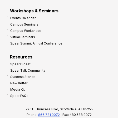
Workshops & Seminars
Events Calendar
Campus Seminars
Campus Workshops
Virtual Seminars
Spear Summit Annual Conference
Resources
Spear Digest
Spear Talk Community
Success Stories
Newsletter
Media Kit
Spear FAQs
7201 E. Princess Blvd, Scottsdale, AZ 85255
Phone:
866.781.0072
| Fax: 480.588.9072