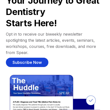
Your Journey to Great
Dentistry
Starts Here!
Opt in to receive our biweekly newsletter
spotlighting the latest articles, events, seminars,
workshops, courses, free downloads, and more
from Spear.
Subscribe Now