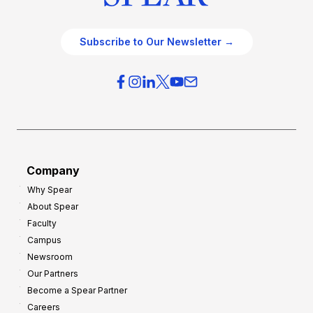
Subscribe to Our Newsletter →
Company
Why Spear
About Spear
Faculty
Campus
Newsroom
Our Partners
Become a Spear Partner
Careers