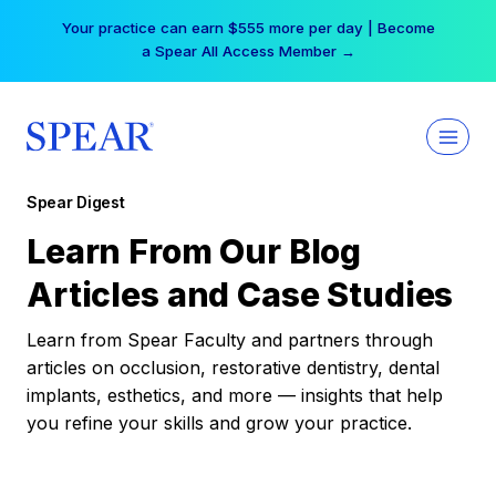
Skip
Your practice can earn $555 more per day | Become
to
a Spear All Access Member →
content
Spear Digest
Learn From Our Blog
Articles and Case Studies
Learn from Spear Faculty and partners through
articles on occlusion, restorative dentistry, dental
implants, esthetics, and more — insights that help
you refine your skills and grow your practice.