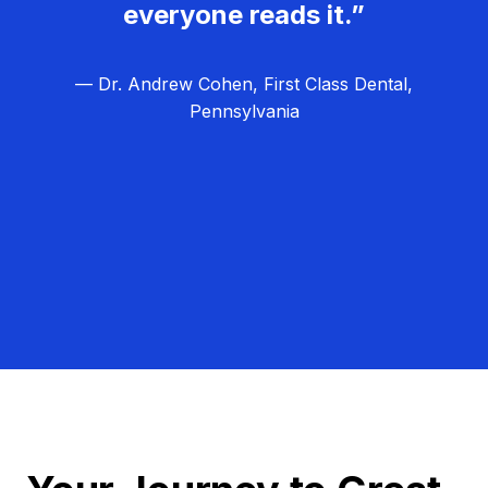
everyone reads it.”
— Dr. Andrew Cohen, First Class Dental,
Pennsylvania