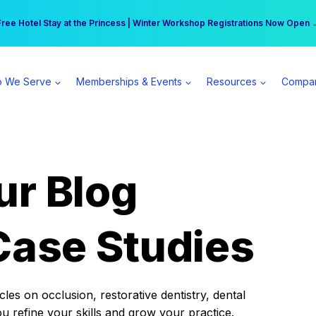
r practice can earn $555 more per day | Become a Spear All Access Memb
Free Hotel Stay at the Princess | Winter Workshop Registrations Now Open 
 We Serve
Memberships & Events
Resources
Compa
ur Blog
Case Studies
es on occlusion, restorative dentistry, dental
ou refine your skills and grow your practice.