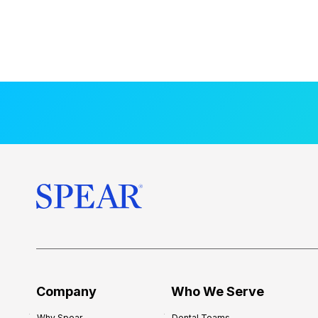
Company
Who We Serve
Why Spear
Dental Teams