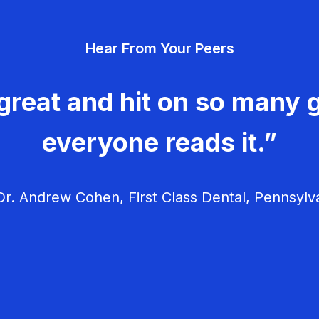
Hear From Your Peers
great and hit on so many g
everyone reads it.”
r. Andrew Cohen, First Class Dental, Pennsylv