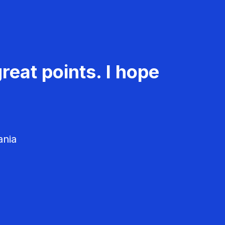
reat points. I hope
ania