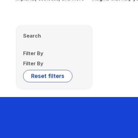
Search
Filter By
Filter By
Reset filters