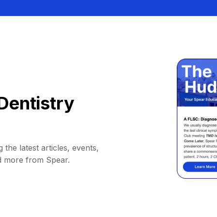
Dentistry
 the latest articles, events,
d more from Spear.