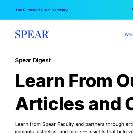
Skip
You
The Pursuit of Great Dentistry
to
content
Who
Spear Digest
Learn From O
Articles and 
Learn from Spear Faculty and partners through articl
implants, esthetics, and more — insights that help y