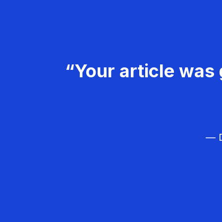
“Your article was 
— D