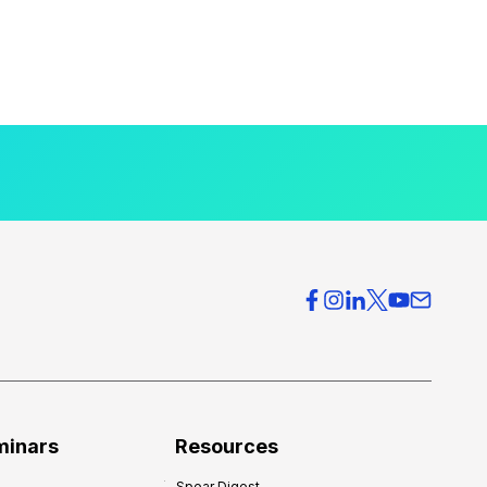
minars
Resources
Spear Digest