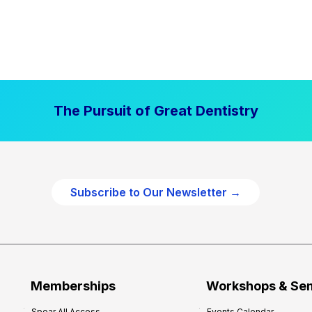
The Pursuit of Great Dentistry
Subscribe to Our Newsletter →
Memberships
Workshops & Se
Spear All Access
Events Calendar