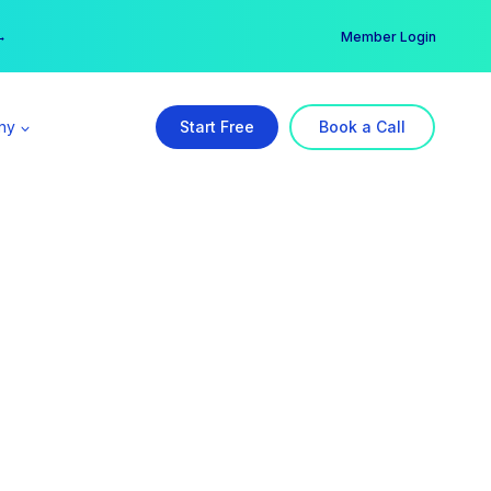
er →
→
Member Login
ny
Start Free
Book a Call