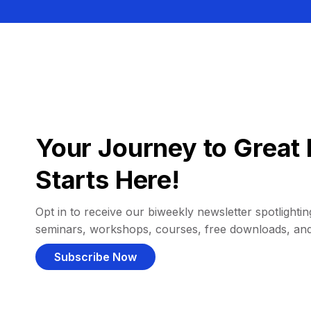
Your Journey to Great 
Starts Here!
Opt in to receive our biweekly newsletter spotlighting
seminars, workshops, courses, free downloads, an
Subscribe Now