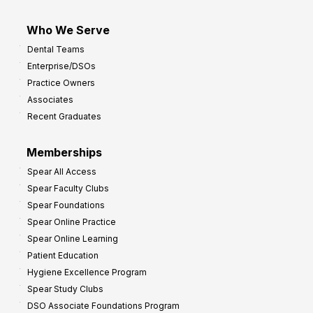
Who We Serve
Dental Teams
Enterprise/DSOs
Practice Owners
Associates
Recent Graduates
Memberships
Spear All Access
Spear Faculty Clubs
Spear Foundations
Spear Online Practice
Spear Online Learning
Patient Education
Hygiene Excellence Program
Spear Study Clubs
DSO Associate Foundations Program