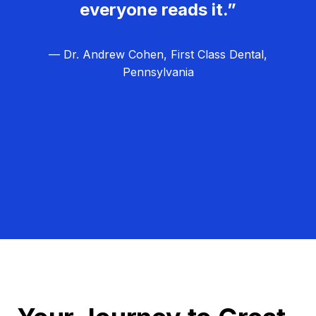
everyone reads it.”
— Dr. Andrew Cohen, First Class Dental,
Pennsylvania