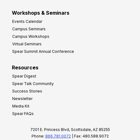
Workshops & Seminars
Events Calendar
Campus Seminars
Campus Workshops
Virtual Seminars
Spear Summit Annual Conference
Resources
Spear Digest
Spear Talk Community
Success Stories
Newsletter
Media Kit
Spear FAQs
7201 E. Princess Blvd, Scottsdale, AZ 85255
Phone:
866.781.0072
| Fax: 480.588.9072