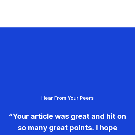
Hear From Your Peers
“Your article was great and hit on
so many great points. I hope