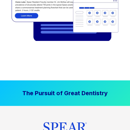
The Pursuit of Great Dentistry