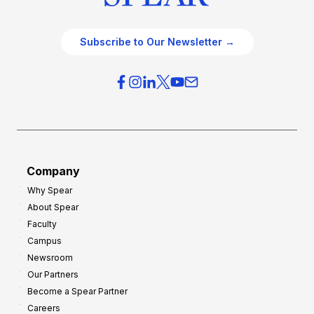
Subscribe to Our Newsletter →
Company
Why Spear
About Spear
Faculty
Campus
Newsroom
Our Partners
Become a Spear Partner
Careers