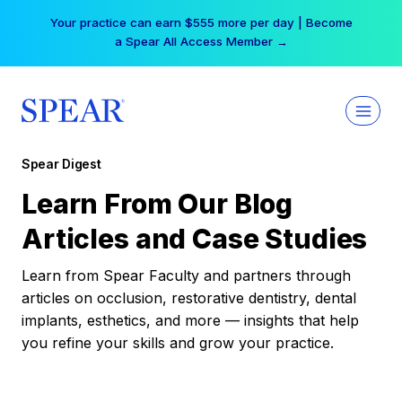
Skip
Your practice can earn $555 more per day | Become
to
a Spear All Access Member →
content
Spear Digest
Learn From Our Blog
Articles and Case Studies
Learn from Spear Faculty and partners through
articles on occlusion, restorative dentistry, dental
implants, esthetics, and more — insights that help
you refine your skills and grow your practice.