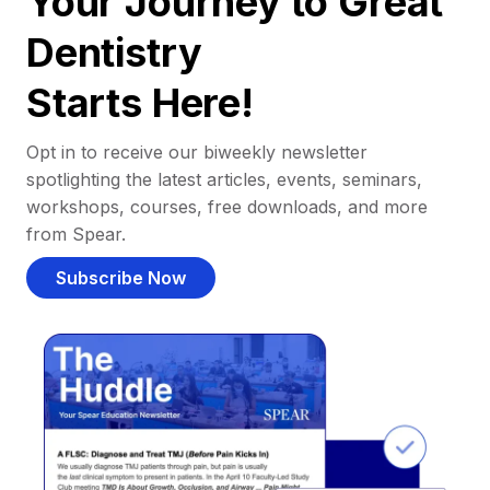
Your Journey to Great
Dentistry
Starts Here!
Opt in to receive our biweekly newsletter
spotlighting the latest articles, events, seminars,
workshops, courses, free downloads, and more
from Spear.
Subscribe Now