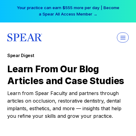
Skip
Your practice can earn $555 more per day | Become
to
a Spear All Access Member →
content
Spear Digest
Learn From Our Blog
Articles and Case Studies
Learn from Spear Faculty and partners through
articles on occlusion, restorative dentistry, dental
implants, esthetics, and more — insights that help
you refine your skills and grow your practice.