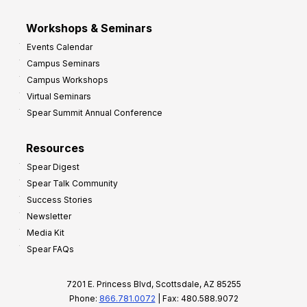
Workshops & Seminars
Events Calendar
Campus Seminars
Campus Workshops
Virtual Seminars
Spear Summit Annual Conference
Resources
Spear Digest
Spear Talk Community
Success Stories
Newsletter
Media Kit
Spear FAQs
7201 E. Princess Blvd, Scottsdale, AZ 85255
Phone:
866.781.0072
| Fax: 480.588.9072