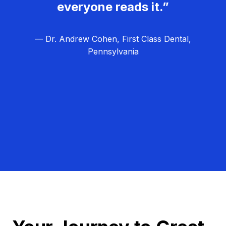
everyone reads it.”
— Dr. Andrew Cohen, First Class Dental,
Pennsylvania