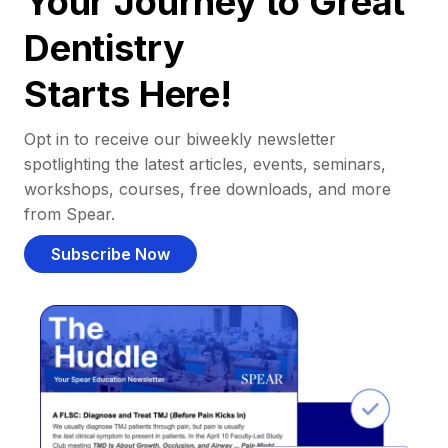
Your Journey to Great
Dentistry
Starts Here!
Opt in to receive our biweekly newsletter
spotlighting the latest articles, events, seminars,
workshops, courses, free downloads, and more
from Spear.
Subscribe Now