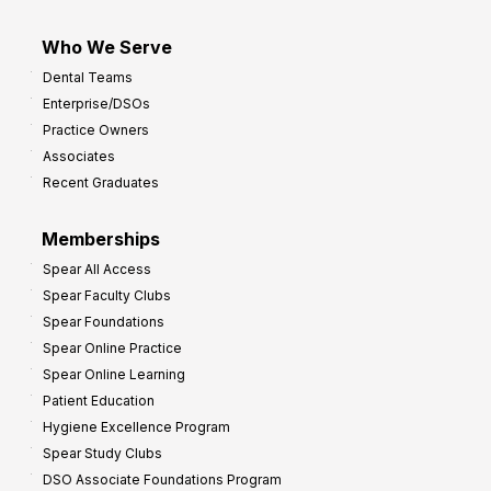
Who We Serve
Dental Teams
Enterprise/DSOs
Practice Owners
Associates
Recent Graduates
Memberships
Spear All Access
Spear Faculty Clubs
Spear Foundations
Spear Online Practice
Spear Online Learning
Patient Education
Hygiene Excellence Program
Spear Study Clubs
DSO Associate Foundations Program