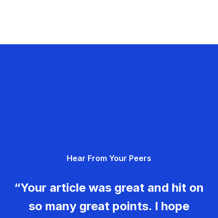
Hear From Your Peers
“Your article was great and hit on
so many great points. I hope