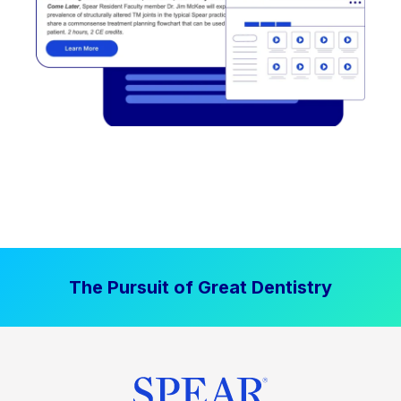
The Pursuit of Great Dentistry