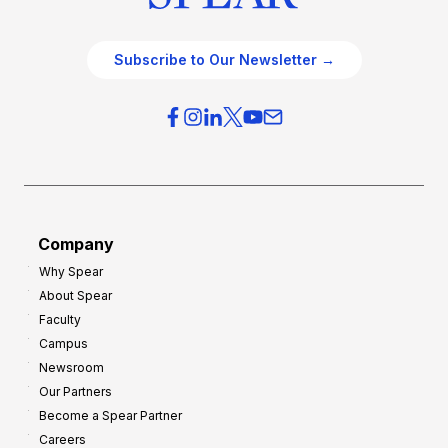
Subscribe to Our Newsletter →
Company
Why Spear
About Spear
Faculty
Campus
Newsroom
Our Partners
Become a Spear Partner
Careers