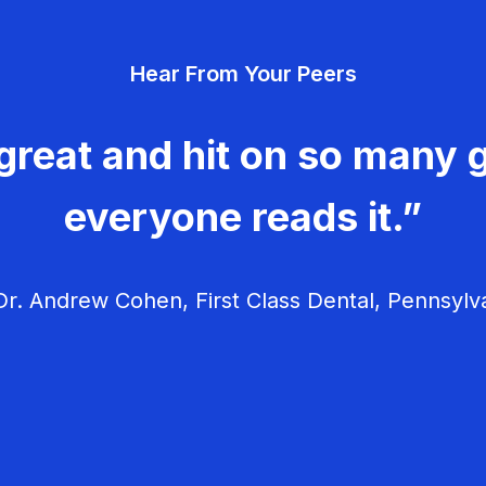
Hear From Your Peers
great and hit on so many g
everyone reads it.”
r. Andrew Cohen, First Class Dental, Pennsylv