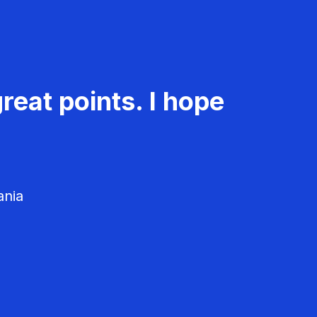
reat points. I hope
ania