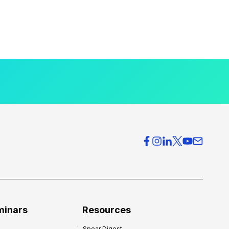
minars
Resources
Spear Digest