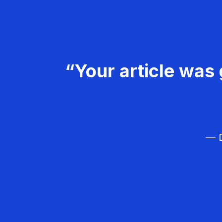
“Your article was 
— D