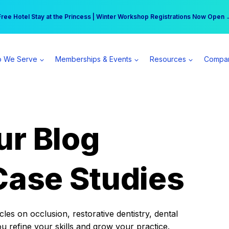
r practice can earn $555 more per day | Become a Spear All Access Memb
Free Hotel Stay at the Princess | Winter Workshop Registrations Now Open 
 We Serve
Memberships & Events
Resources
Compa
ur Blog
Case Studies
es on occlusion, restorative dentistry, dental
ou refine your skills and grow your practice.