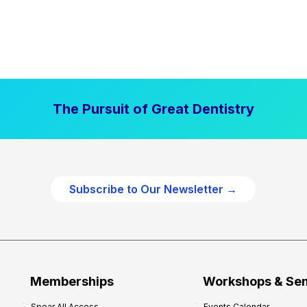
The Pursuit of Great Dentistry
Subscribe to Our Newsletter →
Memberships
Workshops & Se
Spear All Access
Events Calendar