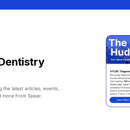
Dentistry
 the latest articles, events,
d more from Spear.