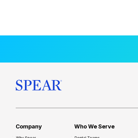
Company
Who We Serve
Why Spear
Dental Teams