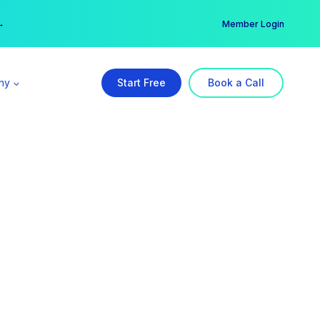
er →
→
Member Login
ny
Start Free
Book a Call