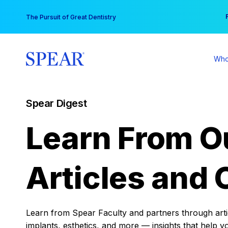
Skip
You
The Pursuit of Great Dentistry
to
content
Who
Spear Digest
Learn From O
Articles and 
Learn from Spear Faculty and partners through articl
implants, esthetics, and more — insights that help y