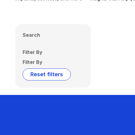
Search
Filter By
Filter By
Reset filters