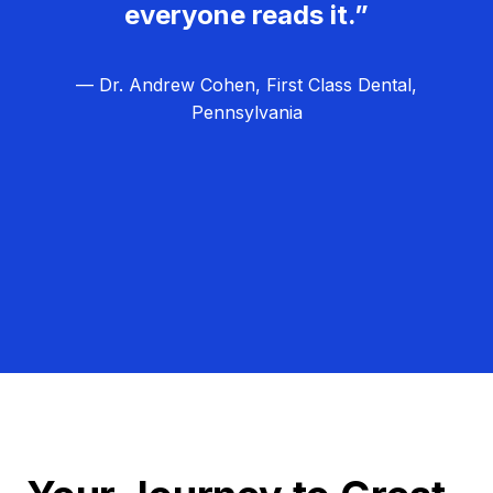
everyone reads it.”
— Dr. Andrew Cohen, First Class Dental,
Pennsylvania