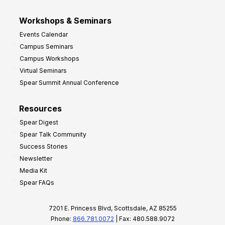
Workshops & Seminars
Events Calendar
Campus Seminars
Campus Workshops
Virtual Seminars
Spear Summit Annual Conference
Resources
Spear Digest
Spear Talk Community
Success Stories
Newsletter
Media Kit
Spear FAQs
7201 E. Princess Blvd, Scottsdale, AZ 85255
Phone:
866.781.0072
| Fax: 480.588.9072