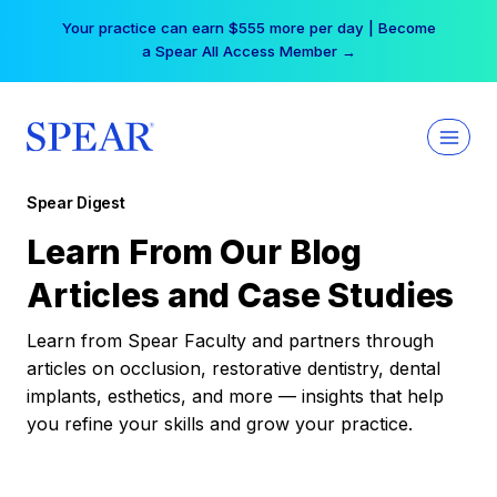
Skip
Your practice can earn $555 more per day | Become
to
a Spear All Access Member →
content
Spear Digest
Learn From Our Blog
Articles and Case Studies
Learn from Spear Faculty and partners through
articles on occlusion, restorative dentistry, dental
implants, esthetics, and more — insights that help
you refine your skills and grow your practice.