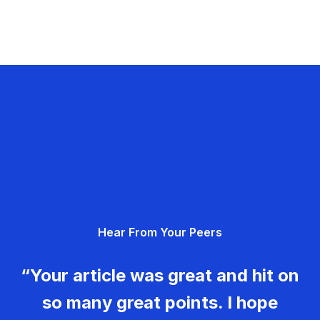
Hear From Your Peers
“Your article was great and hit on
so many great points. I hope