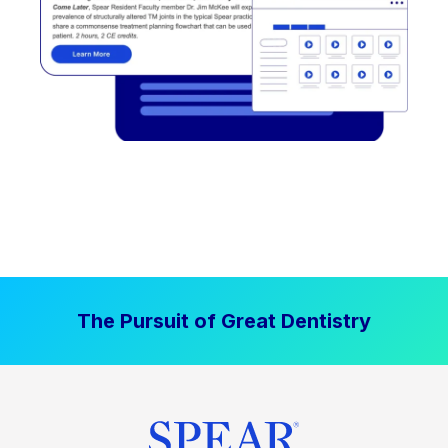
The Pursuit of Great Dentistry