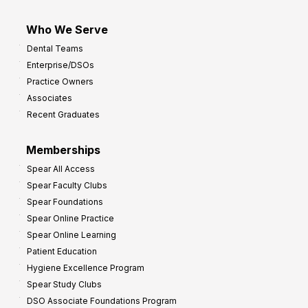
Who We Serve
Dental Teams
Enterprise/DSOs
Practice Owners
Associates
Recent Graduates
Memberships
Spear All Access
Spear Faculty Clubs
Spear Foundations
Spear Online Practice
Spear Online Learning
Patient Education
Hygiene Excellence Program
Spear Study Clubs
DSO Associate Foundations Program