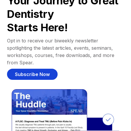
Your Journey to Great
Dentistry
Starts Here!
Opt in to receive our biweekly newsletter
spotlighting the latest articles, events, seminars,
workshops, courses, free downloads, and more
from Spear.
Subscribe Now