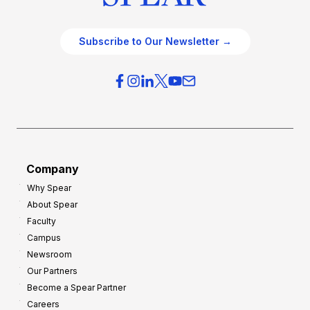
Subscribe to Our Newsletter →
Company
Why Spear
About Spear
Faculty
Campus
Newsroom
Our Partners
Become a Spear Partner
Careers