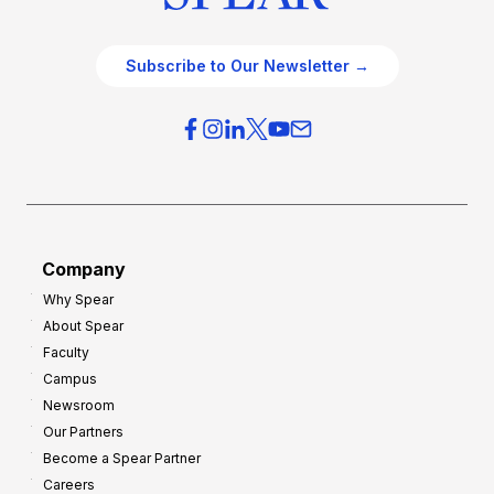
Subscribe to Our Newsletter →
Company
Why Spear
About Spear
Faculty
Campus
Newsroom
Our Partners
Become a Spear Partner
Careers