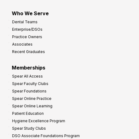
Who We Serve
Dental Teams
Enterprise/DSOs
Practice Owners
Associates
Recent Graduates
Memberships
Spear All Access
Spear Faculty Clubs
Spear Foundations
Spear Online Practice
Spear Online Learning
Patient Education
Hygiene Excellence Program
Spear Study Clubs
DSO Associate Foundations Program