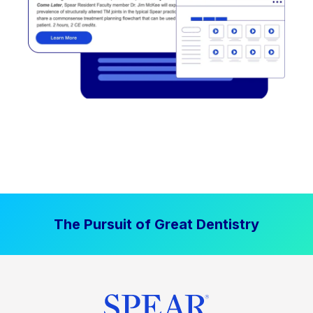
The Pursuit of Great Dentistry