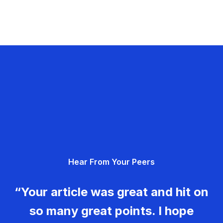
Hear From Your Peers
“Your article was great and hit on
so many great points. I hope