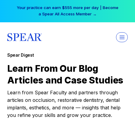
Skip
Your practice can earn $555 more per day | Become
to
a Spear All Access Member →
content
Spear Digest
Learn From Our Blog
Articles and Case Studies
Learn from Spear Faculty and partners through
articles on occlusion, restorative dentistry, dental
implants, esthetics, and more — insights that help
you refine your skills and grow your practice.