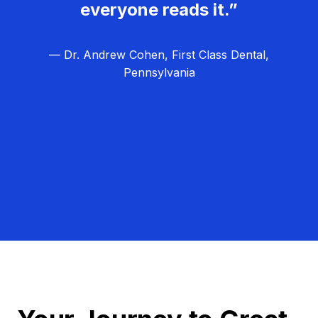
everyone reads it.”
— Dr. Andrew Cohen, First Class Dental,
Pennsylvania