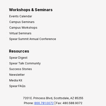
Workshops & Seminars
Events Calendar
Campus Seminars
Campus Workshops
Virtual Seminars
Spear Summit Annual Conference
Resources
Spear Digest
Spear Talk Community
Success Stories
Newsletter
Media Kit
Spear FAQs
7201 E. Princess Blvd, Scottsdale, AZ 85255
Phone:
866.781.0072
| Fax: 480.588.9072