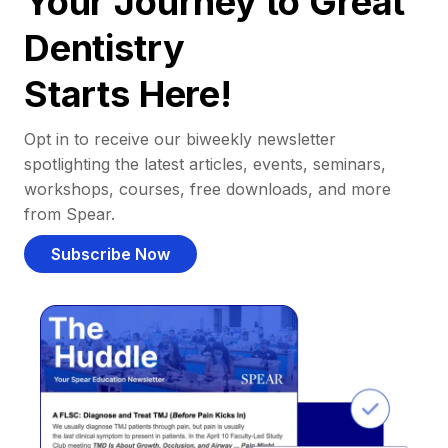
Your Journey to Great
Dentistry
Starts Here!
Opt in to receive our biweekly newsletter
spotlighting the latest articles, events, seminars,
workshops, courses, free downloads, and more
from Spear.
Subscribe Now