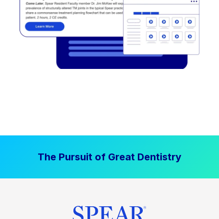
The Pursuit of Great Dentistry