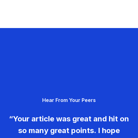
Hear From Your Peers
“Your article was great and hit on
so many great points. I hope