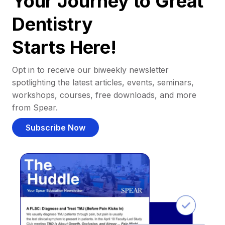
Your Journey to Great
Dentistry
Starts Here!
Opt in to receive our biweekly newsletter
spotlighting the latest articles, events, seminars,
workshops, courses, free downloads, and more
from Spear.
Subscribe Now