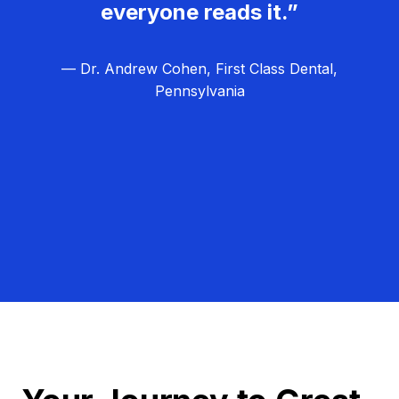
everyone reads it.”
— Dr. Andrew Cohen, First Class Dental,
Pennsylvania