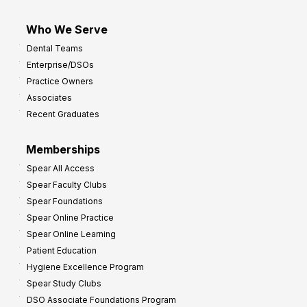
Who We Serve
Dental Teams
Enterprise/DSOs
Practice Owners
Associates
Recent Graduates
Memberships
Spear All Access
Spear Faculty Clubs
Spear Foundations
Spear Online Practice
Spear Online Learning
Patient Education
Hygiene Excellence Program
Spear Study Clubs
DSO Associate Foundations Program