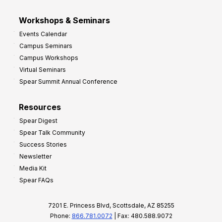
Workshops & Seminars
Events Calendar
Campus Seminars
Campus Workshops
Virtual Seminars
Spear Summit Annual Conference
Resources
Spear Digest
Spear Talk Community
Success Stories
Newsletter
Media Kit
Spear FAQs
7201 E. Princess Blvd, Scottsdale, AZ 85255
Phone:
866.781.0072
| Fax: 480.588.9072