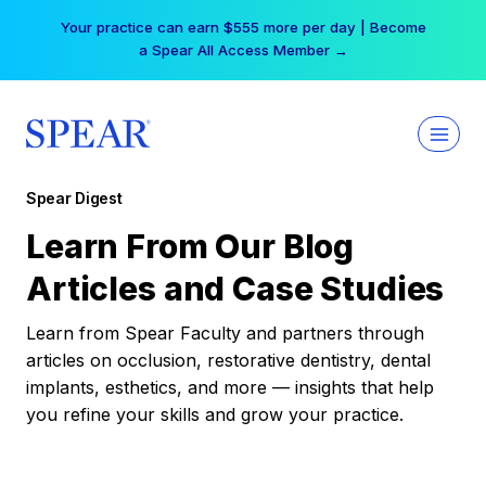
Skip
Your practice can earn $555 more per day | Become
to
a Spear All Access Member →
content
Spear Digest
Learn From Our Blog
Articles and Case Studies
Learn from Spear Faculty and partners through
articles on occlusion, restorative dentistry, dental
implants, esthetics, and more — insights that help
you refine your skills and grow your practice.