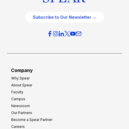
Subscribe to Our Newsletter →
Company
Why Spear
About Spear
Faculty
Campus
Newsroom
Our Partners
Become a Spear Partner
Careers