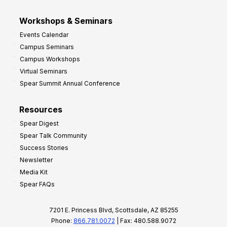
Workshops & Seminars
Events Calendar
Campus Seminars
Campus Workshops
Virtual Seminars
Spear Summit Annual Conference
Resources
Spear Digest
Spear Talk Community
Success Stories
Newsletter
Media Kit
Spear FAQs
7201 E. Princess Blvd, Scottsdale, AZ 85255
Phone:
866.781.0072
| Fax: 480.588.9072