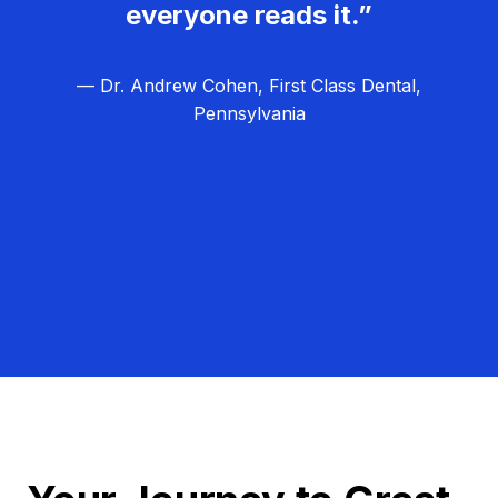
everyone reads it.”
— Dr. Andrew Cohen, First Class Dental,
Pennsylvania