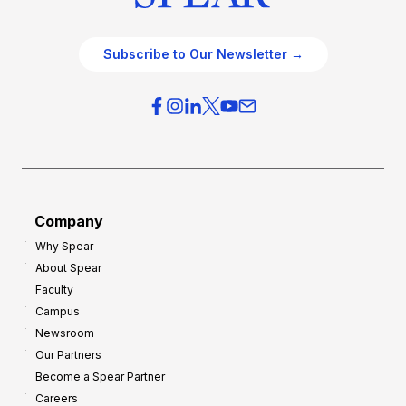
Subscribe to Our Newsletter →
Company
Why Spear
About Spear
Faculty
Campus
Newsroom
Our Partners
Become a Spear Partner
Careers