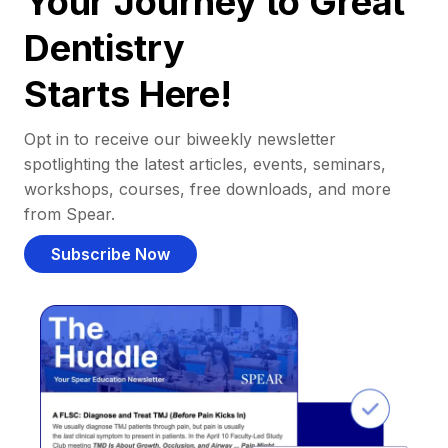
Your Journey to Great
Dentistry
Starts Here!
Opt in to receive our biweekly newsletter
spotlighting the latest articles, events, seminars,
workshops, courses, free downloads, and more
from Spear.
Subscribe Now