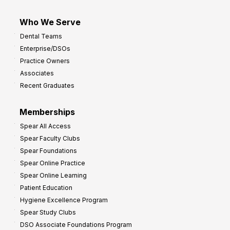
Who We Serve
Dental Teams
Enterprise/DSOs
Practice Owners
Associates
Recent Graduates
Memberships
Spear All Access
Spear Faculty Clubs
Spear Foundations
Spear Online Practice
Spear Online Learning
Patient Education
Hygiene Excellence Program
Spear Study Clubs
DSO Associate Foundations Program