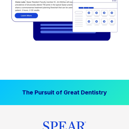
The Pursuit of Great Dentistry