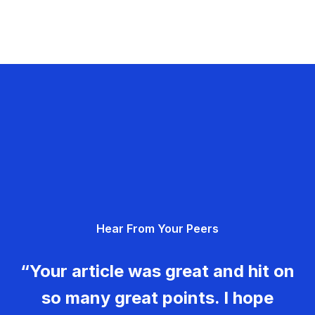
Hear From Your Peers
“Your article was great and hit on
so many great points. I hope