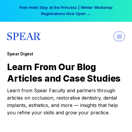
Skip
Free Hotel Stay at the Princess | Winter Workshop
to
Registrations Now Open →
content
Spear Digest
Learn From Our Blog
Articles and Case Studies
Learn from Spear Faculty and partners through
articles on occlusion, restorative dentistry, dental
implants, esthetics, and more — insights that help
you refine your skills and grow your practice.