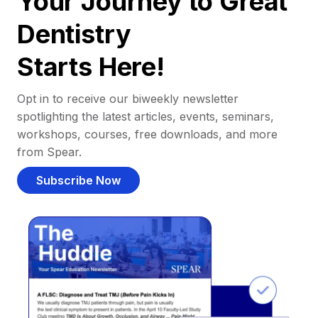
Your Journey to Great
Dentistry
Starts Here!
Opt in to receive our biweekly newsletter
spotlighting the latest articles, events, seminars,
workshops, courses, free downloads, and more
from Spear.
Subscribe Now