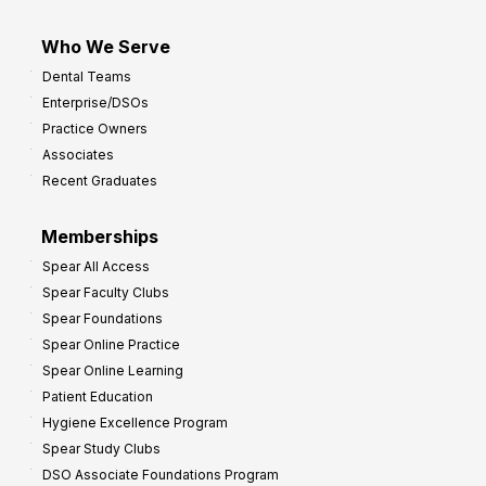
Who We Serve
Dental Teams
Enterprise/DSOs
Practice Owners
Associates
Recent Graduates
Memberships
Spear All Access
Spear Faculty Clubs
Spear Foundations
Spear Online Practice
Spear Online Learning
Patient Education
Hygiene Excellence Program
Spear Study Clubs
DSO Associate Foundations Program