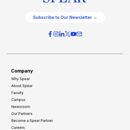
Subscribe to Our Newsletter →
Company
Why Spear
About Spear
Faculty
Campus
Newsroom
Our Partners
Become a Spear Partner
Careers