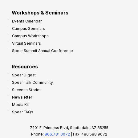
Workshops & Seminars
Events Calendar
Campus Seminars
Campus Workshops
Virtual Seminars
Spear Summit Annual Conference
Resources
Spear Digest
Spear Talk Community
Success Stories
Newsletter
Media Kit
Spear FAQs
7201 E. Princess Blvd, Scottsdale, AZ 85255
Phone:
866.781.0072
| Fax: 480.588.9072