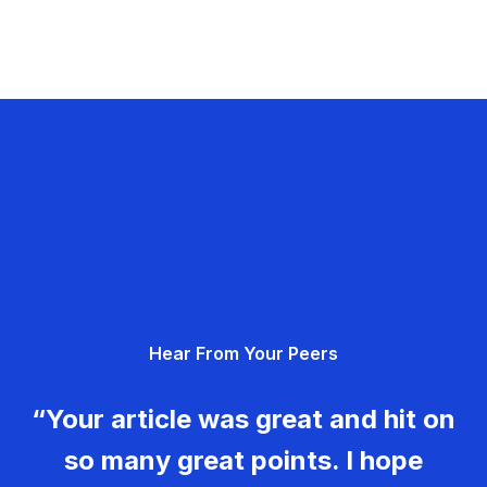
Hear From Your Peers
“Your article was great and hit on
so many great points. I hope