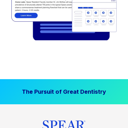
The Pursuit of Great Dentistry