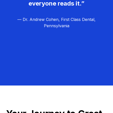
everyone reads it.”
— Dr. Andrew Cohen, First Class Dental,
Pennsylvania