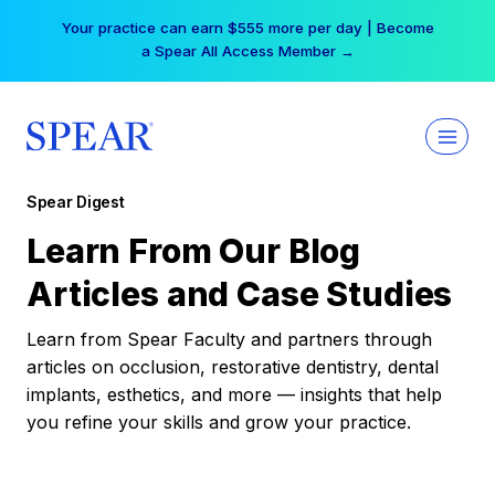
Skip
Your practice can earn $555 more per day | Become
to
a Spear All Access Member →
content
Spear Digest
Learn From Our Blog
Articles and Case Studies
Learn from Spear Faculty and partners through
articles on occlusion, restorative dentistry, dental
implants, esthetics, and more — insights that help
you refine your skills and grow your practice.