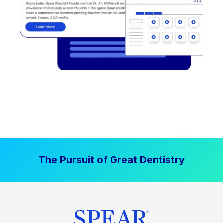
The Pursuit of Great Dentistry