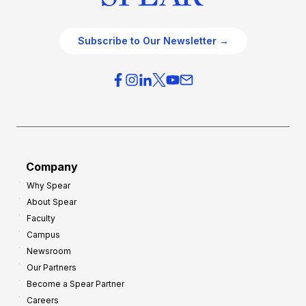
Subscribe to Our Newsletter →
Company
Why Spear
About Spear
Faculty
Campus
Newsroom
Our Partners
Become a Spear Partner
Careers