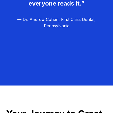
everyone reads it.”
— Dr. Andrew Cohen, First Class Dental,
Pennsylvania