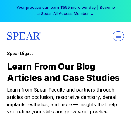
Skip
Your practice can earn $555 more per day | Become
to
a Spear All Access Member →
content
Spear Digest
Learn From Our Blog
Articles and Case Studies
Learn from Spear Faculty and partners through
articles on occlusion, restorative dentistry, dental
implants, esthetics, and more — insights that help
you refine your skills and grow your practice.