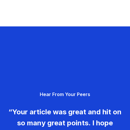
Hear From Your Peers
“Your article was great and hit on
so many great points. I hope