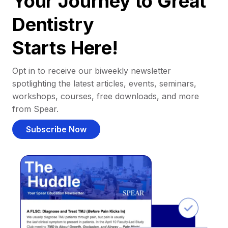
Your Journey to Great
Dentistry
Starts Here!
Opt in to receive our biweekly newsletter
spotlighting the latest articles, events, seminars,
workshops, courses, free downloads, and more
from Spear.
Subscribe Now