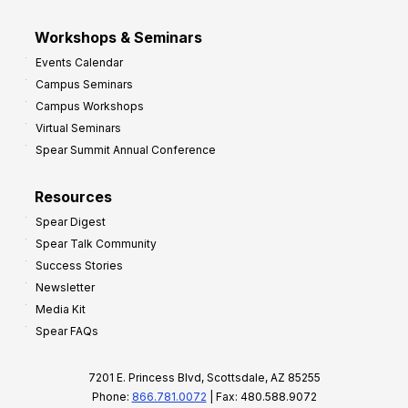
Workshops & Seminars
Events Calendar
Campus Seminars
Campus Workshops
Virtual Seminars
Spear Summit Annual Conference
Resources
Spear Digest
Spear Talk Community
Success Stories
Newsletter
Media Kit
Spear FAQs
7201 E. Princess Blvd, Scottsdale, AZ 85255
Phone:
866.781.0072
| Fax: 480.588.9072