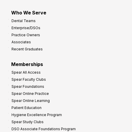
Who We Serve
Dental Teams
Enterprise/DSOs
Practice Owners
Associates
Recent Graduates
Memberships
Spear All Access
Spear Faculty Clubs
Spear Foundations
Spear Online Practice
Spear Online Learning
Patient Education
Hygiene Excellence Program
Spear Study Clubs
DSO Associate Foundations Program