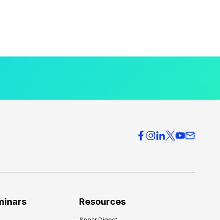
minars
Resources
Spear Digest