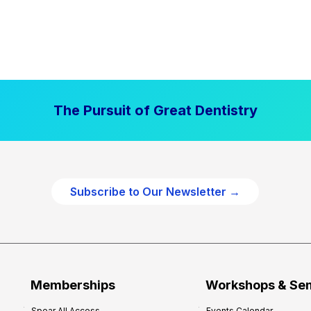
The Pursuit of Great Dentistry
Subscribe to Our Newsletter →
Memberships
Workshops & Se
Spear All Access
Events Calendar