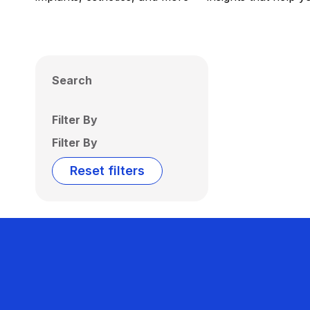
Search
Filter By
Filter By
Reset filters