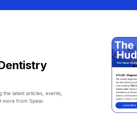
Dentistry
 the latest articles, events,
d more from Spear.