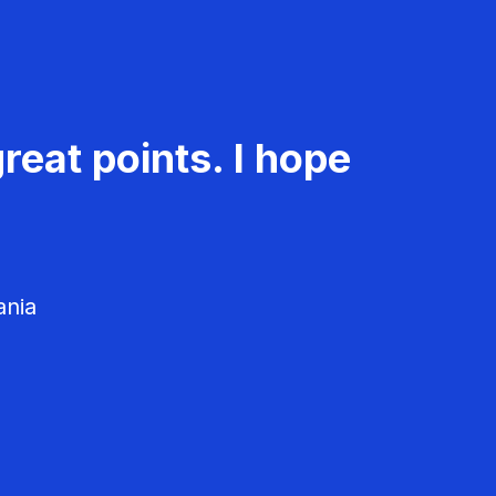
reat points. I hope
ania