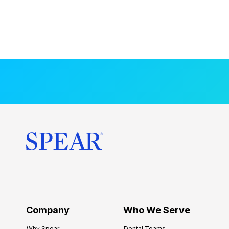
Company
Who We Serve
Why Spear
Dental Teams