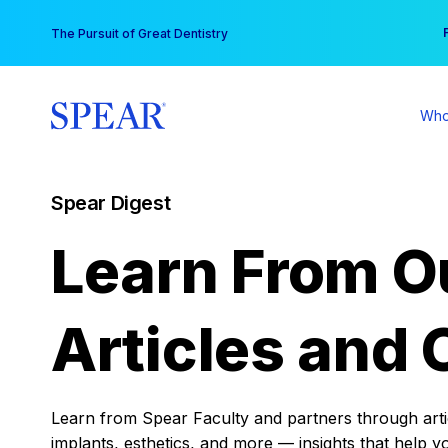
Skip
You
The Pursuit of Great Dentistry
to
content
Who
Spear Digest
Learn From O
Articles and 
Learn from Spear Faculty and partners through articl
implants, esthetics, and more — insights that help y