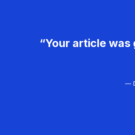
“Your article was 
— D