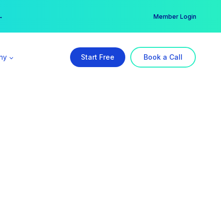
er →
→
Member Login
ny
Start Free
Book a Call