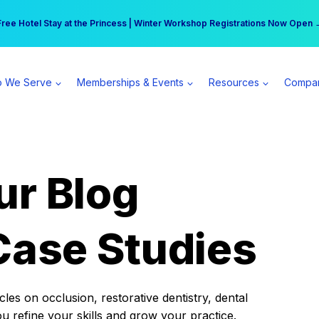
r practice can earn $555 more per day | Become a Spear All Access Memb
Free Hotel Stay at the Princess | Winter Workshop Registrations Now Open 
 We Serve
Memberships & Events
Resources
Compa
ur Blog
Case Studies
es on occlusion, restorative dentistry, dental
ou refine your skills and grow your practice.