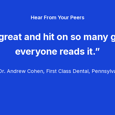
Hear From Your Peers
great and hit on so many g
everyone reads it.”
r. Andrew Cohen, First Class Dental, Pennsylv