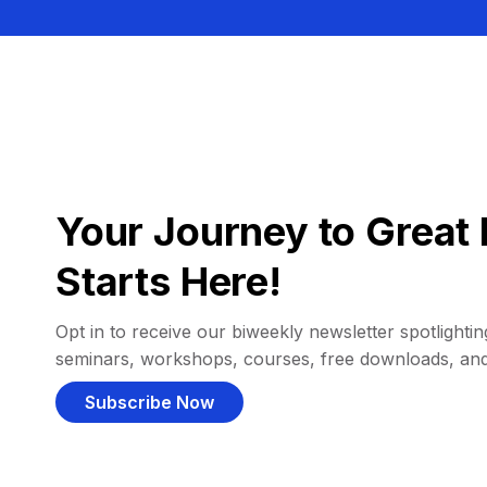
Your Journey to Great 
Starts Here!
Opt in to receive our biweekly newsletter spotlighting
seminars, workshops, courses, free downloads, an
Subscribe Now