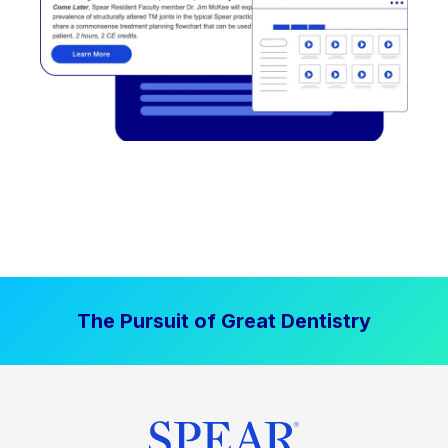
The Pursuit of Great Dentistry