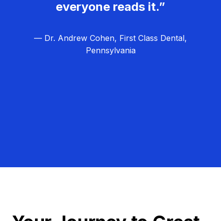
everyone reads it.”
— Dr. Andrew Cohen, First Class Dental,
Pennsylvania