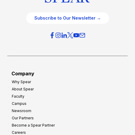
Subscribe to Our Newsletter →
Company
Why Spear
About Spear
Faculty
Campus
Newsroom
Our Partners
Become a Spear Partner
Careers