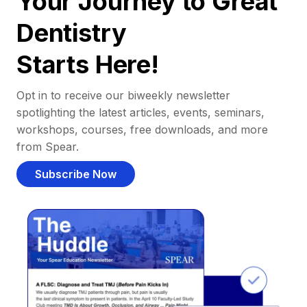
Your Journey to Great
Dentistry
Starts Here!
Opt in to receive our biweekly newsletter
spotlighting the latest articles, events, seminars,
workshops, courses, free downloads, and more
from Spear.
Subscribe Now