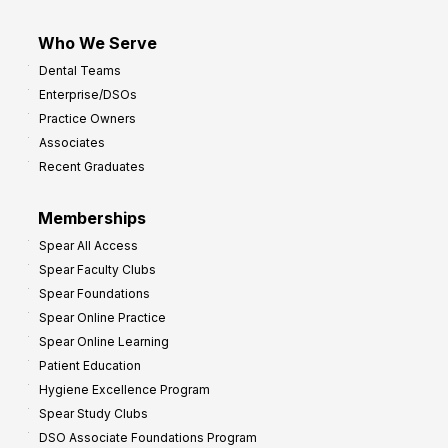
Who We Serve
Dental Teams
Enterprise/DSOs
Practice Owners
Associates
Recent Graduates
Memberships
Spear All Access
Spear Faculty Clubs
Spear Foundations
Spear Online Practice
Spear Online Learning
Patient Education
Hygiene Excellence Program
Spear Study Clubs
DSO Associate Foundations Program