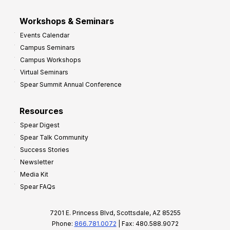
Workshops & Seminars
Events Calendar
Campus Seminars
Campus Workshops
Virtual Seminars
Spear Summit Annual Conference
Resources
Spear Digest
Spear Talk Community
Success Stories
Newsletter
Media Kit
Spear FAQs
7201 E. Princess Blvd, Scottsdale, AZ 85255
Phone:
866.781.0072
| Fax: 480.588.9072