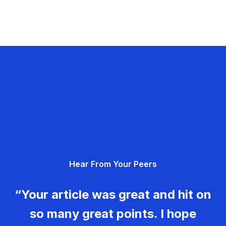
Hear From Your Peers
“Your article was great and hit on
so many great points. I hope