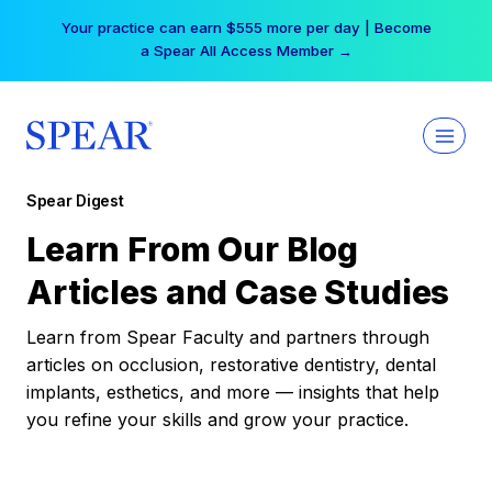
Skip
Your practice can earn $555 more per day | Become
to
a Spear All Access Member →
content
Spear Digest
Learn From Our Blog
Articles and Case Studies
Learn from Spear Faculty and partners through
articles on occlusion, restorative dentistry, dental
implants, esthetics, and more — insights that help
you refine your skills and grow your practice.