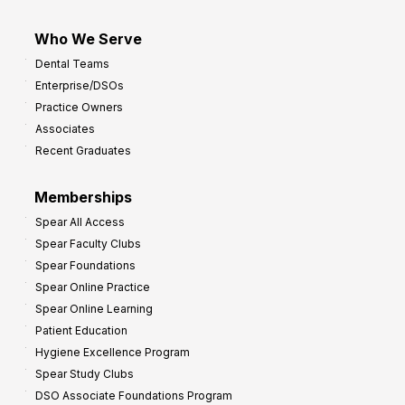
Who We Serve
Dental Teams
Enterprise/DSOs
Practice Owners
Associates
Recent Graduates
Memberships
Spear All Access
Spear Faculty Clubs
Spear Foundations
Spear Online Practice
Spear Online Learning
Patient Education
Hygiene Excellence Program
Spear Study Clubs
DSO Associate Foundations Program