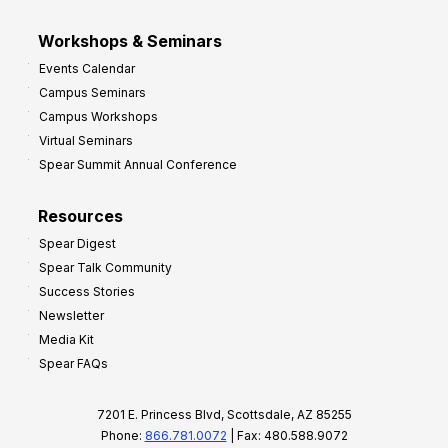
Workshops & Seminars
Events Calendar
Campus Seminars
Campus Workshops
Virtual Seminars
Spear Summit Annual Conference
Resources
Spear Digest
Spear Talk Community
Success Stories
Newsletter
Media Kit
Spear FAQs
7201 E. Princess Blvd, Scottsdale, AZ 85255
Phone:
866.781.0072
| Fax: 480.588.9072