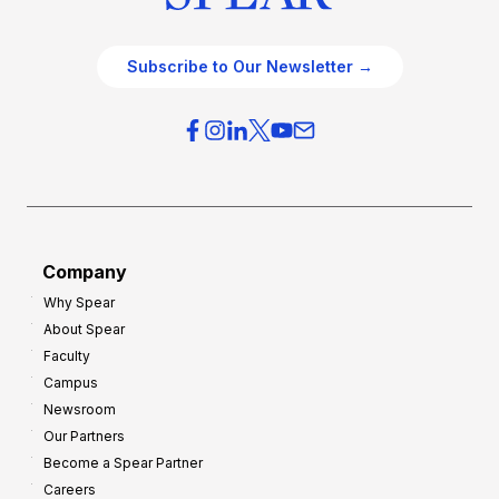
Subscribe to Our Newsletter →
Company
Why Spear
About Spear
Faculty
Campus
Newsroom
Our Partners
Become a Spear Partner
Careers