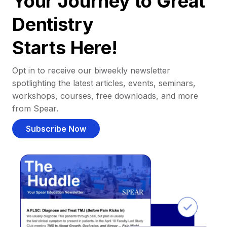
Your Journey to Great
Dentistry
Starts Here!
Opt in to receive our biweekly newsletter
spotlighting the latest articles, events, seminars,
workshops, courses, free downloads, and more
from Spear.
Subscribe Now