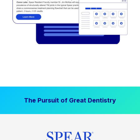
The Pursuit of Great Dentistry