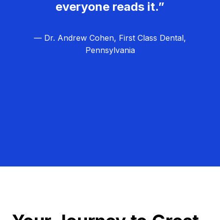
everyone reads it.”
— Dr. Andrew Cohen, First Class Dental,
Pennsylvania