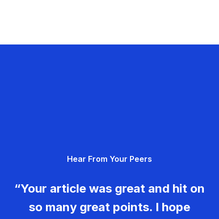
Hear From Your Peers
“Your article was great and hit on
so many great points. I hope