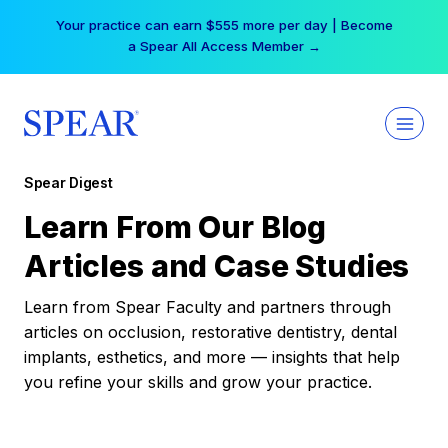
Skip
Your practice can earn $555 more per day | Become
to
a Spear All Access Member →
content
Spear Digest
Learn From Our Blog
Articles and Case Studies
Learn from Spear Faculty and partners through
articles on occlusion, restorative dentistry, dental
implants, esthetics, and more — insights that help
you refine your skills and grow your practice.