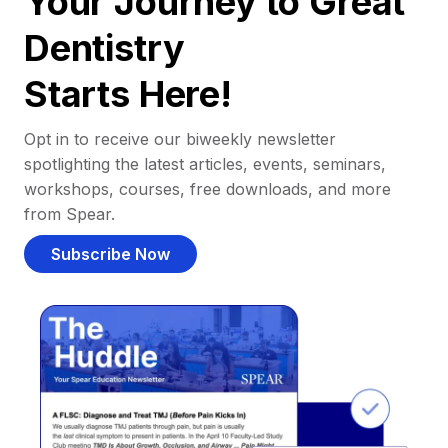
Your Journey to Great
Dentistry
Starts Here!
Opt in to receive our biweekly newsletter
spotlighting the latest articles, events, seminars,
workshops, courses, free downloads, and more
from Spear.
Subscribe Now