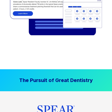
The Pursuit of Great Dentistry