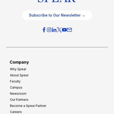
Subscribe to Our Newsletter →
Company
Why Spear
About Spear
Faculty
Campus
Newsroom
Our Partners
Become a Spear Partner
Careers