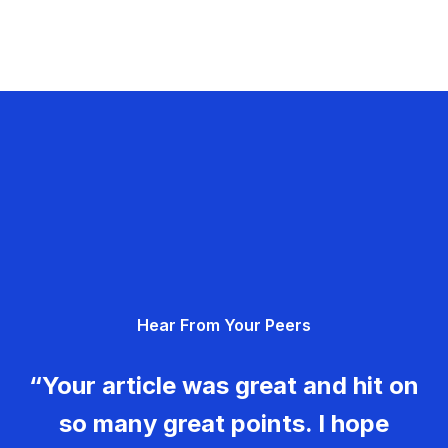
Hear From Your Peers
“Your article was great and hit on
so many great points. I hope