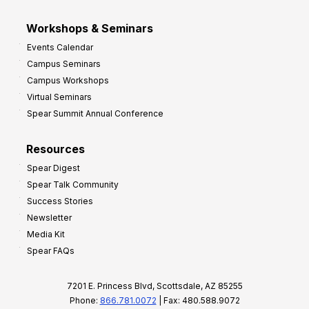
Workshops & Seminars
Events Calendar
Campus Seminars
Campus Workshops
Virtual Seminars
Spear Summit Annual Conference
Resources
Spear Digest
Spear Talk Community
Success Stories
Newsletter
Media Kit
Spear FAQs
7201 E. Princess Blvd, Scottsdale, AZ 85255
Phone:
866.781.0072
| Fax: 480.588.9072