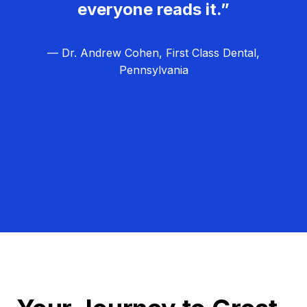
everyone reads it.”
— Dr. Andrew Cohen, First Class Dental,
Pennsylvania