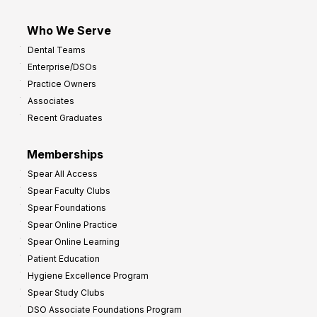
Who We Serve
Dental Teams
Enterprise/DSOs
Practice Owners
Associates
Recent Graduates
Memberships
Spear All Access
Spear Faculty Clubs
Spear Foundations
Spear Online Practice
Spear Online Learning
Patient Education
Hygiene Excellence Program
Spear Study Clubs
DSO Associate Foundations Program