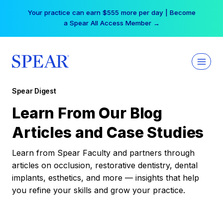
Skip
Your practice can earn $555 more per day | Become
to
a Spear All Access Member →
content
Spear Digest
Learn From Our Blog
Articles and Case Studies
Learn from Spear Faculty and partners through
articles on occlusion, restorative dentistry, dental
implants, esthetics, and more — insights that help
you refine your skills and grow your practice.