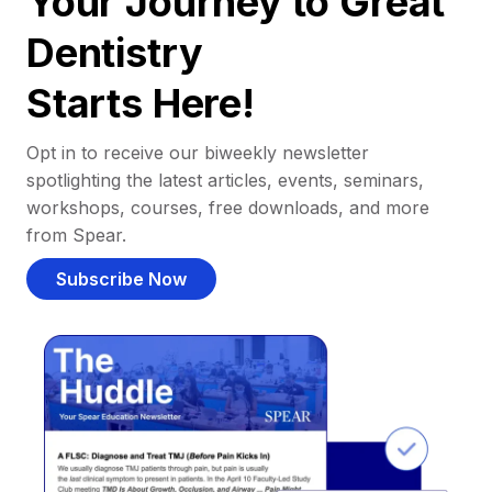
Your Journey to Great
Dentistry
Starts Here!
Opt in to receive our biweekly newsletter
spotlighting the latest articles, events, seminars,
workshops, courses, free downloads, and more
from Spear.
Subscribe Now