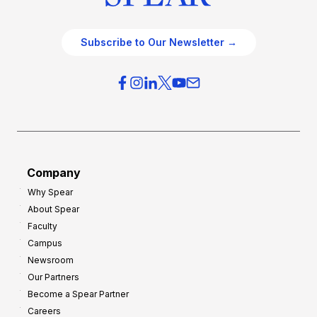
Subscribe to Our Newsletter →
Company
Why Spear
About Spear
Faculty
Campus
Newsroom
Our Partners
Become a Spear Partner
Careers