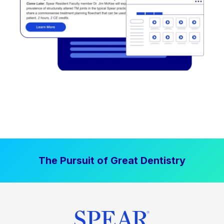
The Pursuit of Great Dentistry