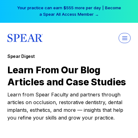
Skip
Your practice can earn $555 more per day | Become
to
a Spear All Access Member →
content
Spear Digest
Learn From Our Blog
Articles and Case Studies
Learn from Spear Faculty and partners through
articles on occlusion, restorative dentistry, dental
implants, esthetics, and more — insights that help
you refine your skills and grow your practice.