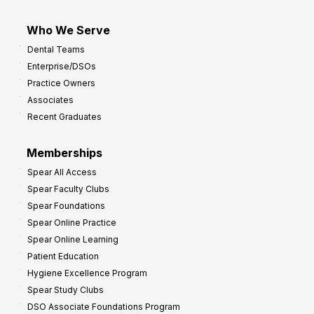
Who We Serve
Dental Teams
Enterprise/DSOs
Practice Owners
Associates
Recent Graduates
Memberships
Spear All Access
Spear Faculty Clubs
Spear Foundations
Spear Online Practice
Spear Online Learning
Patient Education
Hygiene Excellence Program
Spear Study Clubs
DSO Associate Foundations Program