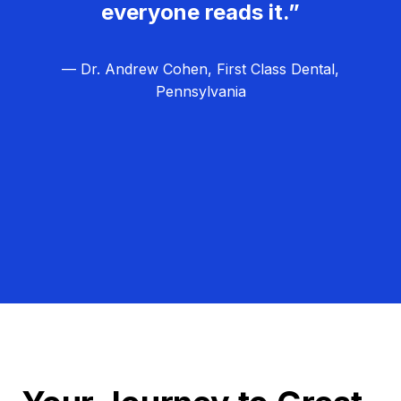
everyone reads it.”
— Dr. Andrew Cohen, First Class Dental,
Pennsylvania