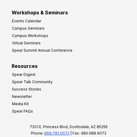
Workshops & Seminars
Events Calendar
Campus Seminars
Campus Workshops
Virtual Seminars
Spear Summit Annual Conference
Resources
Spear Digest
Spear Talk Community
Success Stories
Newsletter
Media Kit
Spear FAQs
7201 E. Princess Blvd, Scottsdale, AZ 85255
Phone:
866.781.0072
| Fax: 480.588.9072