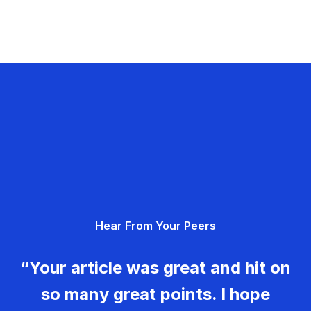
Hear From Your Peers
“Your article was great and hit on
so many great points. I hope