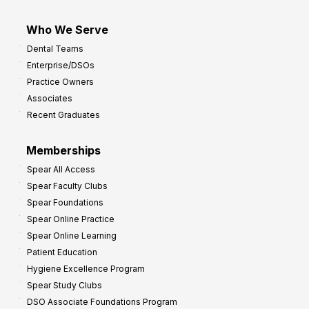
Who We Serve
Dental Teams
Enterprise/DSOs
Practice Owners
Associates
Recent Graduates
Memberships
Spear All Access
Spear Faculty Clubs
Spear Foundations
Spear Online Practice
Spear Online Learning
Patient Education
Hygiene Excellence Program
Spear Study Clubs
DSO Associate Foundations Program