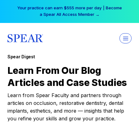
Skip
Your practice can earn $555 more per day | Become
to
a Spear All Access Member →
content
Spear Digest
Learn From Our Blog
Articles and Case Studies
Learn from Spear Faculty and partners through
articles on occlusion, restorative dentistry, dental
implants, esthetics, and more — insights that help
you refine your skills and grow your practice.