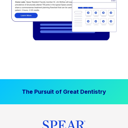
The Pursuit of Great Dentistry