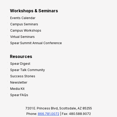
Workshops & Seminars
Events Calendar
Campus Seminars
Campus Workshops
Virtual Seminars
Spear Summit Annual Conference
Resources
Spear Digest
Spear Talk Community
Success Stories
Newsletter
Media Kit
Spear FAQs
7201 E. Princess Blvd, Scottsdale, AZ 85255
Phone:
866.781.0072
| Fax: 480.588.9072