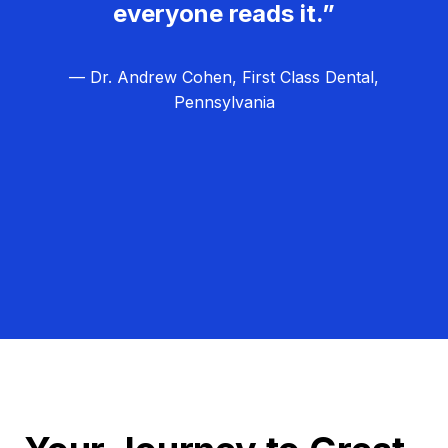
everyone reads it.”
— Dr. Andrew Cohen, First Class Dental,
Pennsylvania