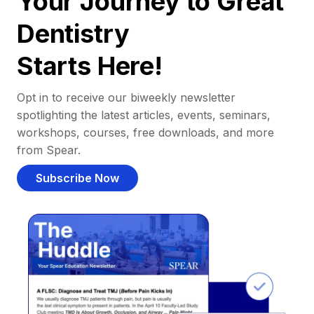
Your Journey to Great
Dentistry
Starts Here!
Opt in to receive our biweekly newsletter
spotlighting the latest articles, events, seminars,
workshops, courses, free downloads, and more
from Spear.
Subscribe Now