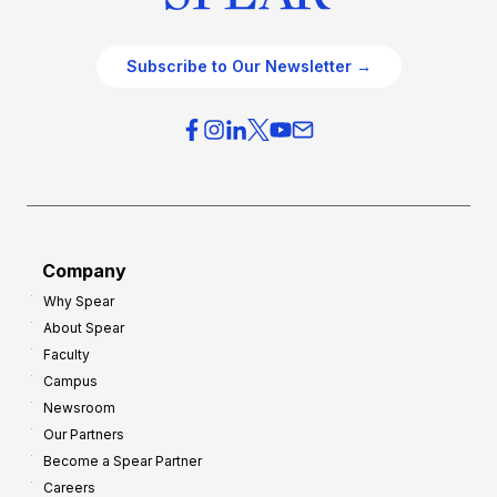
Subscribe to Our Newsletter →
Company
Why Spear
About Spear
Faculty
Campus
Newsroom
Our Partners
Become a Spear Partner
Careers