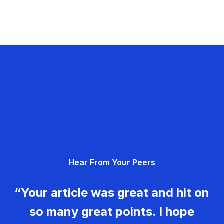
Hear From Your Peers
“Your article was great and hit on
so many great points. I hope