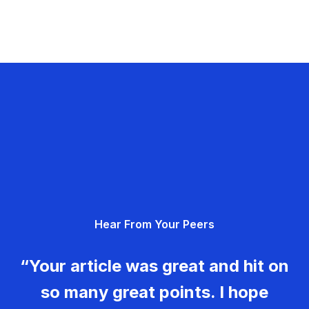
Hear From Your Peers
“Your article was great and hit on
so many great points. I hope