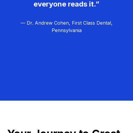
everyone reads it.”
— Dr. Andrew Cohen, First Class Dental,
Pennsylvania