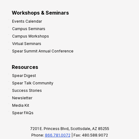
Workshops & Seminars
Events Calendar
Campus Seminars
Campus Workshops
Virtual Seminars
Spear Summit Annual Conference
Resources
Spear Digest
Spear Talk Community
Success Stories
Newsletter
Media Kit
Spear FAQs
7201 E. Princess Blvd, Scottsdale, AZ 85255
Phone:
866.781.0072
| Fax: 480.588.9072