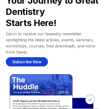
Your Journey to Great
Dentistry
Starts Here!
Opt in to receive our biweekly newsletter
spotlighting the latest articles, events, seminars,
workshops, courses, free downloads, and more
from Spear.
Subscribe Now