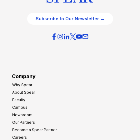
Subscribe to Our Newsletter →
Company
Why Spear
About Spear
Faculty
Campus
Newsroom
Our Partners
Become a Spear Partner
Careers