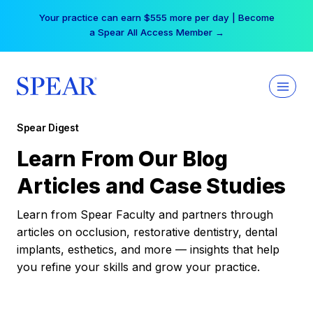
Skip
Your practice can earn $555 more per day | Become
to
a Spear All Access Member →
content
Spear Digest
Learn From Our Blog
Articles and Case Studies
Learn from Spear Faculty and partners through
articles on occlusion, restorative dentistry, dental
implants, esthetics, and more — insights that help
you refine your skills and grow your practice.