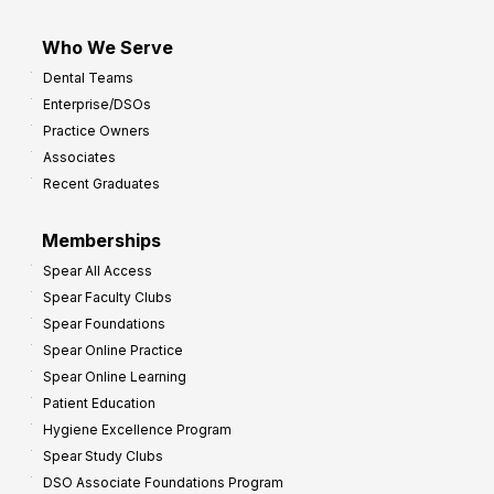
Who We Serve
Dental Teams
Enterprise/DSOs
Practice Owners
Associates
Recent Graduates
Memberships
Spear All Access
Spear Faculty Clubs
Spear Foundations
Spear Online Practice
Spear Online Learning
Patient Education
Hygiene Excellence Program
Spear Study Clubs
DSO Associate Foundations Program