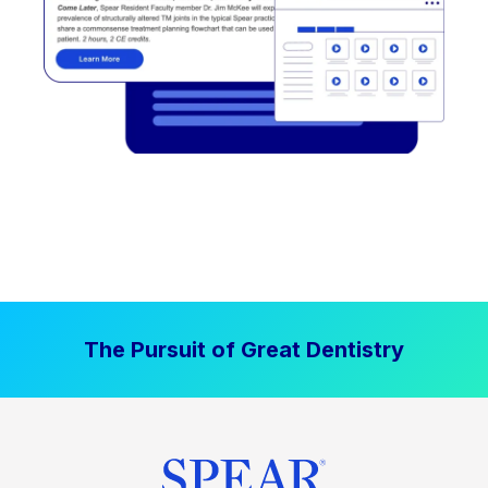
The Pursuit of Great Dentistry