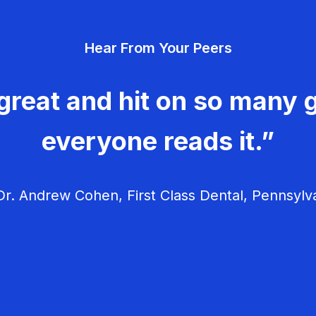
Hear From Your Peers
great and hit on so many g
everyone reads it.”
r. Andrew Cohen, First Class Dental, Pennsylv