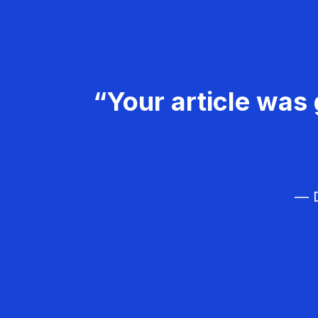
“Your article was 
— D