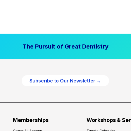
The Pursuit of Great Dentistry
Subscribe to Our Newsletter →
Memberships
Workshops & Se
Spear All Access
Events Calendar