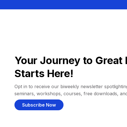
Your Journey to Great 
Starts Here!
Opt in to receive our biweekly newsletter spotlighting
seminars, workshops, courses, free downloads, an
Subscribe Now