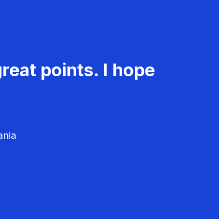
reat points. I hope
ania