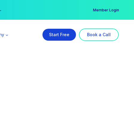
er →
→
Member Login
ny
Start Free
Book a Call