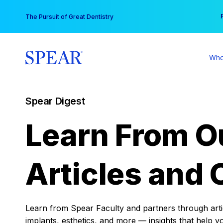
Skip
You
The Pursuit of Great Dentistry
to
content
Who
Spear Digest
Learn From O
Articles and 
Learn from Spear Faculty and partners through articl
implants, esthetics, and more — insights that help y