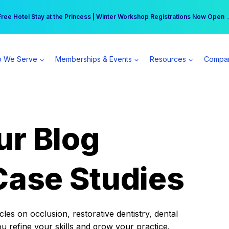
r practice can earn $555 more per day | Become a Spear All Access Memb
Free Hotel Stay at the Princess | Winter Workshop Registrations Now Open 
 We Serve
Memberships & Events
Resources
Compa
ur Blog
Case Studies
es on occlusion, restorative dentistry, dental
ou refine your skills and grow your practice.