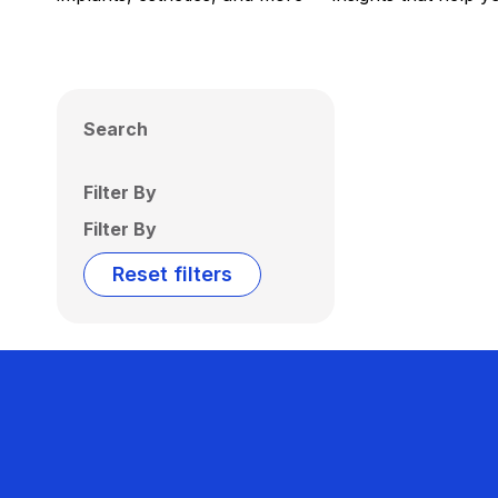
Search
Filter By
Filter By
Reset filters