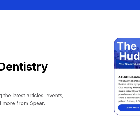
Dentistry
 the latest articles, events,
d more from Spear.