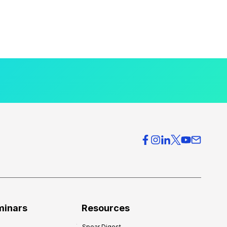
minars
Resources
Spear Digest