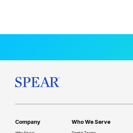
Company
Who We Serve
Why Spear
Dental Teams