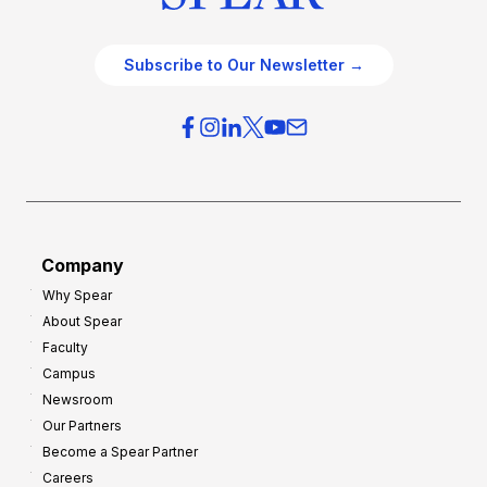
Subscribe to Our Newsletter →
Company
Why Spear
About Spear
Faculty
Campus
Newsroom
Our Partners
Become a Spear Partner
Careers