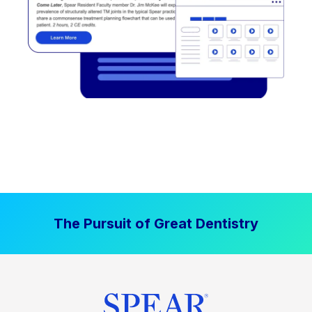
The Pursuit of Great Dentistry