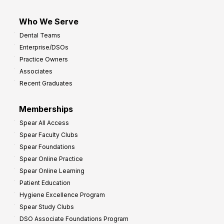
Who We Serve
Dental Teams
Enterprise/DSOs
Practice Owners
Associates
Recent Graduates
Memberships
Spear All Access
Spear Faculty Clubs
Spear Foundations
Spear Online Practice
Spear Online Learning
Patient Education
Hygiene Excellence Program
Spear Study Clubs
DSO Associate Foundations Program