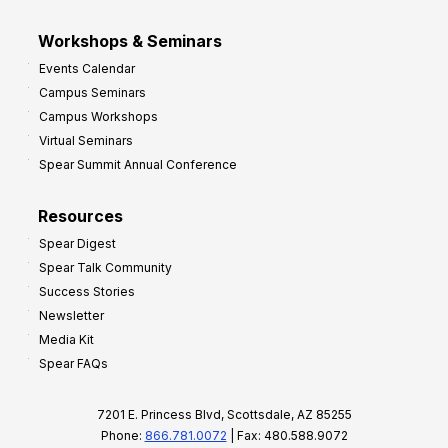
Workshops & Seminars
Events Calendar
Campus Seminars
Campus Workshops
Virtual Seminars
Spear Summit Annual Conference
Resources
Spear Digest
Spear Talk Community
Success Stories
Newsletter
Media Kit
Spear FAQs
7201 E. Princess Blvd, Scottsdale, AZ 85255
Phone:
866.781.0072
| Fax: 480.588.9072