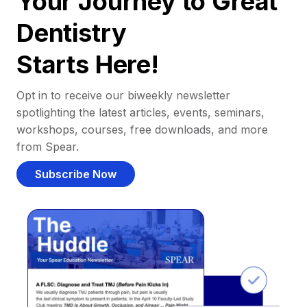
Your Journey to Great
Dentistry
Starts Here!
Opt in to receive our biweekly newsletter
spotlighting the latest articles, events, seminars,
workshops, courses, free downloads, and more
from Spear.
Subscribe Now