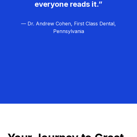
everyone reads it.”
— Dr. Andrew Cohen, First Class Dental,
Pennsylvania