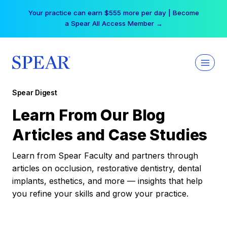
Skip
Your practice can earn $555 more per day | Become
to
a Spear All Access Member →
content
Spear Digest
Learn From Our Blog
Articles and Case Studies
Learn from Spear Faculty and partners through
articles on occlusion, restorative dentistry, dental
implants, esthetics, and more — insights that help
you refine your skills and grow your practice.