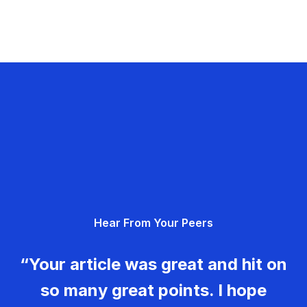
Hear From Your Peers
“Your article was great and hit on
so many great points. I hope