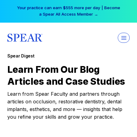
Skip
Your practice can earn $555 more per day | Become
to
a Spear All Access Member →
content
Spear Digest
Learn From Our Blog
Articles and Case Studies
Learn from Spear Faculty and partners through
articles on occlusion, restorative dentistry, dental
implants, esthetics, and more — insights that help
you refine your skills and grow your practice.