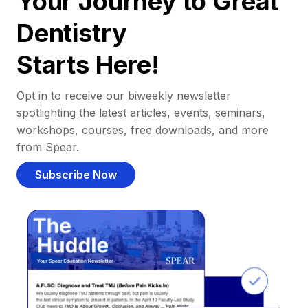
Your Journey to Great
Dentistry
Starts Here!
Opt in to receive our biweekly newsletter
spotlighting the latest articles, events, seminars,
workshops, courses, free downloads, and more
from Spear.
Subscribe Now