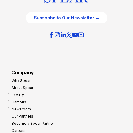
Subscribe to Our Newsletter →
Company
Why Spear
About Spear
Faculty
Campus
Newsroom
Our Partners
Become a Spear Partner
Careers