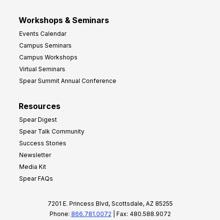
Workshops & Seminars
Events Calendar
Campus Seminars
Campus Workshops
Virtual Seminars
Spear Summit Annual Conference
Resources
Spear Digest
Spear Talk Community
Success Stories
Newsletter
Media Kit
Spear FAQs
7201 E. Princess Blvd, Scottsdale, AZ 85255
Phone:
866.781.0072
| Fax: 480.588.9072