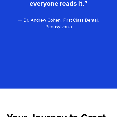
everyone reads it.”
— Dr. Andrew Cohen, First Class Dental,
Pennsylvania