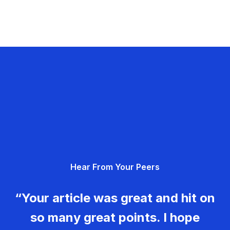
Hear From Your Peers
“Your article was great and hit on
so many great points. I hope