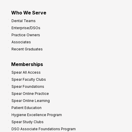
Who We Serve
Dental Teams
Enterprise/DSOs
Practice Owners
Associates
Recent Graduates
Memberships
Spear All Access
Spear Faculty Clubs
Spear Foundations
Spear Online Practice
Spear Online Learning
Patient Education
Hygiene Excellence Program
Spear Study Clubs
DSO Associate Foundations Program