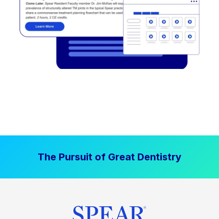
The Pursuit of Great Dentistry