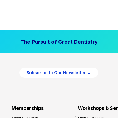
The Pursuit of Great Dentistry
Subscribe to Our Newsletter →
Memberships
Workshops & Se
Spear All Access
Events Calendar