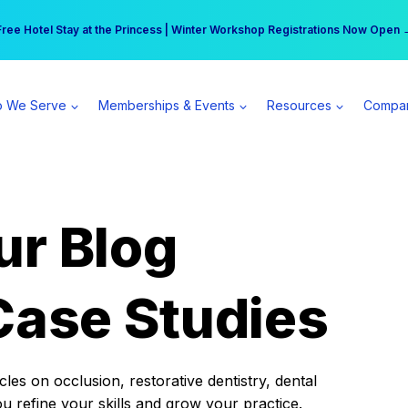
r practice can earn $555 more per day | Become a Spear All Access Memb
Free Hotel Stay at the Princess | Winter Workshop Registrations Now Open 
 We Serve
Memberships & Events
Resources
Compa
ur Blog
Case Studies
es on occlusion, restorative dentistry, dental
ou refine your skills and grow your practice.