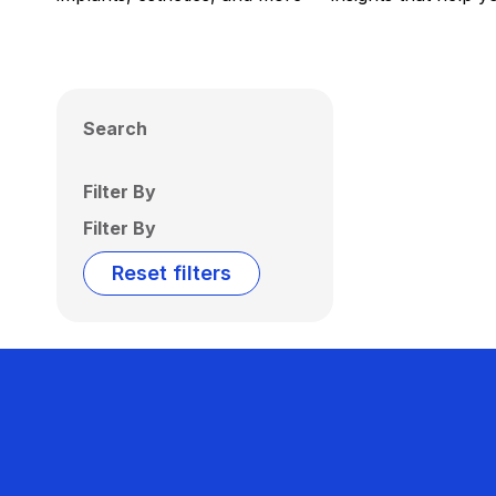
Search
Filter By
Filter By
Reset filters