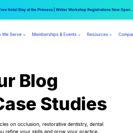
r practice can earn $555 more per day | Become a Spear All Access Memb
Free Hotel Stay at the Princess | Winter Workshop Registrations Now Open 
 We Serve
Memberships & Events
Resources
Compa
ur Blog
Case Studies
es on occlusion, restorative dentistry, dental
ou refine your skills and grow your practice.