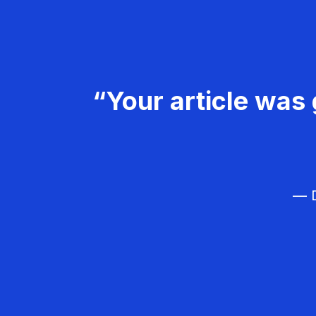
“Your article was 
— D