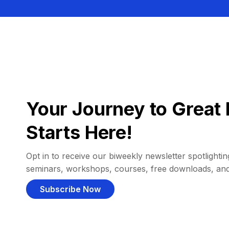
Your Journey to Great 
Starts Here!
Opt in to receive our biweekly newsletter spotlighting
seminars, workshops, courses, free downloads, an
Subscribe Now