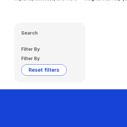
Search
Filter By
Filter By
Reset filters