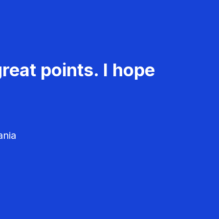
reat points. I hope
ania