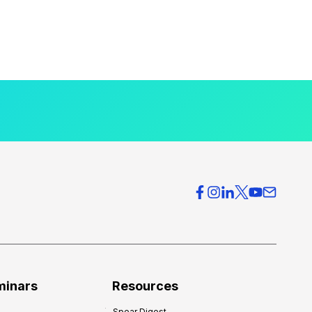
minars
Resources
Spear Digest