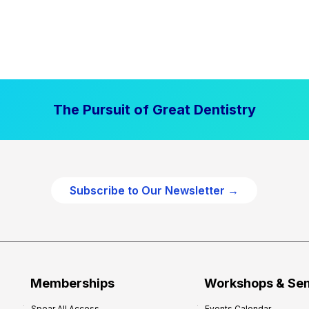
The Pursuit of Great Dentistry
Subscribe to Our Newsletter →
Memberships
Workshops & Se
Spear All Access
Events Calendar