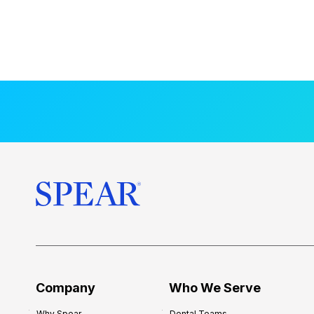
Company
Who We Serve
Why Spear
Dental Teams