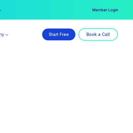
er →
→
Member Login
ny
Start Free
Book a Call