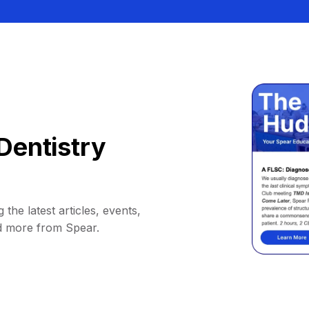
Dentistry
 the latest articles, events,
d more from Spear.