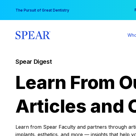
Skip
You
The Pursuit of Great Dentistry
to
content
Who
Spear Digest
Learn From O
Articles and 
Learn from Spear Faculty and partners through articl
implants, esthetics, and more — insights that help y