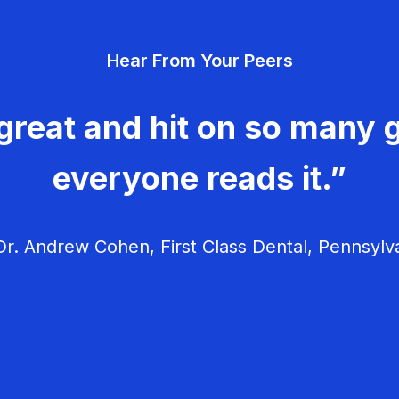
Hear From Your Peers
great and hit on so many g
everyone reads it.”
r. Andrew Cohen, First Class Dental, Pennsylv