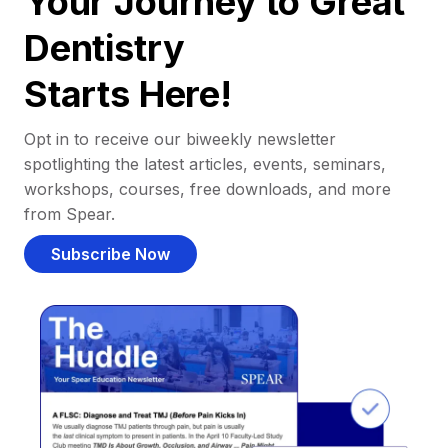
Your Journey to Great
Dentistry
Starts Here!
Opt in to receive our biweekly newsletter
spotlighting the latest articles, events, seminars,
workshops, courses, free downloads, and more
from Spear.
Subscribe Now