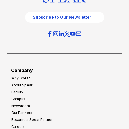
Subscribe to Our Newsletter →
Company
Why Spear
About Spear
Faculty
Campus
Newsroom
Our Partners
Become a Spear Partner
Careers