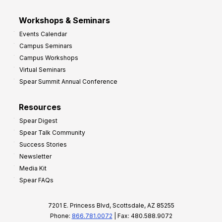
Workshops & Seminars
Events Calendar
Campus Seminars
Campus Workshops
Virtual Seminars
Spear Summit Annual Conference
Resources
Spear Digest
Spear Talk Community
Success Stories
Newsletter
Media Kit
Spear FAQs
7201 E. Princess Blvd, Scottsdale, AZ 85255
Phone:
866.781.0072
| Fax: 480.588.9072