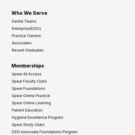
Who We Serve
Dental Teams
Enterprise/DSOs
Practice Owners
Associates
Recent Graduates
Memberships
Spear All Access
Spear Faculty Clubs
Spear Foundations
Spear Online Practice
Spear Online Learning
Patient Education
Hygiene Excellence Program
Spear Study Clubs
DSO Associate Foundations Program