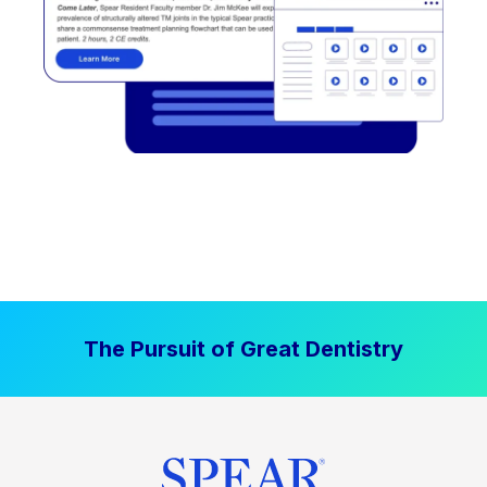
The Pursuit of Great Dentistry