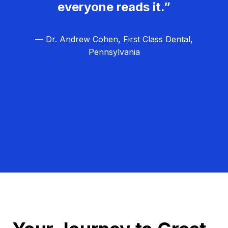
everyone reads it.”
— Dr. Andrew Cohen, First Class Dental,
Pennsylvania