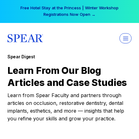
Skip
Free Hotel Stay at the Princess | Winter Workshop
to
Registrations Now Open →
content
Spear Digest
Learn From Our Blog
Articles and Case Studies
Learn from Spear Faculty and partners through
articles on occlusion, restorative dentistry, dental
implants, esthetics, and more — insights that help
you refine your skills and grow your practice.