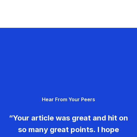
Hear From Your Peers
“Your article was great and hit on
so many great points. I hope