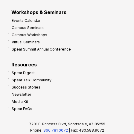
Workshops & Seminars
Events Calendar
Campus Seminars
Campus Workshops
Virtual Seminars
Spear Summit Annual Conference
Resources
Spear Digest
Spear Talk Community
Success Stories
Newsletter
Media Kit
Spear FAQs
7201 E. Princess Blvd, Scottsdale, AZ 85255
Phone:
866.781.0072
| Fax: 480.588.9072