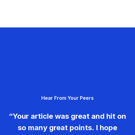
Hear From Your Peers
“Your article was great and hit on
so many great points. I hope