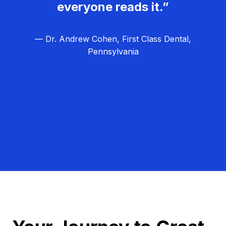
everyone reads it.”
— Dr. Andrew Cohen, First Class Dental,
Pennsylvania