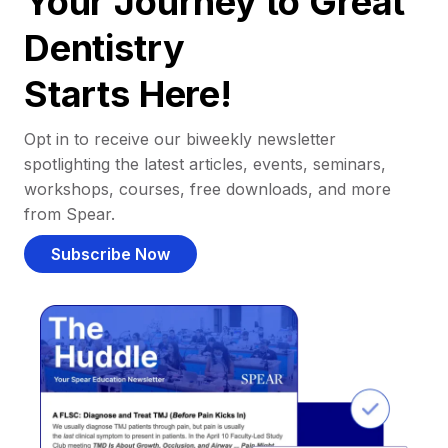
Your Journey to Great
Dentistry
Starts Here!
Opt in to receive our biweekly newsletter
spotlighting the latest articles, events, seminars,
workshops, courses, free downloads, and more
from Spear.
Subscribe Now