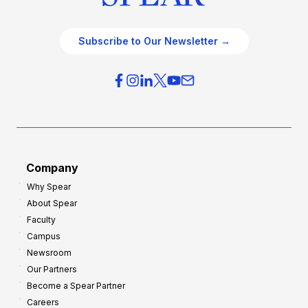
Subscribe to Our Newsletter →
Company
Why Spear
About Spear
Faculty
Campus
Newsroom
Our Partners
Become a Spear Partner
Careers