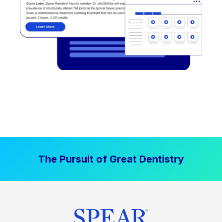
The Pursuit of Great Dentistry