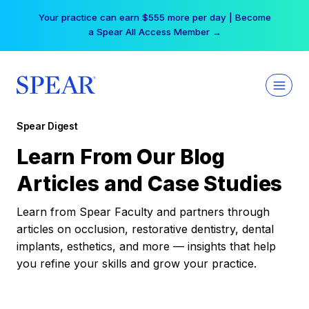
Skip
Your practice can earn $555 more per day | Become
to
a Spear All Access Member →
content
Spear Digest
Learn From Our Blog
Articles and Case Studies
Learn from Spear Faculty and partners through
articles on occlusion, restorative dentistry, dental
implants, esthetics, and more — insights that help
you refine your skills and grow your practice.