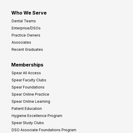
Who We Serve
Dental Teams
Enterprise/DSOs
Practice Owners
Associates
Recent Graduates
Memberships
Spear All Access
Spear Faculty Clubs
Spear Foundations
Spear Online Practice
Spear Online Learning
Patient Education
Hygiene Excellence Program
Spear Study Clubs
DSO Associate Foundations Program