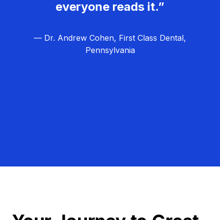
everyone reads it.”
— Dr. Andrew Cohen, First Class Dental,
Pennsylvania