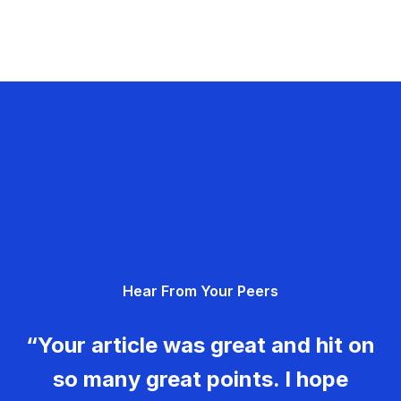
Hear From Your Peers
“Your article was great and hit on
so many great points. I hope