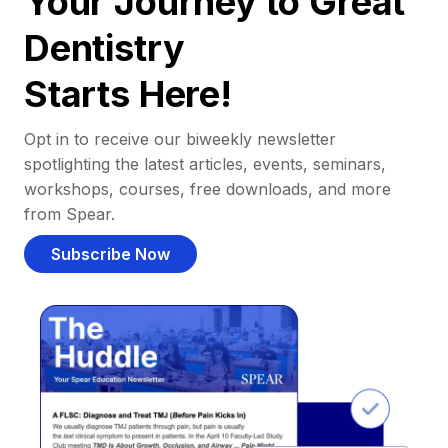
Your Journey to Great
Dentistry
Starts Here!
Opt in to receive our biweekly newsletter
spotlighting the latest articles, events, seminars,
workshops, courses, free downloads, and more
from Spear.
Subscribe Now