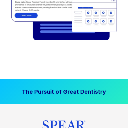
The Pursuit of Great Dentistry