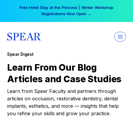
Skip
Free Hotel Stay at the Princess | Winter Workshop
to
Registrations Now Open →
content
Spear Digest
Learn From Our Blog
Articles and Case Studies
Learn from Spear Faculty and partners through
articles on occlusion, restorative dentistry, dental
implants, esthetics, and more — insights that help
you refine your skills and grow your practice.