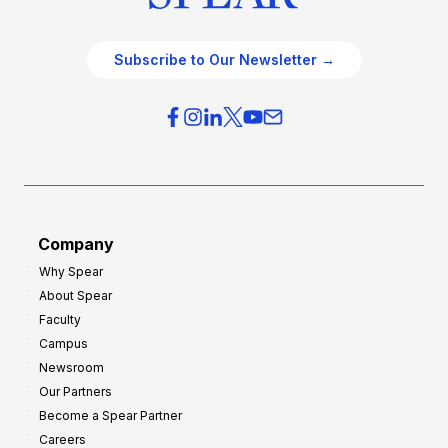
Subscribe to Our Newsletter →
Company
Why Spear
About Spear
Faculty
Campus
Newsroom
Our Partners
Become a Spear Partner
Careers