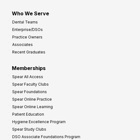
Who We Serve
Dental Teams
Enterprise/DSOs
Practice Owners
Associates
Recent Graduates
Memberships
Spear All Access
Spear Faculty Clubs
Spear Foundations
Spear Online Practice
Spear Online Learning
Patient Education
Hygiene Excellence Program
Spear Study Clubs
DSO Associate Foundations Program