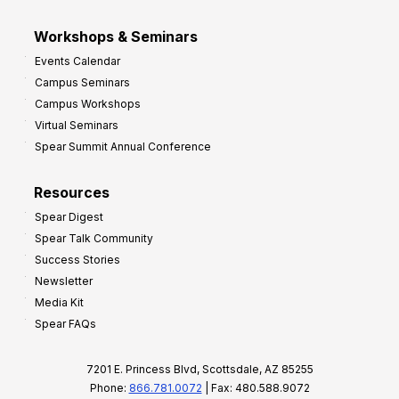
Workshops & Seminars
Events Calendar
Campus Seminars
Campus Workshops
Virtual Seminars
Spear Summit Annual Conference
Resources
Spear Digest
Spear Talk Community
Success Stories
Newsletter
Media Kit
Spear FAQs
7201 E. Princess Blvd, Scottsdale, AZ 85255
Phone:
866.781.0072
| Fax: 480.588.9072