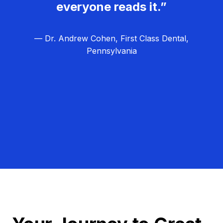
everyone reads it.”
— Dr. Andrew Cohen, First Class Dental,
Pennsylvania