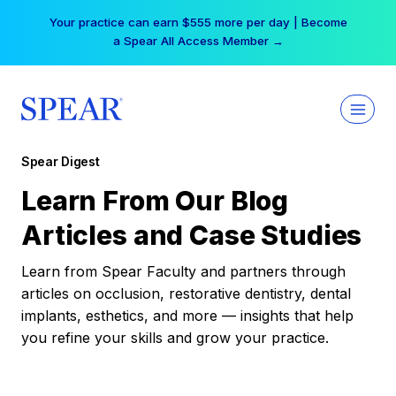
Skip
Your practice can earn $555 more per day | Become
to
a Spear All Access Member →
content
Spear Digest
Learn From Our Blog
Articles and Case Studies
Learn from Spear Faculty and partners through
articles on occlusion, restorative dentistry, dental
implants, esthetics, and more — insights that help
you refine your skills and grow your practice.