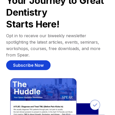
Your Journey to Great
Dentistry
Starts Here!
Opt in to receive our biweekly newsletter
spotlighting the latest articles, events, seminars,
workshops, courses, free downloads, and more
from Spear.
Subscribe Now