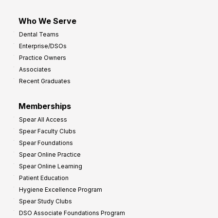
Who We Serve
Dental Teams
Enterprise/DSOs
Practice Owners
Associates
Recent Graduates
Memberships
Spear All Access
Spear Faculty Clubs
Spear Foundations
Spear Online Practice
Spear Online Learning
Patient Education
Hygiene Excellence Program
Spear Study Clubs
DSO Associate Foundations Program