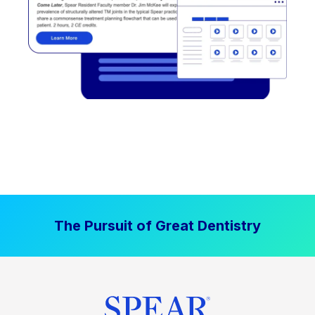
The Pursuit of Great Dentistry