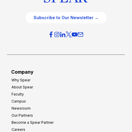
Subscribe to Our Newsletter →
Company
Why Spear
About Spear
Faculty
Campus
Newsroom
Our Partners
Become a Spear Partner
Careers