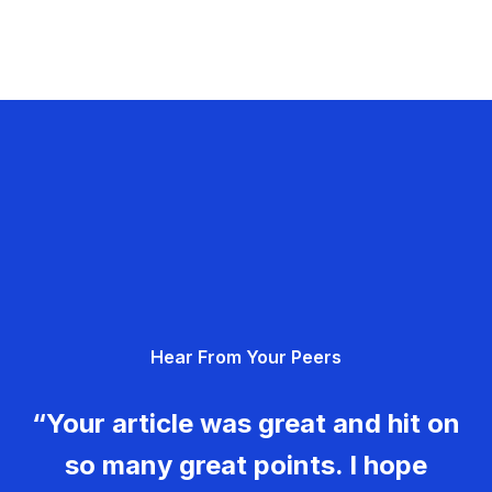
Hear From Your Peers
“Your article was great and hit on
so many great points. I hope