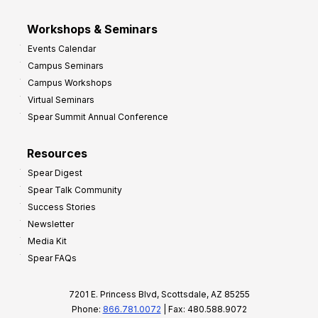
Workshops & Seminars
Events Calendar
Campus Seminars
Campus Workshops
Virtual Seminars
Spear Summit Annual Conference
Resources
Spear Digest
Spear Talk Community
Success Stories
Newsletter
Media Kit
Spear FAQs
7201 E. Princess Blvd, Scottsdale, AZ 85255
Phone:
866.781.0072
| Fax: 480.588.9072