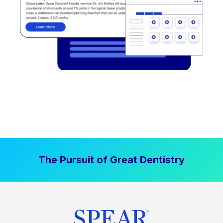
The Pursuit of Great Dentistry