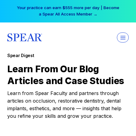
Skip
Your practice can earn $555 more per day | Become
to
a Spear All Access Member →
content
Spear Digest
Learn From Our Blog
Articles and Case Studies
Learn from Spear Faculty and partners through
articles on occlusion, restorative dentistry, dental
implants, esthetics, and more — insights that help
you refine your skills and grow your practice.