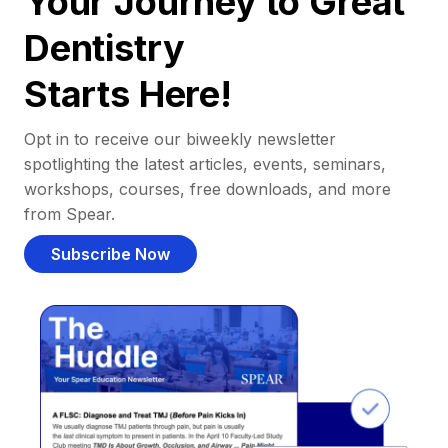
Your Journey to Great
Dentistry
Starts Here!
Opt in to receive our biweekly newsletter
spotlighting the latest articles, events, seminars,
workshops, courses, free downloads, and more
from Spear.
Subscribe Now