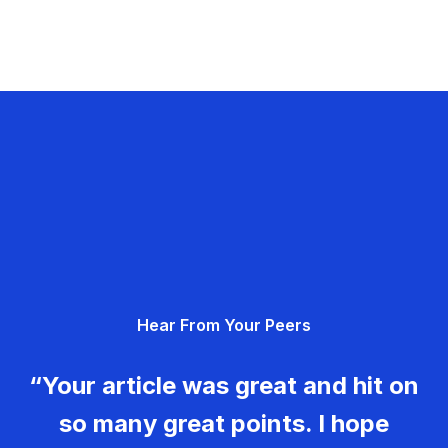
Hear From Your Peers
“Your article was great and hit on
so many great points. I hope