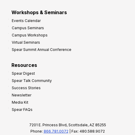
Workshops & Seminars
Events Calendar
Campus Seminars
Campus Workshops
Virtual Seminars
Spear Summit Annual Conference
Resources
Spear Digest
Spear Talk Community
Success Stories
Newsletter
Media Kit
Spear FAQs
7201 E. Princess Blvd, Scottsdale, AZ 85255
Phone:
866.781.0072
| Fax: 480.588.9072