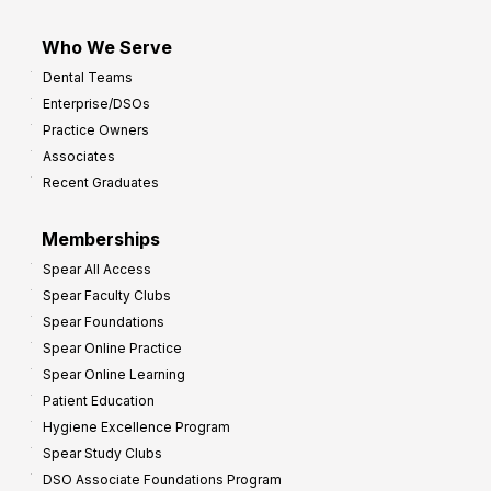
Who We Serve
Dental Teams
Enterprise/DSOs
Practice Owners
Associates
Recent Graduates
Memberships
Spear All Access
Spear Faculty Clubs
Spear Foundations
Spear Online Practice
Spear Online Learning
Patient Education
Hygiene Excellence Program
Spear Study Clubs
DSO Associate Foundations Program