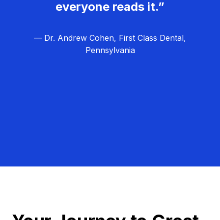
everyone reads it.”
— Dr. Andrew Cohen, First Class Dental,
Pennsylvania