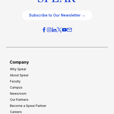
Subscribe to Our Newsletter →
Company
Why Spear
About Spear
Faculty
Campus
Newsroom
Our Partners
Become a Spear Partner
Careers