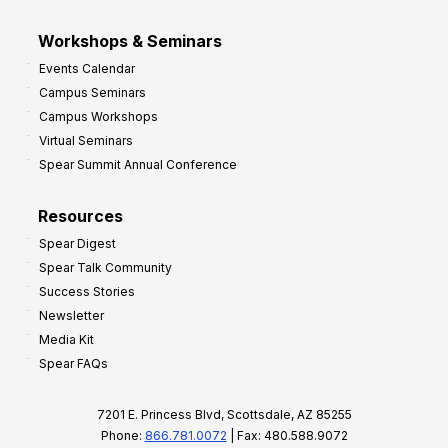
Workshops & Seminars
Events Calendar
Campus Seminars
Campus Workshops
Virtual Seminars
Spear Summit Annual Conference
Resources
Spear Digest
Spear Talk Community
Success Stories
Newsletter
Media Kit
Spear FAQs
7201 E. Princess Blvd, Scottsdale, AZ 85255
Phone:
866.781.0072
| Fax: 480.588.9072