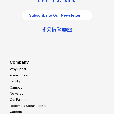
Subscribe to Our Newsletter →
Company
Why Spear
About Spear
Faculty
Campus
Newsroom
Our Partners
Become a Spear Partner
Careers