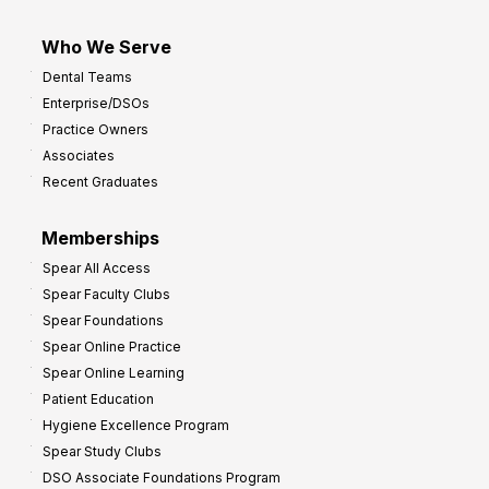
Who We Serve
Dental Teams
Enterprise/DSOs
Practice Owners
Associates
Recent Graduates
Memberships
Spear All Access
Spear Faculty Clubs
Spear Foundations
Spear Online Practice
Spear Online Learning
Patient Education
Hygiene Excellence Program
Spear Study Clubs
DSO Associate Foundations Program