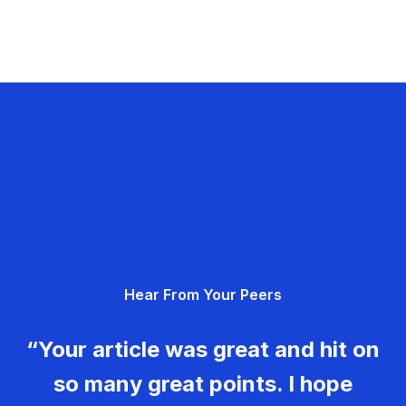
Hear From Your Peers
“Your article was great and hit on
so many great points. I hope