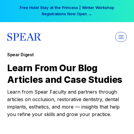
Skip
Free Hotel Stay at the Princess | Winter Workshop
to
Registrations Now Open →
content
Spear Digest
Learn From Our Blog
Articles and Case Studies
Learn from Spear Faculty and partners through
articles on occlusion, restorative dentistry, dental
implants, esthetics, and more — insights that help
you refine your skills and grow your practice.