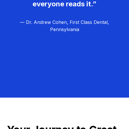
everyone reads it.”
— Dr. Andrew Cohen, First Class Dental,
Pennsylvania