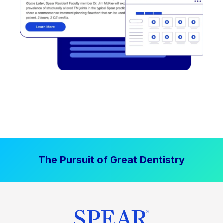
The Pursuit of Great Dentistry