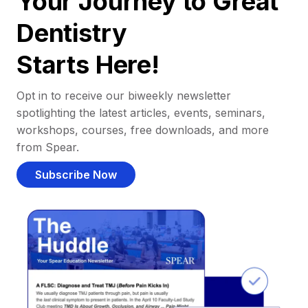
Your Journey to Great
Dentistry
Starts Here!
Opt in to receive our biweekly newsletter
spotlighting the latest articles, events, seminars,
workshops, courses, free downloads, and more
from Spear.
Subscribe Now