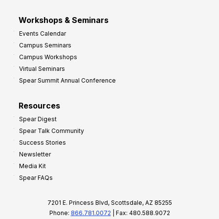
Workshops & Seminars
Events Calendar
Campus Seminars
Campus Workshops
Virtual Seminars
Spear Summit Annual Conference
Resources
Spear Digest
Spear Talk Community
Success Stories
Newsletter
Media Kit
Spear FAQs
7201 E. Princess Blvd, Scottsdale, AZ 85255
Phone:
866.781.0072
| Fax: 480.588.9072