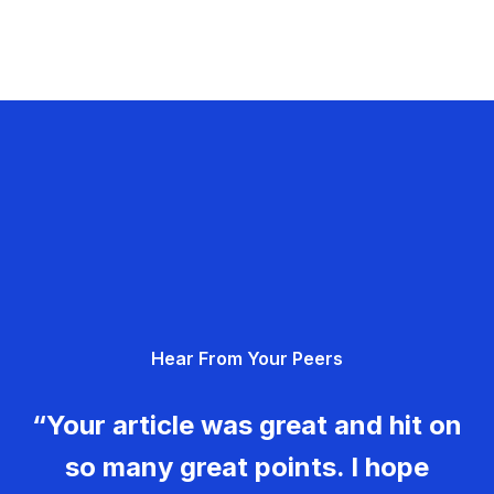
Hear From Your Peers
“Your article was great and hit on
so many great points. I hope