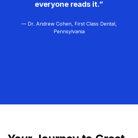
everyone reads it.”
— Dr. Andrew Cohen, First Class Dental,
Pennsylvania