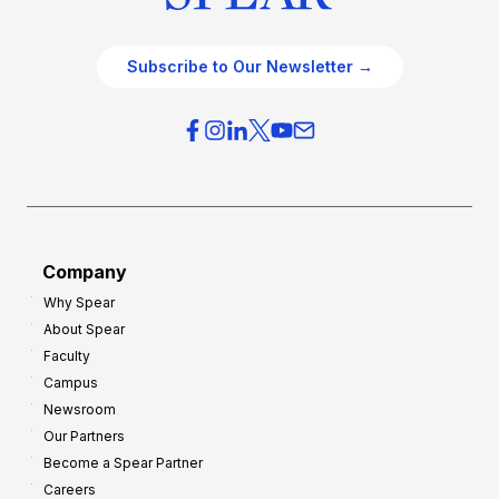
Subscribe to Our Newsletter →
Company
Why Spear
About Spear
Faculty
Campus
Newsroom
Our Partners
Become a Spear Partner
Careers