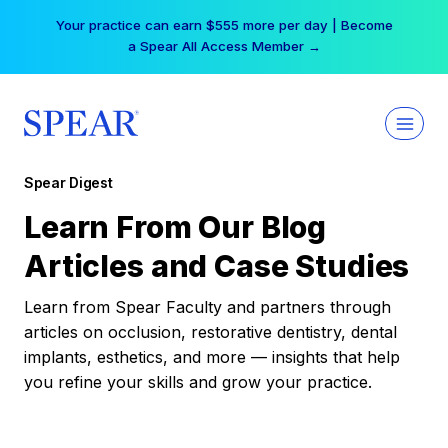
Skip
Your practice can earn $555 more per day | Become
to
a Spear All Access Member →
content
Spear Digest
Learn From Our Blog
Articles and Case Studies
Learn from Spear Faculty and partners through
articles on occlusion, restorative dentistry, dental
implants, esthetics, and more — insights that help
you refine your skills and grow your practice.