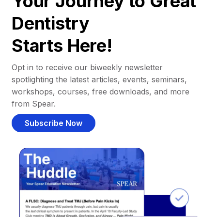
Your Journey to Great
Dentistry
Starts Here!
Opt in to receive our biweekly newsletter
spotlighting the latest articles, events, seminars,
workshops, courses, free downloads, and more
from Spear.
Subscribe Now