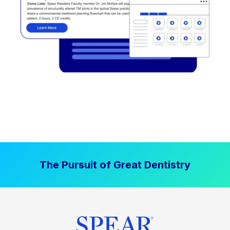
The Pursuit of Great Dentistry