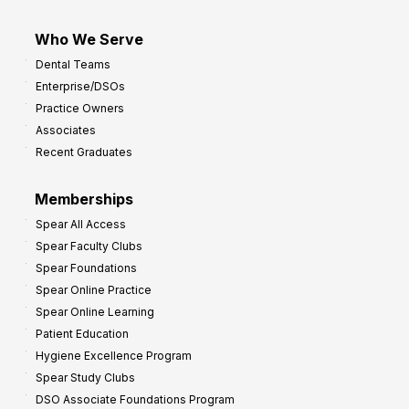
Who We Serve
Dental Teams
Enterprise/DSOs
Practice Owners
Associates
Recent Graduates
Memberships
Spear All Access
Spear Faculty Clubs
Spear Foundations
Spear Online Practice
Spear Online Learning
Patient Education
Hygiene Excellence Program
Spear Study Clubs
DSO Associate Foundations Program