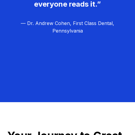
everyone reads it.”
— Dr. Andrew Cohen, First Class Dental,
Pennsylvania