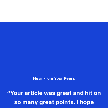
Hear From Your Peers
“Your article was great and hit on
so many great points. I hope