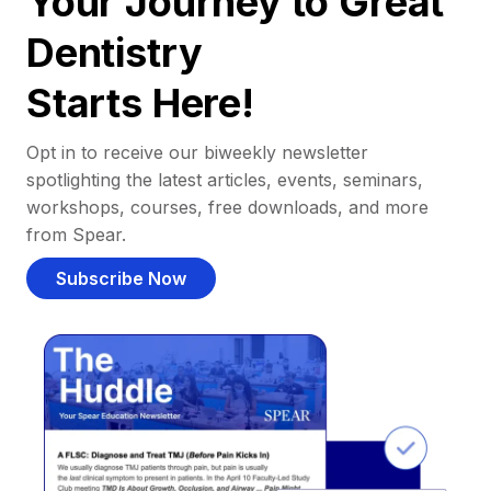
Your Journey to Great
Dentistry
Starts Here!
Opt in to receive our biweekly newsletter
spotlighting the latest articles, events, seminars,
workshops, courses, free downloads, and more
from Spear.
Subscribe Now