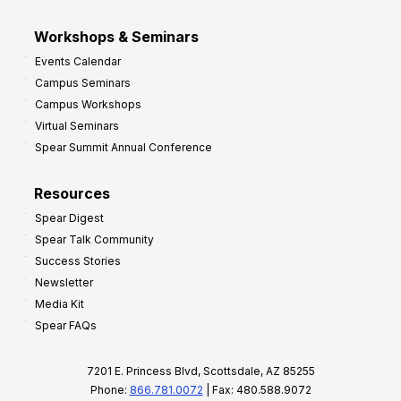
Workshops & Seminars
Events Calendar
Campus Seminars
Campus Workshops
Virtual Seminars
Spear Summit Annual Conference
Resources
Spear Digest
Spear Talk Community
Success Stories
Newsletter
Media Kit
Spear FAQs
7201 E. Princess Blvd, Scottsdale, AZ 85255
Phone:
866.781.0072
| Fax: 480.588.9072