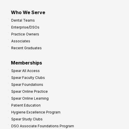
Who We Serve
Dental Teams
Enterprise/DSOs
Practice Owners
Associates
Recent Graduates
Memberships
Spear All Access
Spear Faculty Clubs
Spear Foundations
Spear Online Practice
Spear Online Learning
Patient Education
Hygiene Excellence Program
Spear Study Clubs
DSO Associate Foundations Program