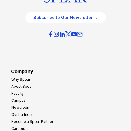
Subscribe to Our Newsletter →
Company
Why Spear
About Spear
Faculty
Campus
Newsroom
Our Partners
Become a Spear Partner
Careers