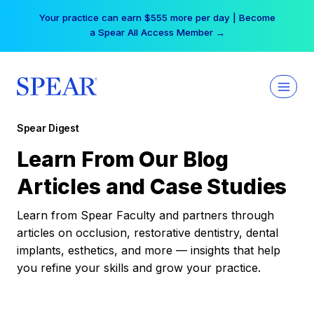
Skip
Your practice can earn $555 more per day | Become
to
a Spear All Access Member →
content
Spear Digest
Learn From Our Blog
Articles and Case Studies
Learn from Spear Faculty and partners through
articles on occlusion, restorative dentistry, dental
implants, esthetics, and more — insights that help
you refine your skills and grow your practice.