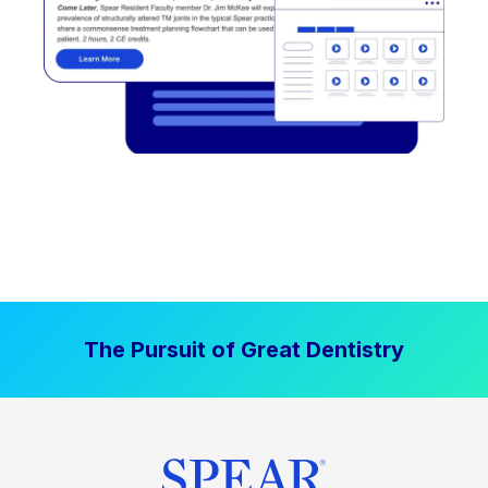
The Pursuit of Great Dentistry