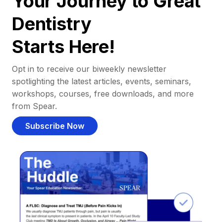
Your Journey to Great
Dentistry
Starts Here!
Opt in to receive our biweekly newsletter
spotlighting the latest articles, events, seminars,
workshops, courses, free downloads, and more
from Spear.
Subscribe Now