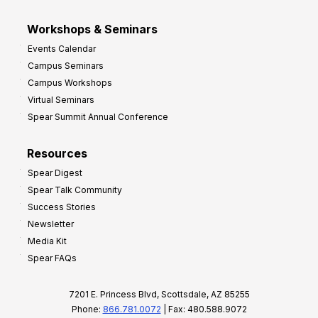
Workshops & Seminars
Events Calendar
Campus Seminars
Campus Workshops
Virtual Seminars
Spear Summit Annual Conference
Resources
Spear Digest
Spear Talk Community
Success Stories
Newsletter
Media Kit
Spear FAQs
7201 E. Princess Blvd, Scottsdale, AZ 85255
Phone:
866.781.0072
| Fax: 480.588.9072