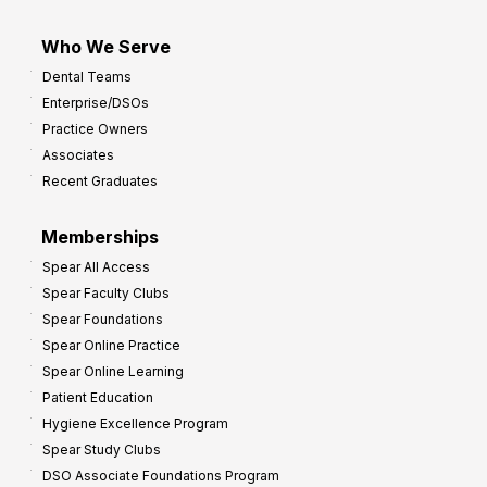
Who We Serve
Dental Teams
Enterprise/DSOs
Practice Owners
Associates
Recent Graduates
Memberships
Spear All Access
Spear Faculty Clubs
Spear Foundations
Spear Online Practice
Spear Online Learning
Patient Education
Hygiene Excellence Program
Spear Study Clubs
DSO Associate Foundations Program