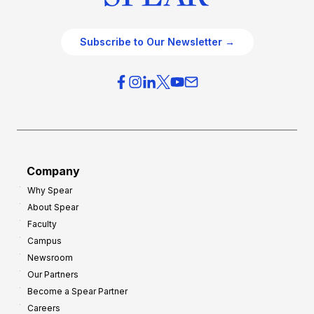
Subscribe to Our Newsletter →
Company
Why Spear
About Spear
Faculty
Campus
Newsroom
Our Partners
Become a Spear Partner
Careers