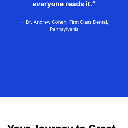
everyone reads it.”
— Dr. Andrew Cohen, First Class Dental,
Pennsylvania