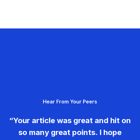
Hear From Your Peers
“Your article was great and hit on
so many great points. I hope