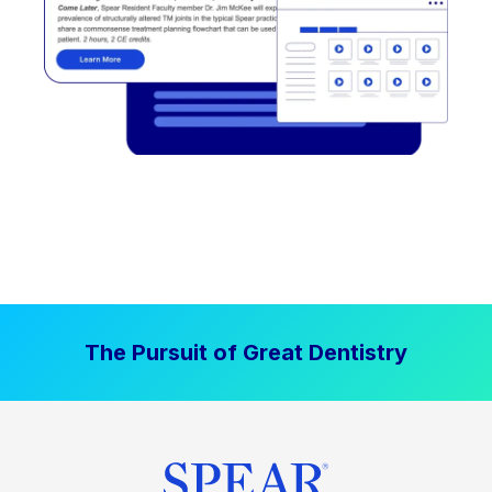
The Pursuit of Great Dentistry