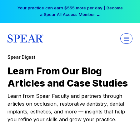
Skip
Your practice can earn $555 more per day | Become
to
a Spear All Access Member →
content
Spear Digest
Learn From Our Blog
Articles and Case Studies
Learn from Spear Faculty and partners through
articles on occlusion, restorative dentistry, dental
implants, esthetics, and more — insights that help
you refine your skills and grow your practice.